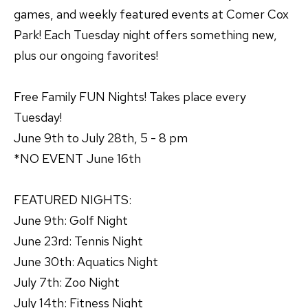
games, and weekly featured events at Comer Cox
Park! Each Tuesday night offers something new,
plus our ongoing favorites!
Free Family FUN Nights! Takes place every
Tuesday!
June 9th to July 28th, 5 - 8 pm
*NO EVENT June 16th
FEATURED NIGHTS:
June 9th: Golf Night
June 23rd: Tennis Night
June 30th: Aquatics Night
July 7th: Zoo Night
July 14th: Fitness Night