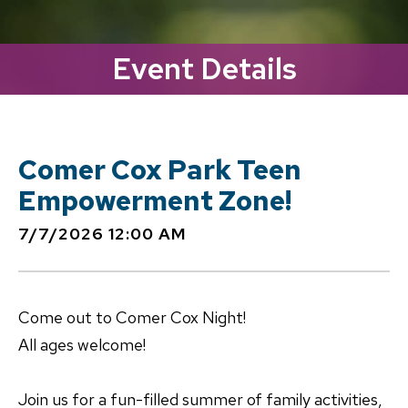
Event Details
Comer Cox Park Teen
Empowerment Zone!
7/7/2026 12:00 AM
Come out to Comer Cox Night!
All ages welcome!
Join us for a fun-filled summer of family activities,