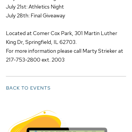
July 21st: Athletics Night
July 28th: Final Giveaway
Located at Comer Cox Park, 301 Martin Luther
King Dr, Springfield, IL 62703.
For more information please call Marty Strieker at
217-753-2800 ext. 2003
BACK TO EVENTS