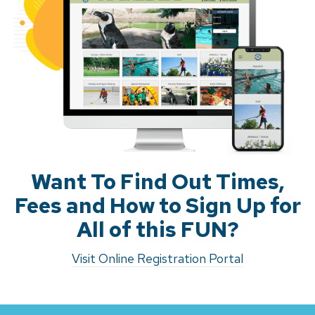
Want To Find Out Times,
Fees and How to Sign Up for
All of this FUN?
Visit Online Registration Portal