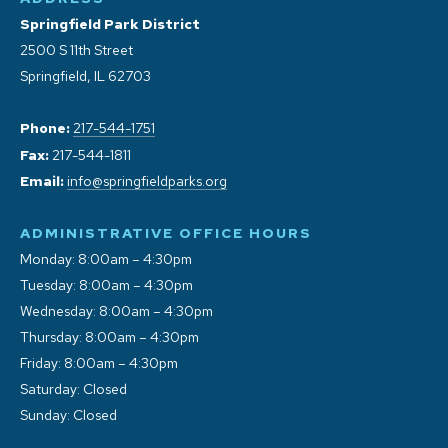
Springfield Park District
2500 S 11th Street
Springfield, IL 62703
Phone:
217-544-1751
Fax:
217-544-1811
Email:
info@springfieldparks.org
ADMINISTRATIVE OFFICE HOURS
Monday: 8:00am – 4:30pm
Tuesday: 8:00am – 4:30pm
Wednesday: 8:00am – 4:30pm
Thursday: 8:00am – 4:30pm
Friday: 8:00am – 4:30pm
Saturday: Closed
Sunday: Closed