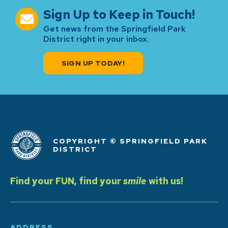
Sign Up to Keep in Touch!
Get news from the Springfield Park
District right in your inbox.
SIGN UP TODAY!
COPYRIGHT © SPRINGFIELD PARK
DISTRICT
Find your FUN, find your
smile
with us!
ADDRESS