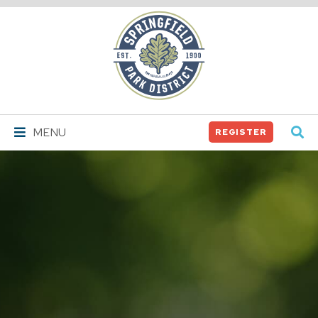
Springfield
Park
District
MENU
REGISTER