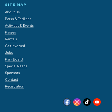
SITE MAP
About Us
Parks & Facilities
Activities & Events
Passes
Rentals
Get Involved
Jobs
Park Board
Special Needs
Sponsors
Contact
Registration