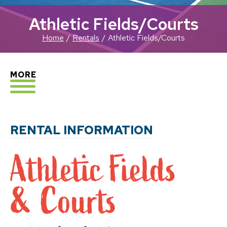
Athletic Fields/Courts
Home
Rentals
Athletic Fields/Courts
EXPLORE
MORE
RENTAL INFORMATION