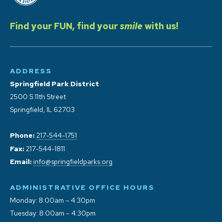
Find your FUN, find your
smile
with us!
ADDRESS
Springfield Park District
2500 S 11th Street
Springfield, IL 62703
Phone:
217-544-1751
Fax:
217-544-1811
Email:
info@springfieldparks.org
ADMINISTRATIVE OFFICE HOURS
Monday: 8:00am – 4:30pm
Tuesday: 8:00am – 4:30pm