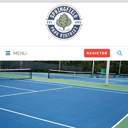
Springfield
Park
District
MENU
REGISTER