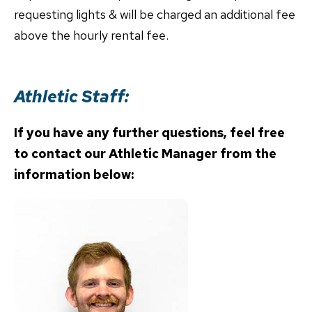
requesting lights & will be charged an additional fee
above the hourly rental fee.
Athletic Staff:
If you have any further questions, feel free
to contact
our Athletic Manager from the
information below: