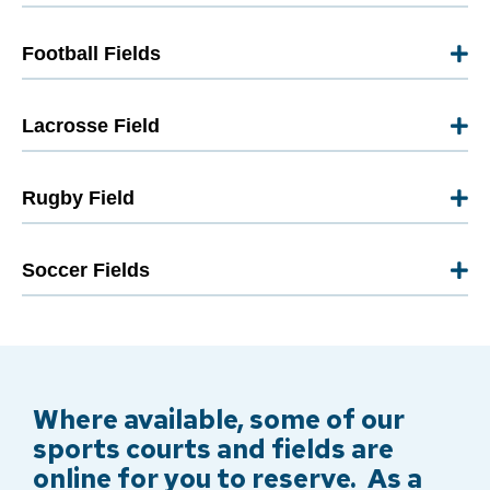
Football Fields
Lacrosse Field
Rugby Field
Soccer Fields
Where available, some of our
sports courts and fields are
online for you to reserve. As a