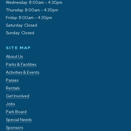
Wednesday: 8:00am – 4:30pm
Thursday: 8:00am – 4:30pm
Friday: 8:00am – 4:30pm
Saturday: Closed
Sunday: Closed
SITE MAP
About Us
Parks & Facilities
Activities & Events
Passes
Rentals
Get Involved
Jobs
Park Board
Special Needs
Sponsors