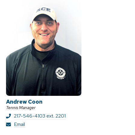
Andrew Coon
Tennis Manager
217-546-4103 ext. 2201
A
Email
n
d