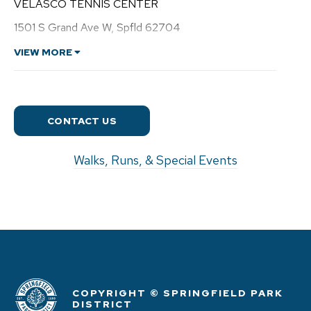
VELASCO TENNIS CENTER
r
e
1501 S Grand Ave W, Spfld 62704
w
C
VIEW MORE
o
o
n
CONTACT US
Walks, Runs, & Special Events
COPYRIGHT © SPRINGFIELD PARK
DISTRICT