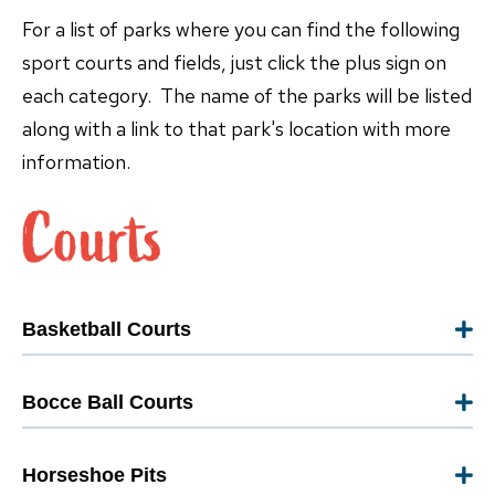
For a list of parks where you can find the following
sport courts and fields, just click the plus sign on
each category. The name of the parks will be listed
along with a link to that park's location with more
information.
Basketball Courts
Bocce Ball Courts
Horseshoe Pits