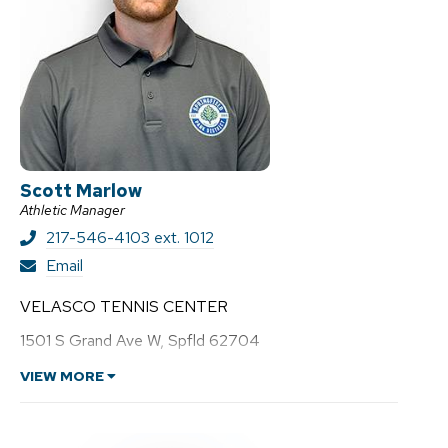
Scott Marlow
Athletic Manager
217-546-4103 ext. 1012
S
Email
c
o
VELASCO TENNIS CENTER
t
t
1501 S Grand Ave W, Spfld 62704
M
a
VIEW MORE
r
l
o
w