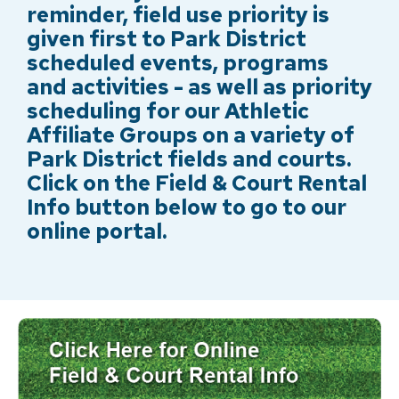
reminder, field use priority is
given first to Park District
scheduled events, programs
and activities - as well as priority
scheduling for our Athletic
Affiliate Groups on a variety of
Park District fields and courts.
Click on the Field & Court Rental
Info button below to go to our
online portal.