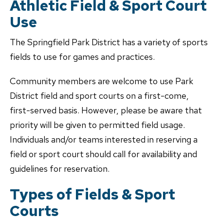
Athletic Field & Sport Court
Use
The Springfield Park District has a variety of sports
fields to use for games and practices.
Community members are welcome to use Park
District field and sport courts on a first-come,
first-served basis. However, please be aware that
priority will be given to permitted field usage.
Individuals and/or teams interested in reserving a
field or sport court should call for availability and
guidelines for reservation.
Types of Fields & Sport
Courts