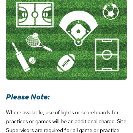
Please Note:
Where available, use of lights or scoreboards for
practices or games will be an additional charge. Site
Supervisors are required for all game or practice