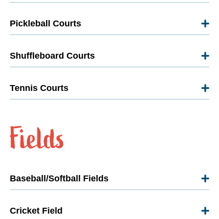
Pickleball Courts
Shuffleboard Courts
Tennis Courts
Baseball/Softball Fields
Cricket Field