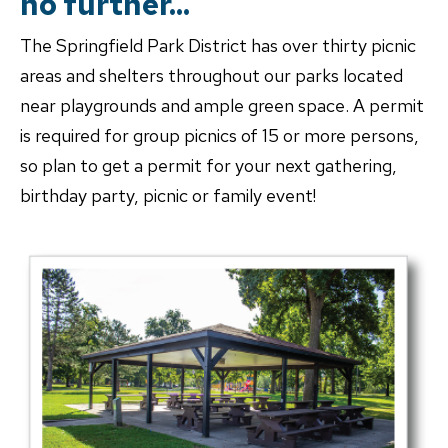
no further...
The Springfield Park District has over thirty picnic
areas and shelters throughout our parks located
near playgrounds and ample green space. A permit
is required for group picnics of 15 or more persons,
so plan to get a permit for your next gathering,
birthday party, picnic or family event!