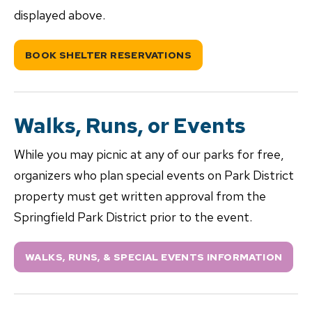
displayed above.
BOOK SHELTER RESERVATIONS
Walks, Runs, or Events
While you may picnic at any of our parks for free,
organizers who plan special events on Park District
property must get written approval from the
Springfield Park District prior to the event.
WALKS, RUNS, & SPECIAL EVENTS INFORMATION