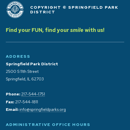
COPYRIGHT © SPRINGFIELD PARK
DISTRICT
Find your FUN, find your
smile
with us!
ADDRESS
Springfield Park District
2500 S 11th Street
Springfield, IL 62703
Phone:
217-544-1751
Fax:
217-544-1811
Email:
info@springfieldparks.org
ADMINISTRATIVE OFFICE HOURS