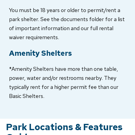
You must be 18 years or older to permit/rent a
park shelter. See the documents folder for a list
of important information and our full rental
waiver requirements.
Amenity Shelters
*Amenity Shelters have more than one table,
power, water and/or restrooms nearby. They
typically rent for a higher permit fee than our
Basic Shelters.
Park Locations & Features