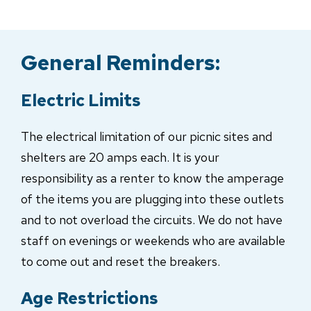
General Reminders:
Electric Limits
The electrical limitation of our picnic sites and
shelters are 20 amps each. It is your
responsibility as a renter to know the amperage
of the items you are plugging into these outlets
and to not overload the circuits. We do not have
staff on evenings or weekends who are available
to come out and reset the breakers.
Age Restrictions