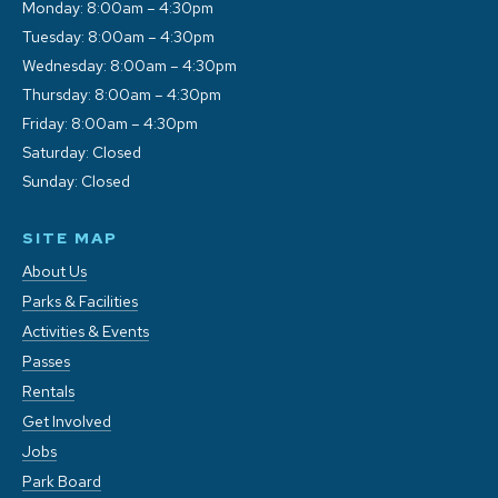
Monday: 8:00am – 4:30pm
Tuesday: 8:00am – 4:30pm
Wednesday: 8:00am – 4:30pm
Thursday: 8:00am – 4:30pm
Friday: 8:00am – 4:30pm
Saturday: Closed
Sunday: Closed
SITE MAP
About Us
Parks & Facilities
Activities & Events
Passes
Rentals
Get Involved
Jobs
Park Board