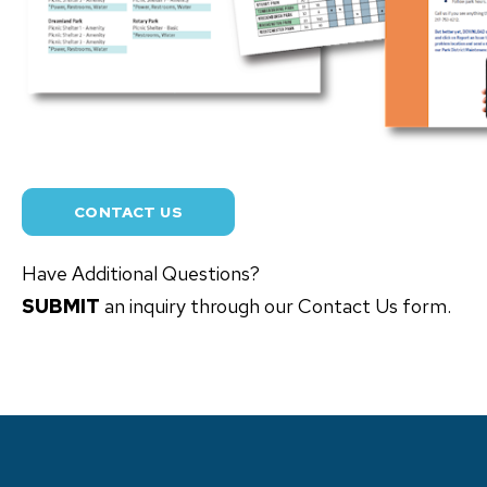
CONTACT US
Have Additional Questions?
SUBMIT
an inquiry through our Contact Us form.