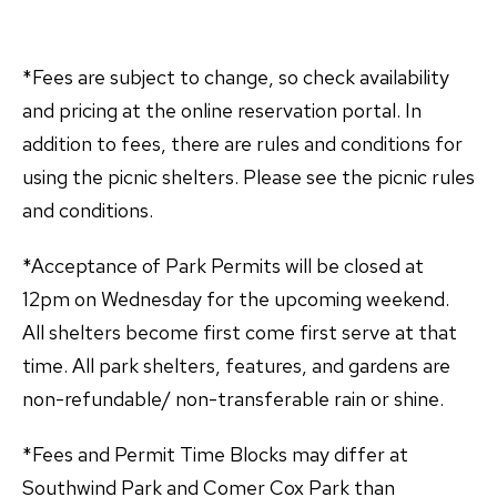
*Fees are subject to change, so check availability
and pricing at the online reservation portal. In
addition to fees, there are rules and conditions for
using the picnic shelters. Please see the picnic rules
and conditions.
*Acceptance of Park Permits will be closed at
12pm on Wednesday for the upcoming weekend.
All shelters become first come first serve at that
time. All park shelters, features, and gardens are
non-refundable/ non-transferable rain or shine.
*Fees and Permit Time Blocks may differ at
Southwind Park and Comer Cox Park than