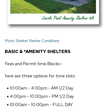
Picnic Shelter Renter Conditions
BASIC & *AMENITY SHELTERS
Fees and Permit time Blocks-
here are three options for time slots:
10:00am - 4:00pm - AM 1/2 Day
4:00pm - 10:00pm - PM 1/2 Day
10:00am - 10:00pm - FULL DAY