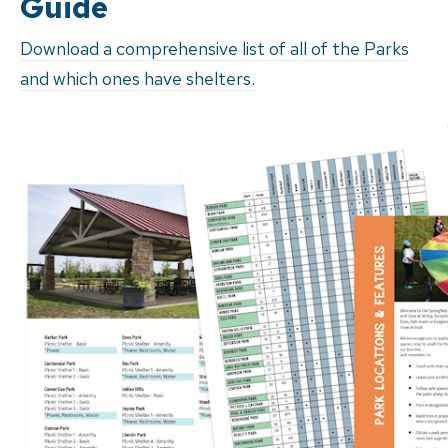
Guide
Download a comprehensive list of all of the Parks
and which ones have shelters.