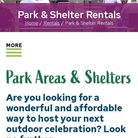
Park & Shelter Rentals
Home
Rentals
Park & Shelter Rentals
EXPLORE
MORE
Are you looking for a
wonderful and affordable
way to host your next
outdoor celebration? Look