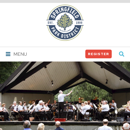
Springfield
Park
District
MENU
REGISTER