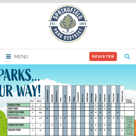
Springfield
Park
District
MENU
REGISTER