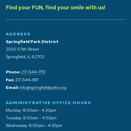
Find your FUN, find your
smile
with us!
ADDRESS
Springfield Park District
2500 S 11th Street
Springfield, IL 62703
Phone:
217-544-1751
Fax:
217-544-1811
Email:
info@springfieldparks.org
ADMINISTRATIVE OFFICE HOURS
Monday: 8:00am – 4:30pm
Tuesday: 8:00am – 4:30pm
Wednesday: 8:00am – 4:30pm