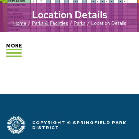
Location Details
Home
Parks & Facilities
Parks
Location Details
EXPLORE
MORE
COPYRIGHT © SPRINGFIELD PARK
DISTRICT