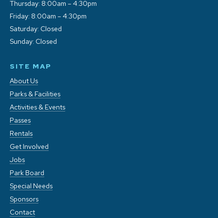
Thursday: 8:00am – 4:30pm
Friday: 8:00am – 4:30pm
Saturday: Closed
Sunday: Closed
SITE MAP
About Us
Parks & Facilities
Activities & Events
Passes
Rentals
Get Involved
Jobs
Park Board
Special Needs
Sponsors
Contact