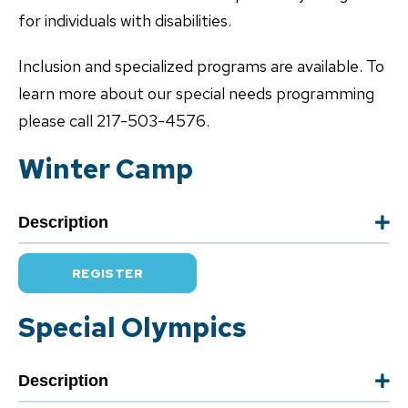
for individuals with disabilities.
Inclusion and specialized programs are available. To
learn more about our special needs programming
please call 217-503-4576.
Winter Camp
Description
REGISTER
Special Olympics
Description