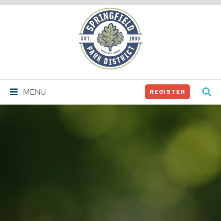
Springfield
Park
District
MENU
REGISTER