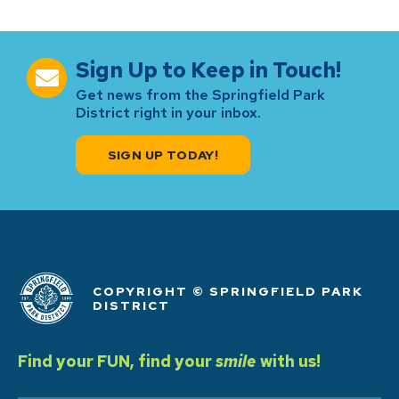
Sign Up to Keep in Touch!
Get news from the Springfield Park
District right in your inbox.
SIGN UP TODAY!
COPYRIGHT © SPRINGFIELD PARK
DISTRICT
Find your FUN, find your
smile
with us!