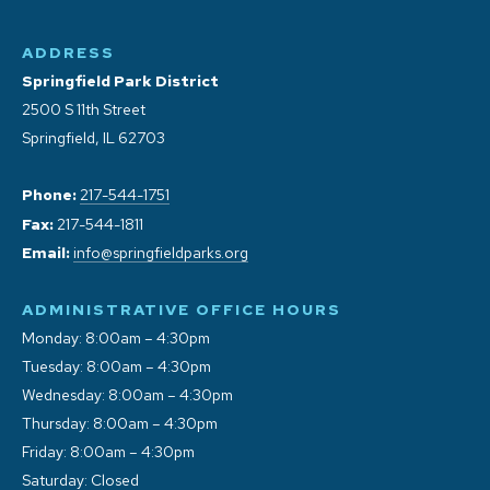
ADDRESS
Springfield Park District
2500 S 11th Street
Springfield, IL 62703
Phone:
217-544-1751
Fax:
217-544-1811
Email:
info@springfieldparks.org
ADMINISTRATIVE OFFICE HOURS
Monday: 8:00am – 4:30pm
Tuesday: 8:00am – 4:30pm
Wednesday: 8:00am – 4:30pm
Thursday: 8:00am – 4:30pm
Friday: 8:00am – 4:30pm
Saturday: Closed