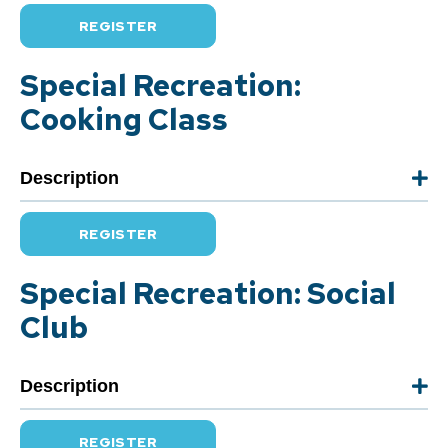
REGISTER
Special Recreation:
Cooking Class
Description
REGISTER
Special Recreation: Social
Club
Description
REGISTER