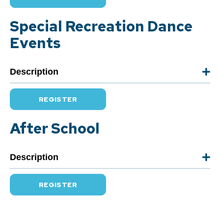
Special Recreation Dance
Events
Description
REGISTER
After School
Description
REGISTER