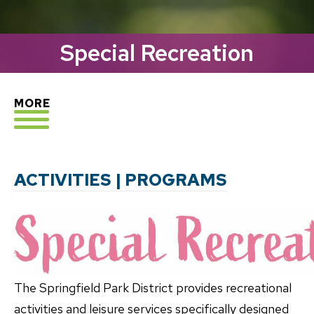
Special Recreation
EXPLORE
MORE
ACTIVITIES | PROGRAMS
The Springfield Park District provides recreational
activities and leisure services specifically designed