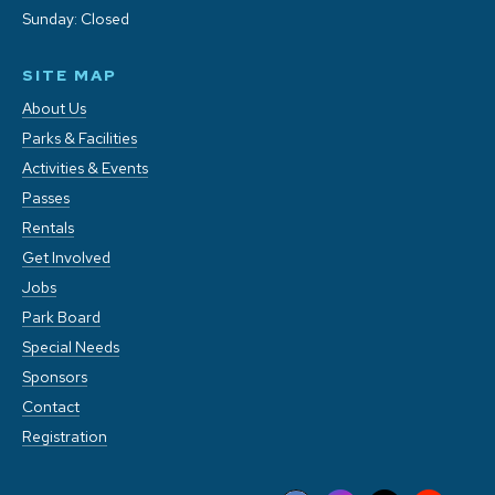
Sunday: Closed
SITE MAP
About Us
Parks & Facilities
Activities & Events
Passes
Rentals
Get Involved
Jobs
Park Board
Special Needs
Sponsors
Contact
Registration