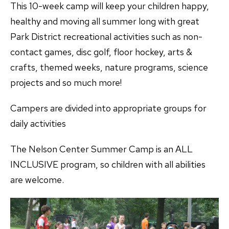
This 10-week camp will keep your children happy,
healthy and moving all summer long with great
Park District recreational activities such as non-
contact games, disc golf, floor hockey, arts &
crafts, themed weeks, nature programs, science
projects and so much more!
Campers are divided into appropriate groups for
daily activities
The Nelson Center Summer Camp is an ALL
INCLUSIVE program, so children with all abilities
are welcome.