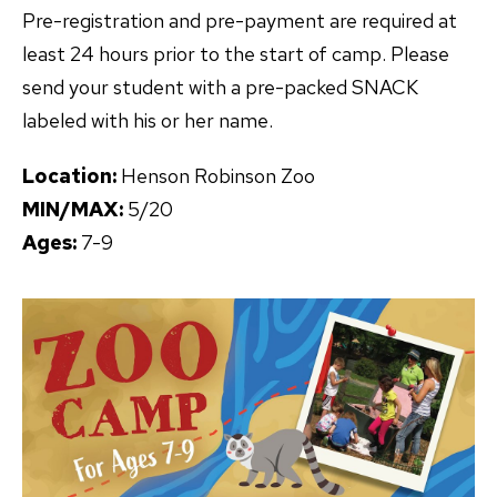
Pre-registration and pre-payment are required at
least 24 hours prior to the start of camp. Please
send your student with a pre-packed SNACK
labeled with his or her name.
Location:
Henson Robinson Zoo
MIN/MAX:
5/20
Ages:
7-9