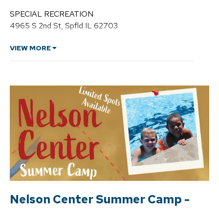
n
d
SPECIAL RECREATION
r
4965 S 2nd St, Spfld IL 62703
e
H
a
VIEW MORE
w
k
i
n
s
,
C
P
R
P
Nelson Center Summer Camp -