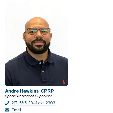
k
e
r
Andre Hawkins, CPRP
Special Recreation Supervisor
217-585-2941 ext. 2303
A
Email