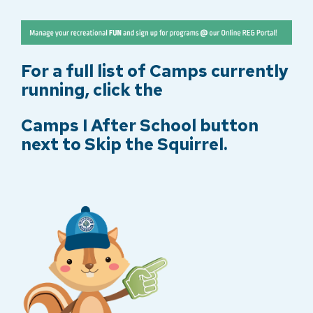
e
r
r
y
For a full list of Camps currently
running, click the
Camps I After School button
next to Skip the Squirrel.