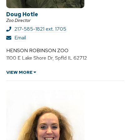
Doug Hotle
Zoo Director
217-585-1821 ext. 1705
D
Email
o
u
HENSON ROBINSON ZOO
g
1100 E Lake Shore Dr, Spfld IL 62712
H
o
t
VIEW MORE
l
e