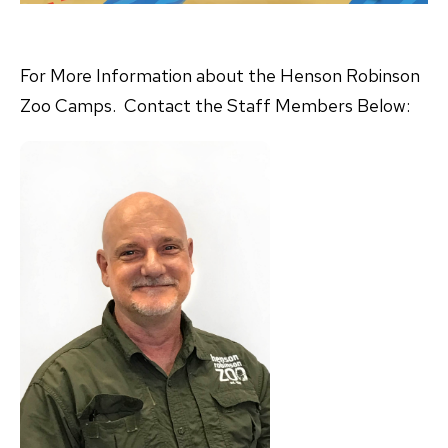
For More Information about the Henson Robinson
Zoo Camps. Contact the Staff Members Below: