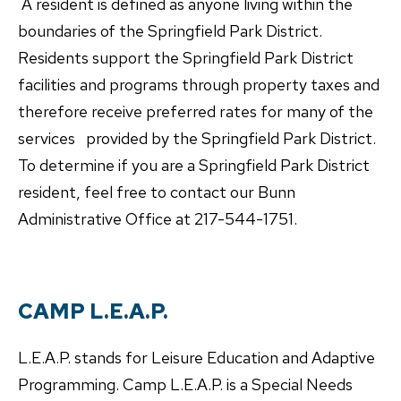
A resident is defined as anyone living within the
boundaries of the Springfield Park District.
Residents support the Springfield Park District
facilities and programs through property taxes and
therefore receive preferred rates for many of the
services provided by the Springfield Park District.
To determine if you are a Springfield Park District
resident, feel free to contact our Bunn
Administrative Office at 217-544-1751.
CAMP L.E.A.P.
L.E.A.P. stands for Leisure Education and Adaptive
Programming. Camp L.E.A.P. is a Special Needs