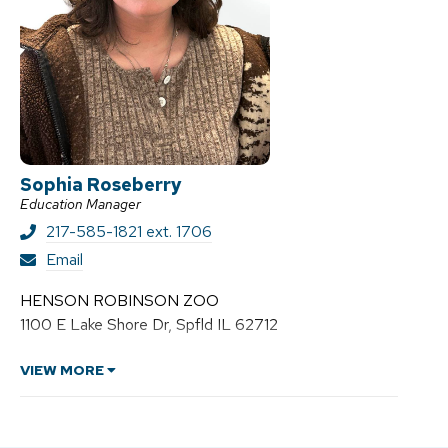
Sophia Roseberry
Education Manager
217-585-1821 ext. 1706
S
Email
o
p
HENSON ROBINSON ZOO
h
1100 E Lake Shore Dr, Spfld IL 62712
i
a
R
VIEW MORE
o
s
e
b