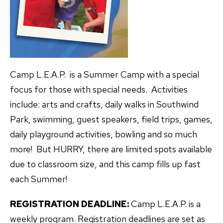
Camp L.E.A.P. is a Summer Camp with a special
focus for those with special needs. Activities
include: arts and crafts, daily walks in Southwind
Park, swimming, guest speakers, field trips, games,
daily playground activities, bowling and so much
more! But HURRY, there are limited spots available
due to classroom size, and this camp fills up fast
each Summer!
REGISTRATION DEADLINE:
Camp L.E.A.P. is a
weekly program. Registration deadlines are set as