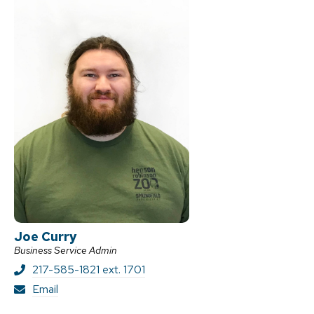
Joe Curry
Business Service Admin
217-585-1821 ext. 1701
J
Email
o
e