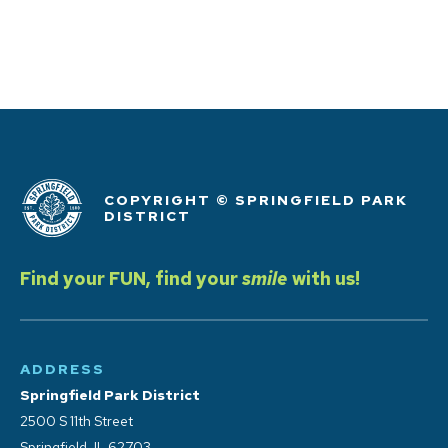
COPYRIGHT © SPRINGFIELD PARK
DISTRICT
Find your FUN, find your
smile
with us!
ADDRESS
Springfield Park District
2500 S 11th Street
Springfield, IL 62703