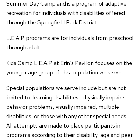
Summer Day Camp and is a program of adaptive
recreation for individuals with disabilities offered
through the Springfield Park District.
L.E.A.P. programs are for individuals from preschool
through adult.
Kids Camp L.E.A.P. at Erin's Pavilion focuses on the
younger age group of this population we serve.
Special populations we serve include but are not
limited to: learning disabilities, physically impaired,
behavior problems, visually impaired, multiple
disabilities, or those with any other special needs.
All attempts are made to place participants in
programs according to their disability, age and peer