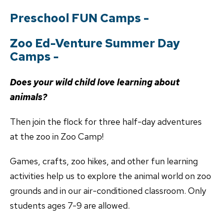
Preschool FUN Camps -
Zoo Ed-Venture Summer Day
Camps -
Does your wild child love learning about
animals?
Then join the flock for three half-day adventures
at the zoo in Zoo Camp!
Games, crafts, zoo hikes, and other fun learning
activities help us to explore the animal world on zoo
grounds and in our air-conditioned classroom. Only
students ages 7-9 are allowed.