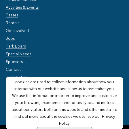
Activities & Events
Passes
Rentals
Get Involved
Jobs
Park Board
Special Needs
Sponsors
Contact
This website stores cookies on your computer. These
Registration
cookies are used to collect information about how you
interact with our website and allow us to remember you.
We use this information in order to improve and customize
your browsing experience and for analytics and metrics
about our visitors both on this website and other media. To
find out more about the cookies we use, see our Privacy
Policy.