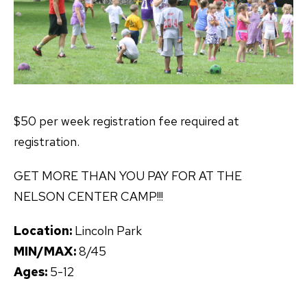
$50 per week registration fee required at
registration.
GET MORE THAN YOU PAY FOR AT THE
NELSON CENTER CAMP!!!
Location:
Lincoln Park
MIN/MAX:
8/45
Ages:
5-12