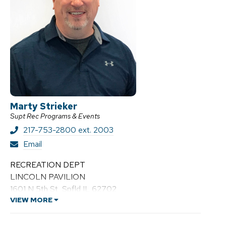
Marty Strieker
Supt Rec Programs & Events
217-753-2800 ext. 2003
M
Email
a
r
RECREATION DEPT
t
LINCOLN PAVILION
y
1601 N 5th St, Spfld IL 62702
S
t
VIEW MORE
r
i
e