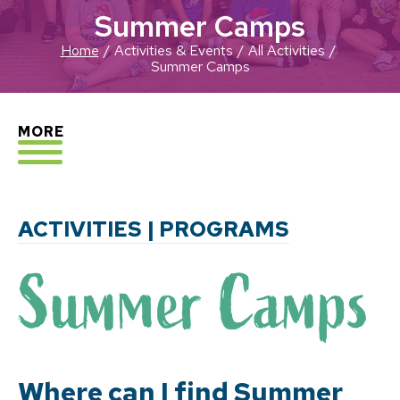
Summer Camps
Home
Activities & Events
All Activities
Summer Camps
EXPLORE
MORE
ACTIVITIES | PROGRAMS
Where can I find Summer