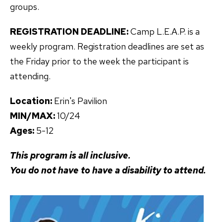
groups.
REGISTRATION DEADLINE:
Camp L.E.A.P. is a
weekly program. Registration deadlines are set as
the Friday prior to the week the participant is
attending.
Location:
Erin's Pavilion
MIN/MAX:
10/24
Ages:
5-12
This program is all inclusive.
You do not have to have a disability to attend.