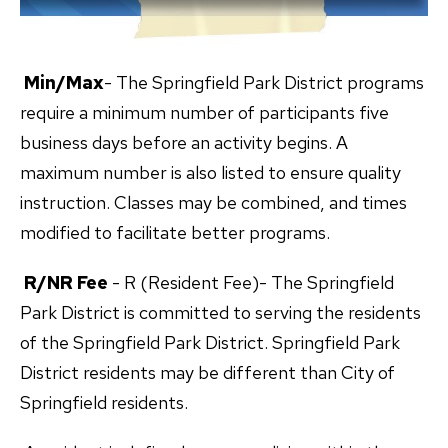
Min/Max
- The Springfield Park District programs
require a minimum number of participants five
business days before an activity begins. A
maximum number is also listed to ensure quality
instruction. Classes may be combined, and times
modified to facilitate better programs.
R/NR Fee
- R (Resident Fee)- The Springfield
Park District is committed to serving the residents
of the Springfield Park District. Springfield Park
District residents may be different than City of
Springfield residents.