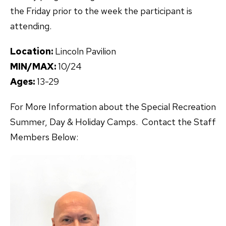
the Friday prior to the week the participant is
attending.
Location:
Lincoln Pavilion
MIN/MAX:
10/24
Ages:
13-29
For More Information about the Special Recreation
Summer, Day & Holiday Camps. Contact the Staff
Members Below: