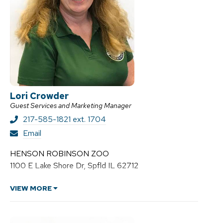
Lori Crowder
Guest Services and Marketing Manager
217-585-1821 ext. 1704
L
Email
o
r
HENSON ROBINSON ZOO
i
1100 E Lake Shore Dr, Spfld IL 62712
C
r
o
VIEW MORE
w
d
e
r