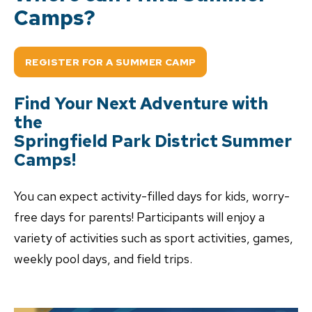
Camps?
REGISTER FOR A SUMMER CAMP
Find Your Next Adventure with
the
Springfield Park District Summer
Camps!
You can expect activity-filled days for kids, worry-
free days for parents! Participants will enjoy a
variety of activities such as sport activities, games,
weekly pool days, and field trips.