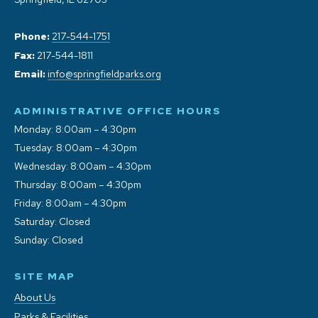
Phone:
217-544-1751
Fax:
217-544-1811
Email:
info@springfieldparks.org
ADMINISTRATIVE OFFICE HOURS
Monday: 8:00am – 4:30pm
Tuesday: 8:00am – 4:30pm
Wednesday: 8:00am – 4:30pm
Thursday: 8:00am – 4:30pm
Friday: 8:00am – 4:30pm
Saturday: Closed
Sunday: Closed
SITE MAP
About Us
Parks & Facilities