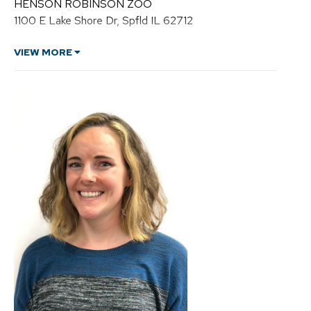
HENSON ROBINSON ZOO
C
1100 E Lake Shore Dr, Spfld IL 62712
u
r
r
VIEW MORE
y