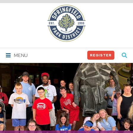
Springfield
Park
District
MENU
REGISTER