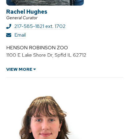
Rachel Hughes
General Curator
217-585-1821 ext. 1702
R
Email
a
c
HENSON ROBINSON ZOO
h
1100 E Lake Shore Dr, Spfld IL 62712
e
l
H
VIEW MORE
u
g
h
e
s