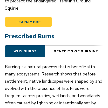
to protect the endangered Franklin's Ground
Squirrel.
LEARN MORE
Prescribed Burns
WHY BURN?
BENEFITS OF BURNING
Burning is a natural process that is beneficial to
many ecosystems. Research shows that before
settlement, native landscapes were shaped by and
evolved with the presence of fire. Fires were
frequent across prairies, wetlands, and woodlands -
often caused by lightning or intentionally set by