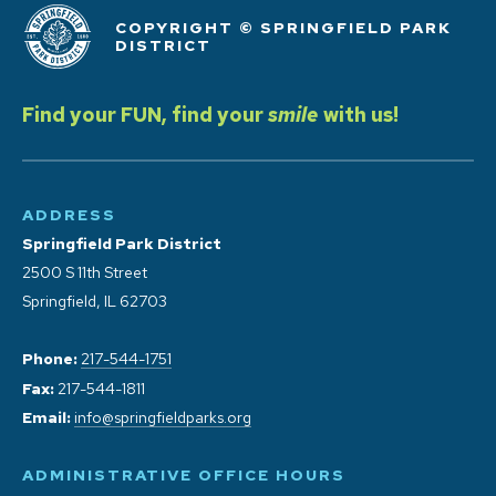
COPYRIGHT © SPRINGFIELD PARK
DISTRICT
Find your FUN, find your
smile
with us!
ADDRESS
Springfield Park District
2500 S 11th Street
Springfield, IL 62703
Phone:
217-544-1751
Fax:
217-544-1811
Email:
info@springfieldparks.org
ADMINISTRATIVE OFFICE HOURS