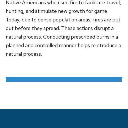
Native Americans who used fire to facilitate travel,
hunting, and stimulate new growth for game.
Today, due to dense population areas, fires are put
out before they spread. These actions disrupt a
natural process. Conducting prescribed burns in a
planned and controlled manner helps reintroduce a
natural process.