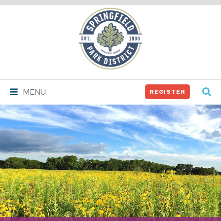
Springfield
Park
District
MENU
REGISTER