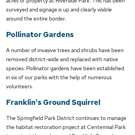
acres of property at Riverside Park. This has been
surveyed and signage is up and clearly visible
around the entire border.
Pollinator Gardens
A number of invasive trees and shrubs have been
removed district-wide and replaced with native
species. Pollinator gardens have been established
in six of our parks with the help of numerous
volunteers.
Franklin's Ground Squirrel
The Springfield Park District continues to manage
the habitat restoration project at Centennial Park