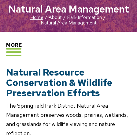
Natural Area Management
Home
About
Park Information
Natural Area Management
EXPLORE
MORE
Natural Resource
Conservation & Wildlife
Preservation Efforts
The Springfield Park District Natural Area
Management preserves woods, prairies, wetlands,
and grasslands for wildlife viewing and nature
reflection.