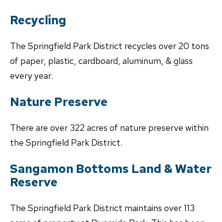
Recycling
The Springfield Park District recycles over 20 tons
of paper, plastic, cardboard, aluminum, & glass
every year.
Nature Preserve
There are over 322 acres of nature preserve within
the Springfield Park District.
Sangamon Bottoms Land & Water
Reserve
The Springfield Park District maintains over 113