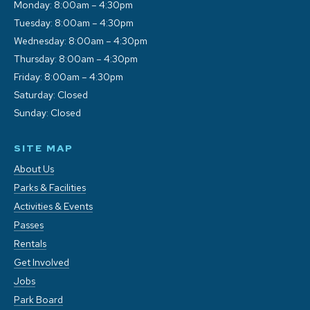
Monday: 8:00am – 4:30pm
Tuesday: 8:00am – 4:30pm
Wednesday: 8:00am – 4:30pm
Thursday: 8:00am – 4:30pm
Friday: 8:00am – 4:30pm
Saturday: Closed
Sunday: Closed
SITE MAP
About Us
Parks & Facilities
Activities & Events
Passes
Rentals
Get Involved
Jobs
Park Board