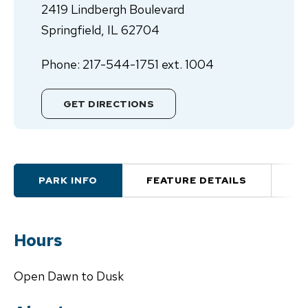
2419 Lindbergh Boulevard
Springfield, IL 62704
Phone: 217-544-1751 ext. 1004
GET DIRECTIONS
PARK INFO
FEATURE DETAILS
A
Hours
Open Dawn to Dusk