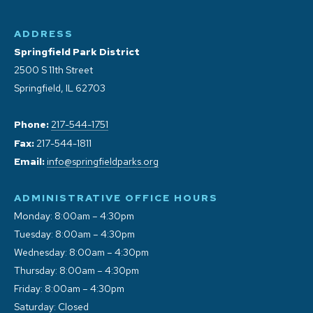
ADDRESS
Springfield Park District
2500 S 11th Street
Springfield, IL 62703
Phone:
217-544-1751
Fax:
217-544-1811
Email:
info@springfieldparks.org
ADMINISTRATIVE OFFICE HOURS
Monday: 8:00am – 4:30pm
Tuesday: 8:00am – 4:30pm
Wednesday: 8:00am – 4:30pm
Thursday: 8:00am – 4:30pm
Friday: 8:00am – 4:30pm
Saturday: Closed