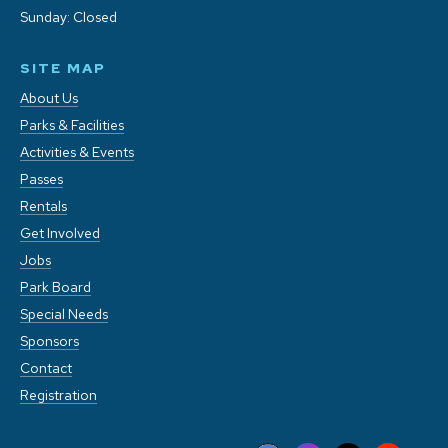
Sunday: Closed
SITE MAP
About Us
Parks & Facilities
Activities & Events
Passes
Rentals
Get Involved
Jobs
Park Board
Special Needs
Sponsors
Contact
Registration