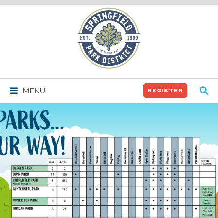
Springfield
Park
District
MENU
REGISTER