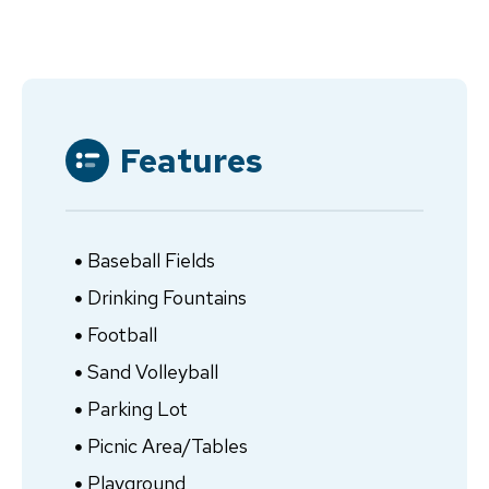
Features
Baseball Fields
Drinking Fountains
Football
Sand Volleyball
Parking Lot
Picnic Area/Tables
Playground