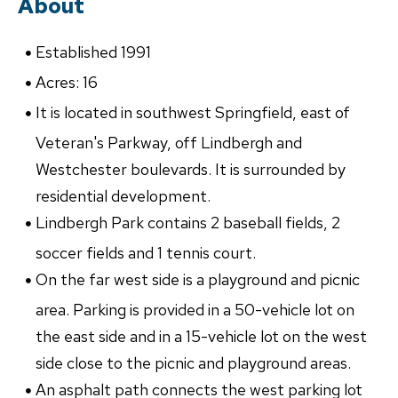
About
Established 1991
Acres: 16
It is located in southwest Springfield, east of
Veteran's Parkway, off Lindbergh and
Westchester boulevards. It is surrounded by
residential development.
Lindbergh Park contains 2 baseball fields, 2
soccer fields and 1 tennis court.
On the far west side is a playground and picnic
area. Parking is provided in a 50-vehicle lot on
the east side and in a 15-vehicle lot on the west
side close to the picnic and playground areas.
An asphalt path connects the west parking lot