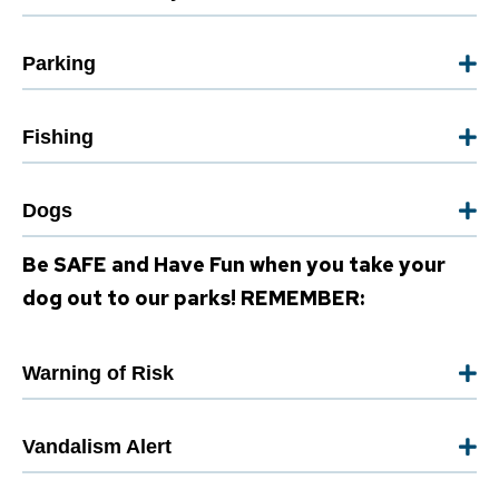
Parking
Fishing
Dogs
Be SAFE and Have Fun when you take your
dog out to our parks! REMEMBER:
Warning of Risk
Vandalism Alert