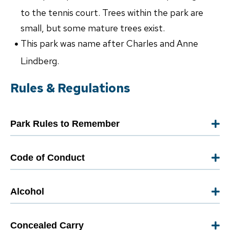
to the tennis court. Trees within the park are
small, but some mature trees exist.
This park was name after Charles and Anne
Lindberg.
Rules & Regulations
Park Rules to Remember
Code of Conduct
Alcohol
Concealed Carry