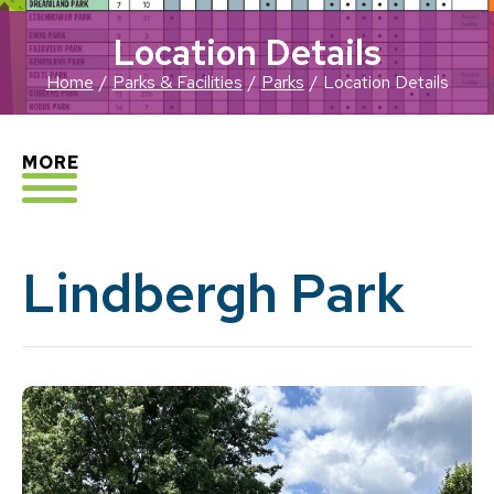
Location Details
Home
Parks & Facilities
Parks
Location Details
EXPLORE
MORE
Lindbergh Park