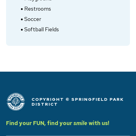
Restrooms
Soccer
Softball Fields
COPYRIGHT © SPRINGFIELD PARK
DISTRICT
Find your FUN, find your
smile
with us!