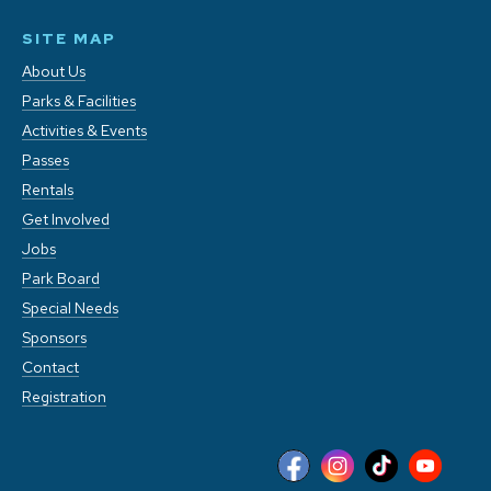
SITE MAP
About Us
Parks & Facilities
Activities & Events
Passes
Rentals
Get Involved
Jobs
Park Board
Special Needs
Sponsors
Contact
Registration