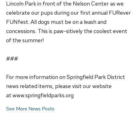
Lincoln Park in front of the Nelson Center as we
celebrate our pups during our first annual FURever
FUNfest. All dogs must be on a leash and
concessions. This is paw-sitively the coolest event
of the summer!
###
For more information on Springfield Park District
news related items, please visit our website
at www.springfieldparks.org
See More News Posts