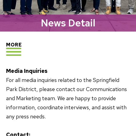
News Detail
EXPLORE
MORE
Media Inquiries
For all media inquiries related to the Springfield
Park District, please contact our Communications
and Marketing team. We are happy to provide
information, coordinate interviews, and assist with
any press needs.
Contact: