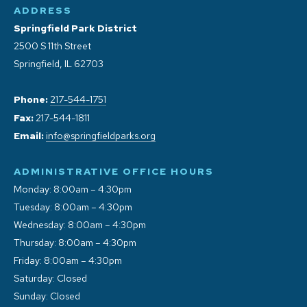
ADDRESS
Springfield Park District
2500 S 11th Street
Springfield, IL 62703
Phone:
217-544-1751
Fax:
217-544-1811
Email:
info@springfieldparks.org
ADMINISTRATIVE OFFICE HOURS
Monday: 8:00am – 4:30pm
Tuesday: 8:00am – 4:30pm
Wednesday: 8:00am – 4:30pm
Thursday: 8:00am – 4:30pm
Friday: 8:00am – 4:30pm
Saturday: Closed
Sunday: Closed