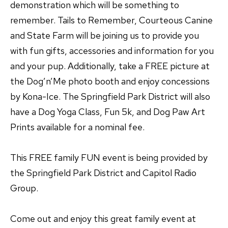
demonstration which will be something to
remember. Tails to Remember, Courteous Canine
and State Farm will be joining us to provide you
with fun gifts, accessories and information for you
and your pup. Additionally, take a FREE picture at
the Dog’n’Me photo booth and enjoy concessions
by Kona-Ice. The Springfield Park District will also
have a Dog Yoga Class, Fun 5k, and Dog Paw Art
Prints available for a nominal fee.
This FREE family FUN event is being provided by
the Springfield Park District and Capitol Radio
Group.
Come out and enjoy this great family event at