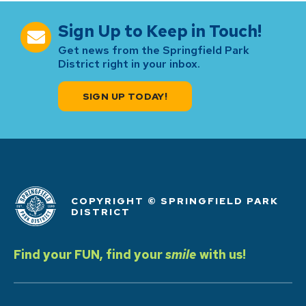
Sign Up to Keep in Touch!
Get news from the Springfield Park
District right in your inbox.
SIGN UP TODAY!
COPYRIGHT © SPRINGFIELD PARK
DISTRICT
Find your FUN, find your
smile
with us!