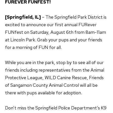
FUREVER FUNFEST!
[Springfield, IL]
– The Springfield Park District is
excited to announce our first annual FURever
FUNfest on Saturday, August 6th from 8am-11am
at Lincoln Park. Grab your pups and your friends
for a morning of FUN for all.
While you are in the park, stop by to see all of our
friends including representatives from the Animal
Protective League, WILD Canine Rescue, Friends
of Sangamon County Animal Control will all be
there with pups available for adoption.
Don’t miss the Springfield Police Department’s K9