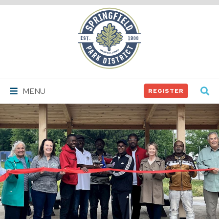
Springfield
Park
District
MENU
REGISTER