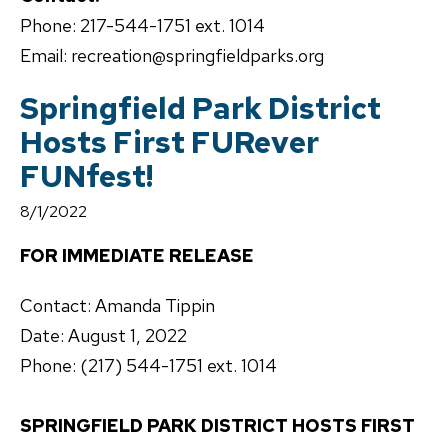
Phone: 217-544-1751 ext. 1014
Email: recreation@springfieldparks.org
Springfield Park District
Hosts First FURever
FUNfest!
8/1/2022
FOR IMMEDIATE RELEASE
Contact: Amanda Tippin
Date: August 1, 2022
Phone: (217) 544-1751 ext. 1014
SPRINGFIELD PARK DISTRICT HOSTS FIRST