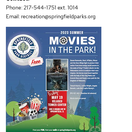
Phone: 217-544-1751 ext. 1014
Email: recreation@springfieldparks.org