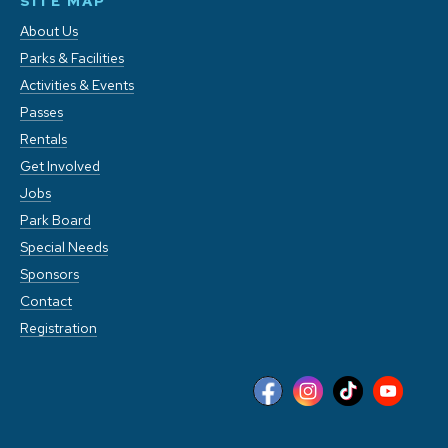
SITE MAP
About Us
Parks & Facilities
Activities & Events
Passes
Rentals
Get Involved
Jobs
Park Board
Special Needs
Sponsors
Contact
Registration
This website stores cookies on your computer. These