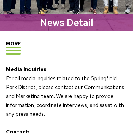
News Detail
EXPLORE
MORE
Media Inquiries
For all media inquiries related to the Springfield
Park District, please contact our Communications
and Marketing team. We are happy to provide
information, coordinate interviews, and assist with
any press needs.
Contact: