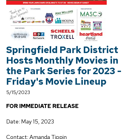
Springfield Park District
Hosts Monthly Movies in
the Park Series for 2023 -
Friday's Movie Lineup
5/15/2023
FOR IMMEDIATE RELEASE
Date: May 15, 2023
Contact: Amanda Tippin