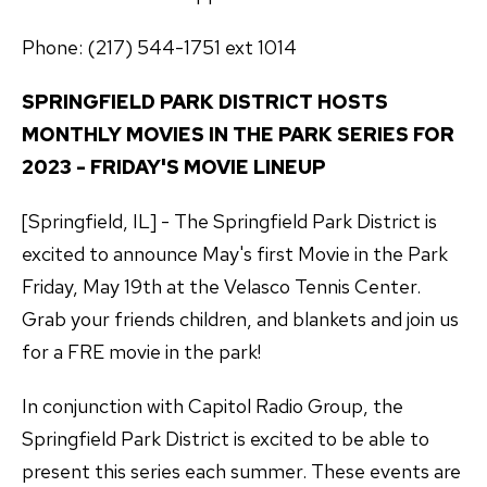
Phone: (217) 544-1751 ext 1014
SPRINGFIELD PARK DISTRICT HOSTS
MONTHLY MOVIES IN THE PARK SERIES FOR
2023 - FRIDAY'S MOVIE LINEUP
[Springfield, IL] - The Springfield Park District is
excited to announce May's first Movie in the Park
Friday, May 19th at the Velasco Tennis Center.
Grab your friends children, and blankets and join us
for a FRE movie in the park!
In conjunction with Capitol Radio Group, the
Springfield Park District is excited to be able to
present this series each summer. These events are