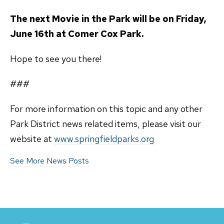
The next Movie in the Park will be on Friday,
June 16th at Comer Cox Park.
Hope to see you there!
###
For more information on this topic and any other
Park District news related items, please visit our
website at
www.springfieldparks.org
See More News Posts