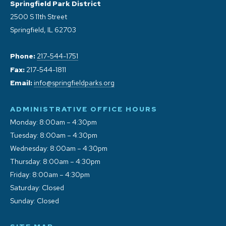
Springfield Park District
2500 S 11th Street
Springfield, IL 62703
Phone:
217-544-1751
Fax:
217-544-1811
Email:
info@springfieldparks.org
ADMINISTRATIVE OFFICE HOURS
Monday: 8:00am – 4:30pm
Tuesday: 8:00am – 4:30pm
Wednesday: 8:00am – 4:30pm
Thursday: 8:00am – 4:30pm
Friday: 8:00am – 4:30pm
Saturday: Closed
Sunday: Closed