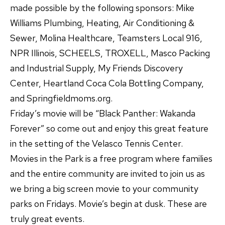
made possible by the following sponsors: Mike
Williams Plumbing, Heating, Air Conditioning &
Sewer, Molina Healthcare, Teamsters Local 916,
NPR Illinois, SCHEELS, TROXELL, Masco Packing
and Industrial Supply, My Friends Discovery
Center, Heartland Coca Cola Bottling Company,
and Springfieldmoms.org.
Friday’s movie will be “Black Panther: Wakanda
Forever” so come out and enjoy this great feature
in the setting of the Velasco Tennis Center.
Movies in the Park is a free program where families
and the entire community are invited to join us as
we bring a big screen movie to your community
parks on Fridays. Movie’s begin at dusk. These are
truly great events.