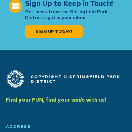
Sign Up to Keep in Touch!
Get news from the Springfield Park
District right in your inbox.
SIGN UP TODAY!
COPYRIGHT © SPRINGFIELD PARK
DISTRICT
Find your FUN, find your
smile
with us!
ADDRESS