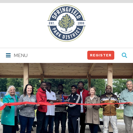
Springfield
Park
District
MENU
REGISTER