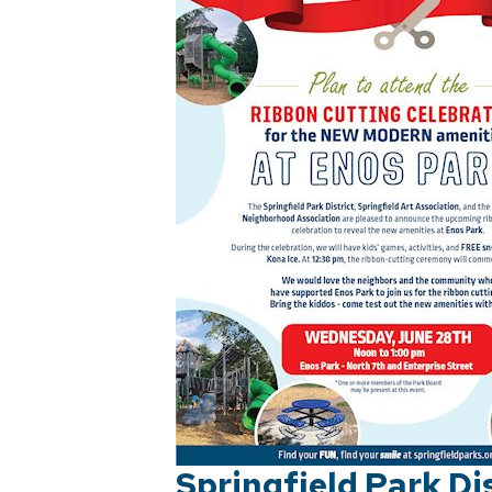
Springfield Park Di