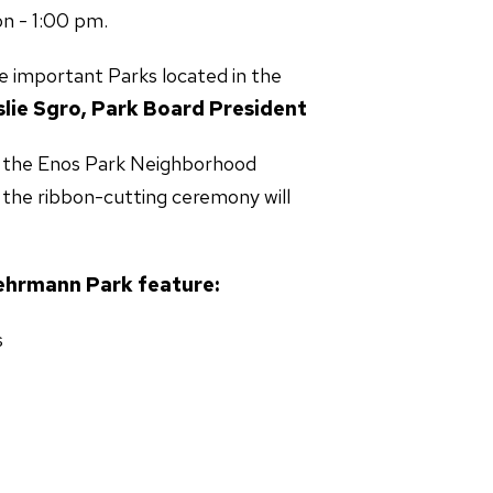
n - 1:00 pm.
e important Parks located in the
slie Sgro, Park Board President
and the Enos Park Neighborhood
 the ribbon-cutting ceremony will
mann Park feature:
s