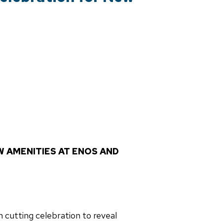
W AMENITIES AT ENOS AND
 cutting celebration to reveal