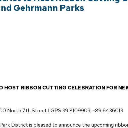
 and Gehrmann Parks
TO HOST RIBBON CUTTING CELEBRATION FOR NE
1000 North 7th Street I GPS 39.8109903, -89.6436013
Park District is pleased to announce the upcoming ribbon