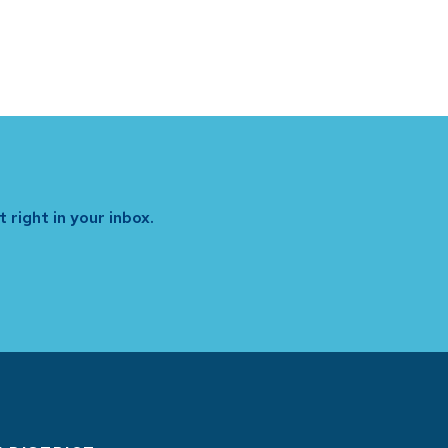
 right in your inbox.