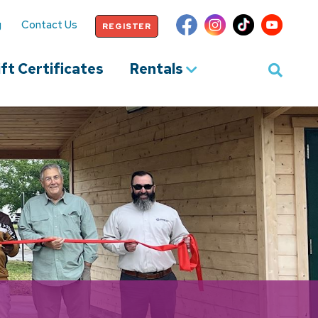
g
Contact Us
REGISTER
ft Certificates
Rentals