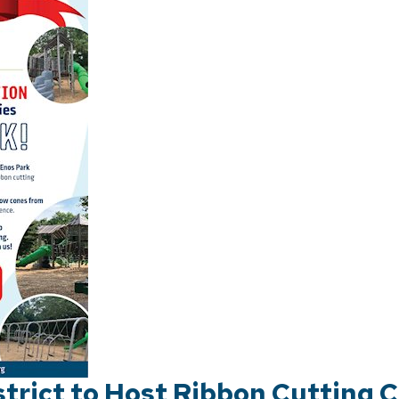
strict to Host Ribbon Cutting 