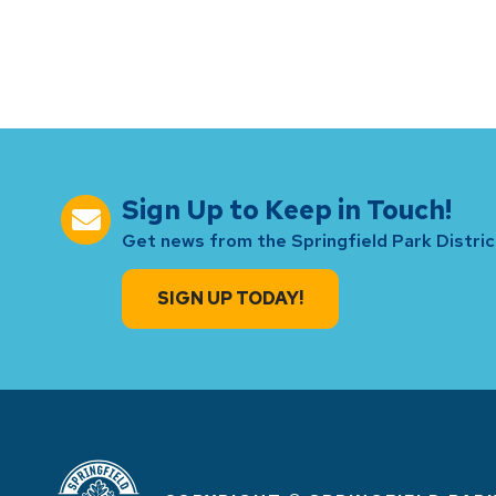
Sign Up to Keep in Touch!
Get news from the Springfield Park District
SIGN UP TODAY!