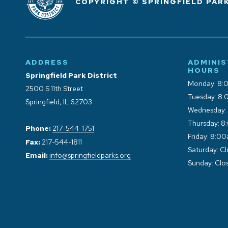
COPYRIGHT © SPRINGFIELD PARK
ADDRESS
ADMINIS
HOURS
Springfield Park District
Monday: 8:
2500 S 11th Street
Tuesday: 8:
Springfield, IL 62703
Wednesday:
Thursday: 8
Phone:
217-544-1751
Friday: 8:0
Fax:
217-544-1811
Saturday: C
Email:
info@springfieldparks.org
Sunday: Clo