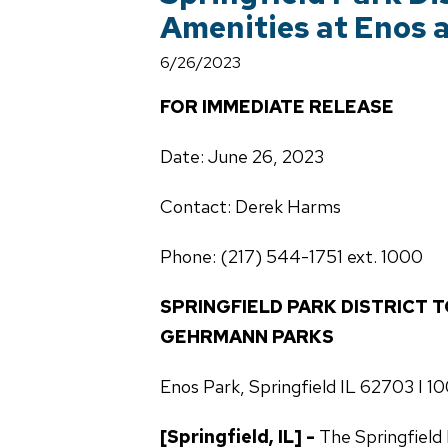
Amenities at Enos
6/26/2023
FOR IMMEDIATE RELEASE
Date: June 26, 2023
Contact: Derek Harms
Phone: (217) 544-1751 ext. 1000
SPRINGFIELD PARK DISTRICT 
GEHRMANN PARKS
Enos Park, Springfield IL 62703 I 
[Springfield, IL] -
The Springfield 