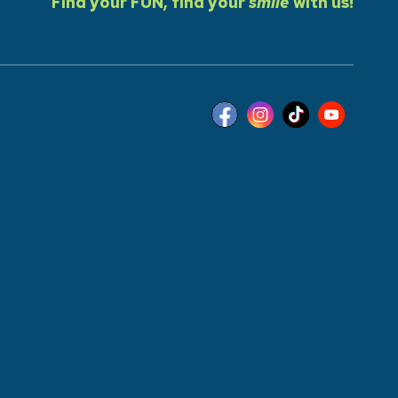
Find your FUN, find your
smile
with us!