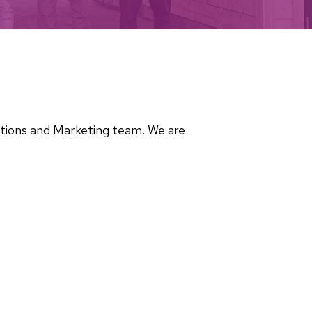
cations and Marketing team. We are