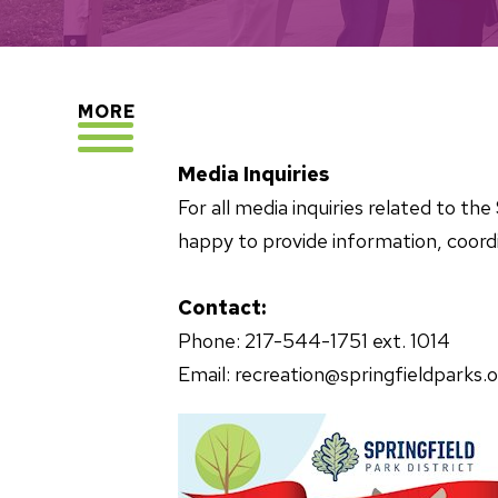
EXPLORE
MORE
Media Inquiries
For all media inquiries related to t
happy to provide information, coordi
Contact:
Phone: 217-544-1751 ext. 1014
Email: recreation@springfieldparks.o