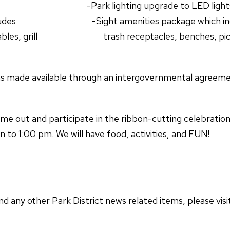
ial -Park lighting upgrade to LED light
ch includes -Sight amenities package which in
ic tables, grill trash receptacles, benches, picn
s made available through an intergovernmental agreeme
ome out and participate in the ribbon-cutting celebratio
o 1:00 pm. We will have food, activities, and FUN!
nd any other Park District news related items, please visi