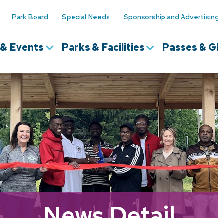
Park Board
Special Needs
Sponsorship and Advertisin
s & Events
Parks & Facilities
Passes & Gi
News Detail