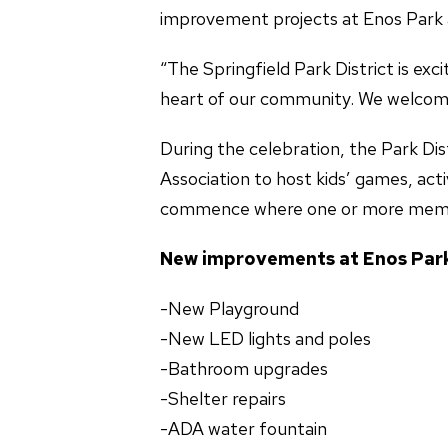
improvement projects at Enos Park
“The Springfield Park District is e
heart of our community. We welcome 
During the celebration, the Park Dis
Association to host kids’ games, act
commence where one or more membe
New improvements at Enos
-New Playground -ADA
-New LED lights and p
-Bathroom upgrade
-Shelter repairs -P
-ADA water fountain