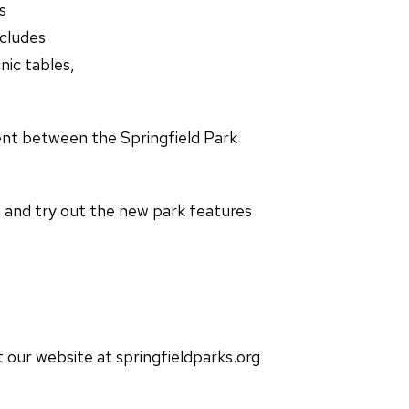
s
cludes
ic tables,
nt between the Springfield Park
n and try out the new park features
t our website at springfieldparks.org