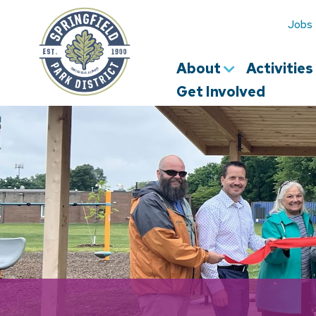
Springfield
Park
Jobs
District
About
Activitie
Get Involved