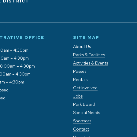
 DISTRICT
TRATIVE OFFICE
SITE MAP
About Us
00am – 4:30pm
Parks & Facilities
00am – 4:30pm
Activities & Events
 8:00am – 4:30pm
Passes
:00am – 4:30pm
Rentals
0am – 4:30pm
Get Involved
losed
Jobs
sed
Park Board
Special Needs
Sponsors
Contact