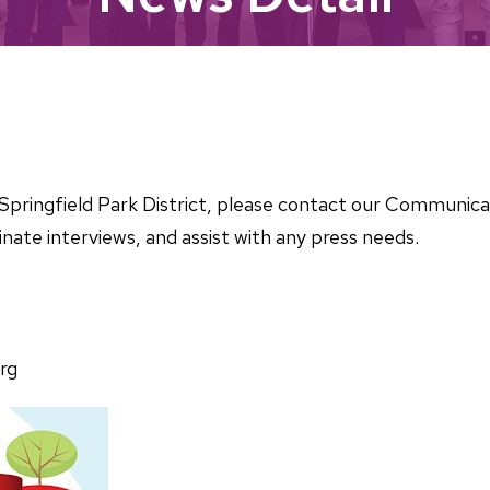
he Springfield Park District, please contact our Communi
nate interviews, and assist with any press needs.
rg