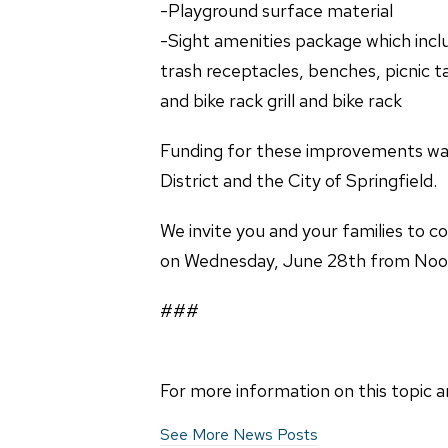
-Playground surface mater
-Sight amenities package whi
trash receptacles, benches, picn
and bike rack grill and bike rack
Funding for these improvements wa
District and the City of Springfield.
We invite you and your families to c
on Wednesday, June 28th from Noon t
###
For more information on this topic a
See More News Posts