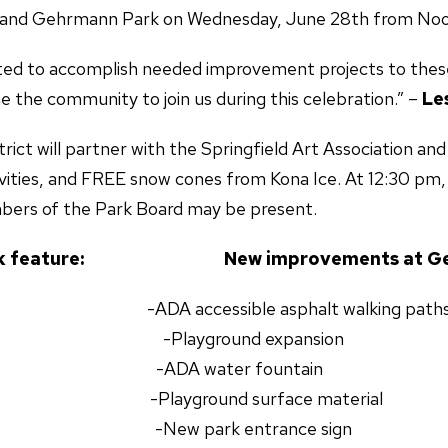
 and Gehrmann Park on Wednesday, June 28th from Noo
xcited to accomplish needed improvement projects to thes
the community to join us during this celebration.” –
Le
trict will partner with the Springfield Art Association 
ivities, and FREE snow cones from Kona Ice. At 12:30 pm,
rs of the Park Board may be present.
 Park feature: New improvements at Gehr
 accessible asphalt walking path
oles -Playground expansion
s -ADA water fountain
layground surface material
 -New park entrance sign