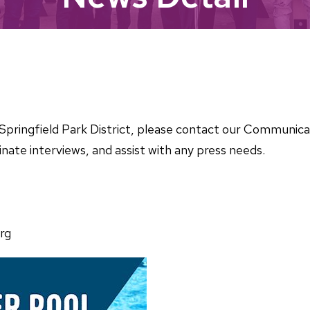
he Springfield Park District, please contact our Communi
nate interviews, and assist with any press needs.
rg