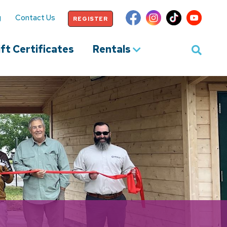
g
Contact Us
REGISTER
ft Certificates
Rentals