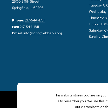
2500 S 11th Street
Tuesday: 8:
Springfield, IL 62703
Wednesday:
Thursday: 8
Phone:
217-544-1751
Friday: 8:0
Fax:
217-544-1811
Saturday: C
Email:
info@springfieldparks.org
Sunday: Clo
This website stores cookies on your
us to remember you. We use this i
our visitors both on t