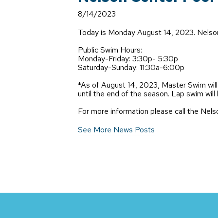
8/14/2023
Today is Monday August 14, 2023. Nelson 
Public Swim Hours:
Monday-Friday: 3:30p- 5:30p
Saturday-Sunday: 11:30a-6:00p
*As of August 14, 2023, Master Swim w
until the end of the season. Lap swim w
For more information please call the Ne
See More News Posts