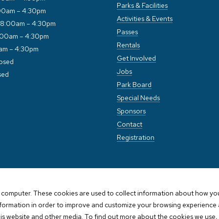
Parks & Facilities
00am – 4:30pm
Activities & Events
 8:00am – 4:30pm
Passes
:00am – 4:30pm
Rentals
0am – 4:30pm
Get Involved
losed
Jobs
sed
Park Board
Special Needs
Sponsors
Contact
Registration
 computer. These cookies are used to collect information about how you
nformation in order to improve and customize your browsing experience a
his website and other media. To find out more about the cookies we use, 