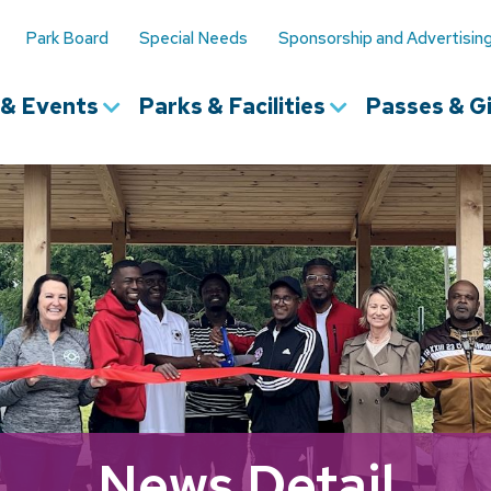
Park Board
Special Needs
Sponsorship and Advertisin
s & Events
Parks & Facilities
Passes & Gi
News Detail