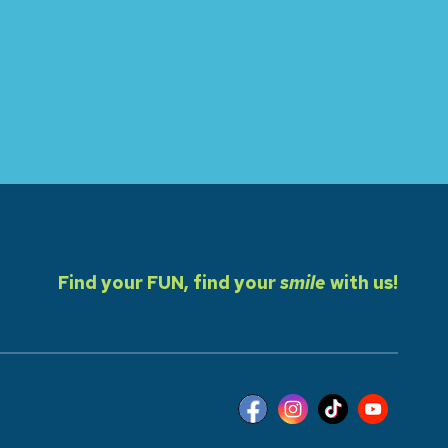
Find your FUN, find your
smile
with us!