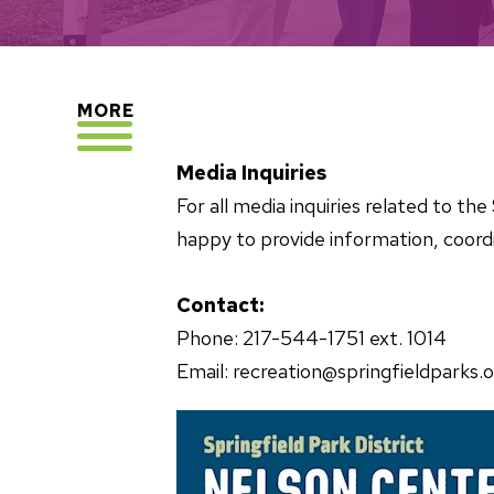
EXPLORE
MORE
Media Inquiries
For all media inquiries related to t
happy to provide information, coordi
Contact:
Phone: 217-544-1751 ext. 1014
Email: recreation@springfieldparks.o