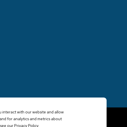
 interact with our website and allow
nd for analytics and metrics about
see our Privacy Policy.