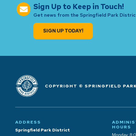
Sign Up to Keep in Touch!
Get news from the Springfield Park District
SIGN UP TODAY!
COPYRIGHT © SPRINGFIELD PARK
ADDRESS
ADMINIS
HOURS
Springfield Park District
Monday: 8: