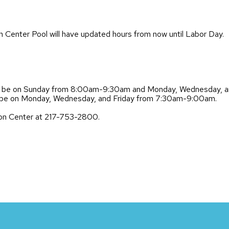
Center Pool will have updated hours from now until Labor Day.
ill be on Sunday from 8:00am-9:30am and Monday, Wednesday, 
ill be on Monday, Wednesday, and Friday from 7:30am-9:00am.
lson Center at 217-753-2800.