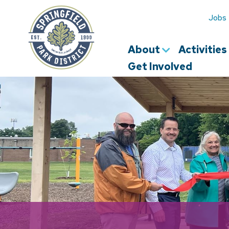
Springfield
Park
Jobs
District
About
Activitie
Get Involved