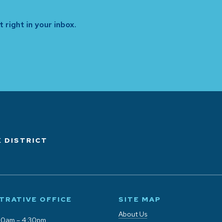
 right in your inbox.
 DISTRICT
TRATIVE OFFICE
SITE MAP
About Us
00am – 4:30pm