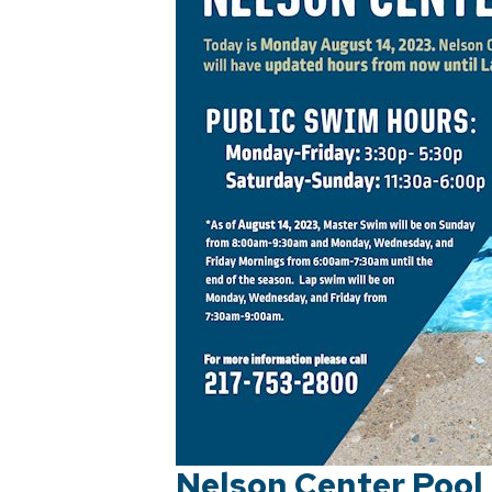
Nelson Center Pool