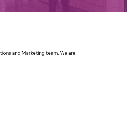
cations and Marketing team. We are