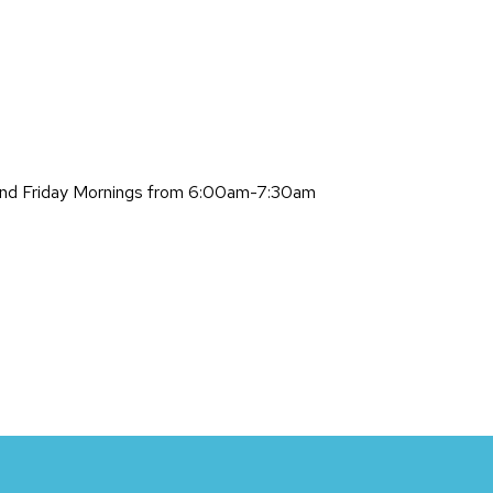
and Friday Mornings from 6:00am-7:30am