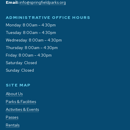
Email:
info@springfieldparks.org
ADMINISTRATIVE OFFICE HOURS
Monday: 8:00am – 4:30pm
Tuesday: 8:00am – 4:30pm
Wednesday: 8:00am – 4:30pm
Thursday: 8:00am – 4:30pm
Friday: 8:00am – 4:30pm
Saturday: Closed
Sunday: Closed
SITE MAP
About Us
Parks & Facilities
Activities & Events
Passes
Rentals