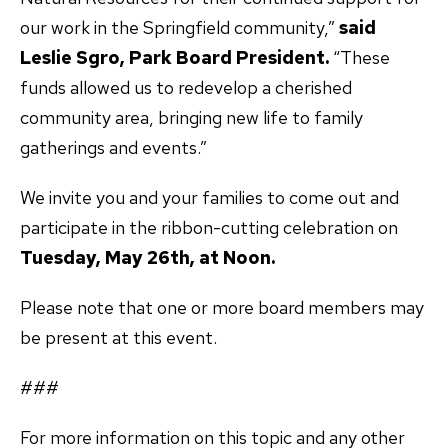
our work in the Springfield community,”
said
Leslie Sgro, Park Board President.
“These
funds allowed us to redevelop a cherished
community area, bringing new life to family
gatherings and events.”
We invite you and your families to come out and
participate in the ribbon-cutting celebration on
Tuesday, May 26th, at Noon.
Please note that one or more board members may
be present at this event.
###
For more information on this topic and any other