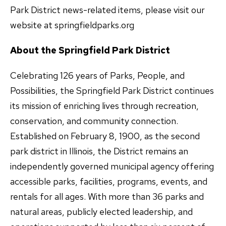
Park District news-related items, please visit our
website at springfieldparks.org
About the Springfield Park District
Celebrating 126 years of Parks, People, and
Possibilities, the Springfield Park District continues
its mission of enriching lives through recreation,
conservation, and community connection.
Established on February 8, 1900, as the second
park district in Illinois, the District remains an
independently governed municipal agency offering
accessible parks, facilities, programs, events, and
rentals for all ages. With more than 36 parks and
natural areas, publicly elected leadership, and