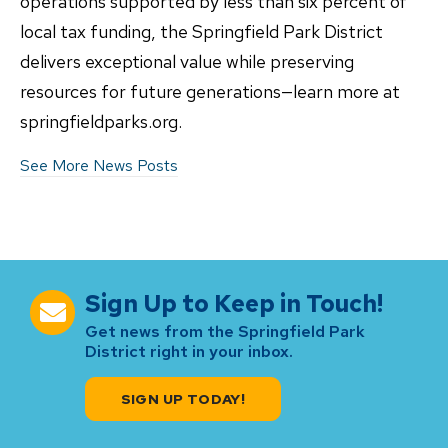
operations supported by less than six percent of
local tax funding, the Springfield Park District
delivers exceptional value while preserving
resources for future generations—learn more at
springfieldparks.org.
See More News Posts
Sign Up to Keep in Touch!
Get news from the Springfield Park
District right in your inbox.
SIGN UP TODAY!