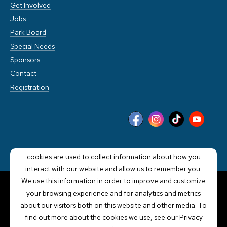
Get Involved
Jobs
Park Board
Special Needs
Sponsors
Contact
Registration
This website stores cookies on your computer. These
cookies are used to collect information about how you
interact with our website and allow us to remember you.
We use this information in order to improve and customize
your browsing experience and for analytics and metrics
POWERED BY LRS
about our visitors both on this website and other media. To
ANTILLES
find out more about the cookies we use, see our Privacy