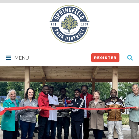
Springfield
Park
District
MENU
REGISTER