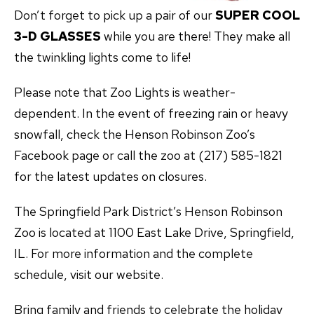
Don’t forget to pick up a pair of our
SUPER COOL
3-D GLASSES
while you are there! They make all
the twinkling lights come to life!
Please note that Zoo Lights is weather-
dependent. In the event of freezing rain or heavy
snowfall, check the Henson Robinson Zoo’s
Facebook page or call the zoo at (217) 585-1821
for the latest updates on closures.
The Springfield Park District’s Henson Robinson
Zoo is located at 1100 East Lake Drive, Springfield,
IL. For more information and the complete
schedule, visit our website.
Bring family and friends to celebrate the holiday