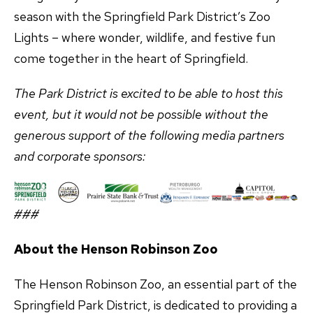
season with the Springfield Park District’s Zoo
Lights – where wonder, wildlife, and festive fun
come together in the heart of Springfield.
The Park District is excited to be able to host this
event, but it would not be possible without the
generous support of the following media partners
and corporate sponsors:
###
About the Henson Robinson Zoo
The Henson Robinson Zoo, an essential part of the
Springfield Park District, is dedicated to providing a