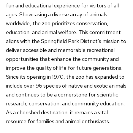
fun and educational experience for visitors of all
ages. Showcasing a diverse array of animals
worldwide, the zoo prioritizes conservation,
education, and animal welfare. This commitment
aligns with the Springfield Park District's mission to
deliver accessible and memorable recreational
opportunities that enhance the community and
improve the quality of life for future generations.
Since its opening in 1970, the zoo has expanded to
include over 96 species of native and exotic animals
and continues to be a cornerstone for scientific
research, conservation, and community education.
As a cherished destination, it remains a vital
resource for families and animal enthusiasts.