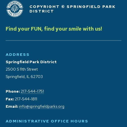
COPYRIGHT © SPRINGFIELD PARK
DISTRICT
Find your FUN, find your
smile
with us!
ADDRESS
Springfield Park District
2500 S 11th Street
Springfield, IL 62703
Phone:
217-544-1751
Fax:
217-544-1811
Email:
info@springfieldparks.org
ADMINISTRATIVE OFFICE HOURS