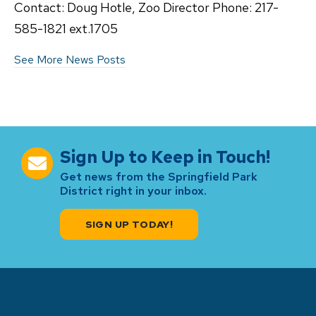
Contact: Doug Hotle, Zoo Director Phone: 217-
585-1821 ext.1705
See More News Posts
Sign Up to Keep in Touch!
Get news from the Springfield Park
District right in your inbox.
SIGN UP TODAY!