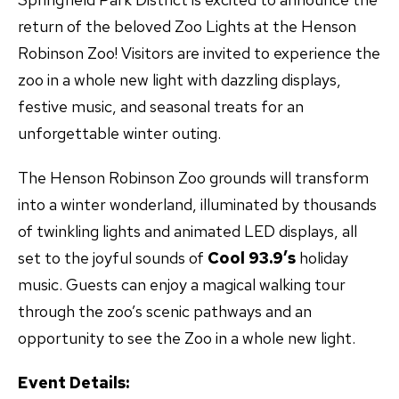
return of the beloved Zoo Lights at the Henson
Robinson Zoo! Visitors are invited to experience the
zoo in a whole new light with dazzling displays,
festive music, and seasonal treats for an
unforgettable winter outing.
The Henson Robinson Zoo grounds will transform
into a winter wonderland, illuminated by thousands
of twinkling lights and animated LED displays, all
set to the joyful sounds of
Cool 93.9’s
holiday
music. Guests can enjoy a magical walking tour
through the zoo’s scenic pathways and an
opportunity to see the Zoo in a whole new light.
Event Details: