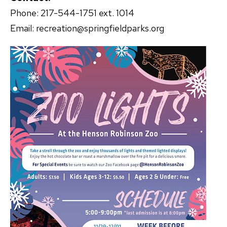
Phone: 217-544-1751 ext. 1014
Email: recreation@springfieldparks.org