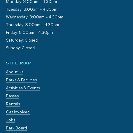
Monday: 8:00am – 4:30pm
Tuesday: 8:00am – 4:30pm
Wednesday: 8:00am – 4:30pm
Thursday: 8:00am – 4:30pm
Friday: 8:00am – 4:30pm
Saturday: Closed
Sunday: Closed
SITE MAP
About Us
Parks & Facilities
Activities & Events
Passes
Rentals
Get Involved
Jobs
Park Board