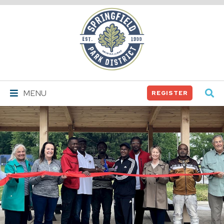
Springfield
Park
District
MENU
REGISTER