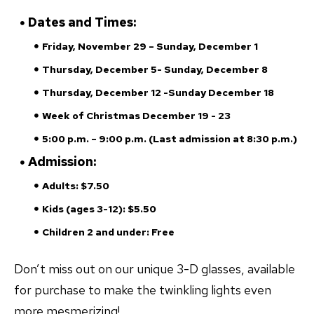
Dates and Times:
Friday, November 29 – Sunday, December 1
Thursday, December 5- Sunday, December 8
Thursday, December 12 -Sunday December 18
Week of Christmas December 19 - 23
5:00 p.m. – 9:00 p.m. (Last admission at 8:30 p.m.)
Admission:
Adults: $7.50
Kids (ages 3-12): $5.50
Children 2 and under: Free
Don’t miss out on our unique 3-D glasses, available
for purchase to make the twinkling lights even
more mesmerizing!