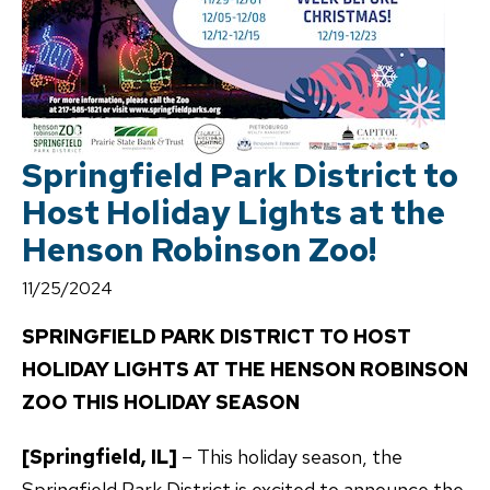
Springfield Park District to
Host Holiday Lights at the
Henson Robinson Zoo!
11/25/2024
SPRINGFIELD PARK DISTRICT TO HOST
HOLIDAY LIGHTS AT THE HENSON ROBINSON
ZOO THIS HOLIDAY SEASON
[Springfield, IL]
– This holiday season, the
Springfield Park District is excited to announce the