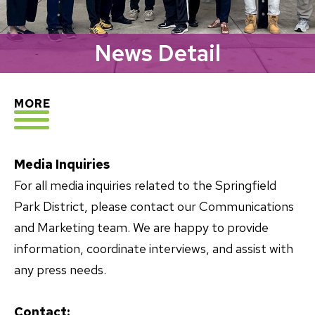
News Detail
EXPLORE
MORE
Media Inquiries
For all media inquiries related to the Springfield
Park District, please contact our Communications
and Marketing team. We are happy to provide
information, coordinate interviews, and assist with
any press needs.
Contact: