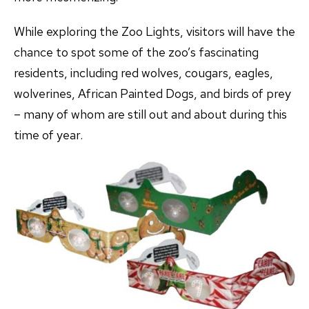
While exploring the Zoo Lights, visitors will have the
chance to spot some of the zoo’s fascinating
residents, including red wolves, cougars, eagles,
wolverines, African Painted Dogs, and birds of prey
– many of whom are still out and about during this
time of year.