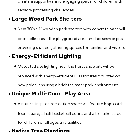
create a supportive and engaging space for children with
sensory processing challenges.
Large Wood Park Shelters
New 30’x44’ wooden park shelters with concrete pads will
be installed near the playground area and horseshoe pits,
providing shaded gathering spaces for families and visitors.
Energy-Efficient Lighting
Outdated site lighting near the horseshoe pits will be
replaced with energy-efficient LED fixtures mounted on
new poles, ensuring a brighter, safer park environment.
Unique Multi-Court Play Area
A nature-inspired recreation space will feature hopscotch,
four square, a half basketball court, and a tike trike track
for children of all ages and abilities.
Native Tree Plantings