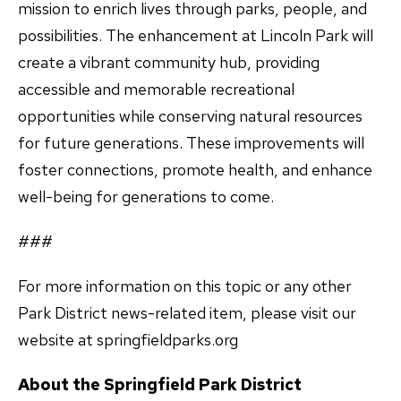
mission to enrich lives through parks, people, and
possibilities. The enhancement at Lincoln Park will
create a vibrant community hub, providing
accessible and memorable recreational
opportunities while conserving natural resources
for future generations. These improvements will
foster connections, promote health, and enhance
well-being for generations to come.
###
For more information on this topic or any other
Park District news-related item, please visit our
website at springfieldparks.org
About the Springfield Park District