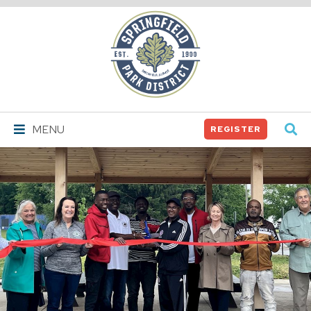
Springfield
Park
District
MENU
REGISTER