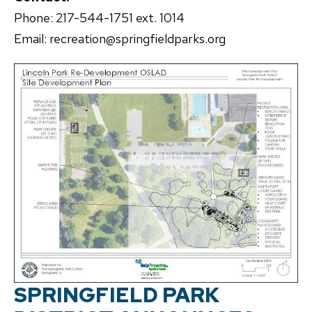
Phone: 217-544-1751 ext. 1014
Email: recreation@springfieldparks.org
SPRINGFIELD PARK