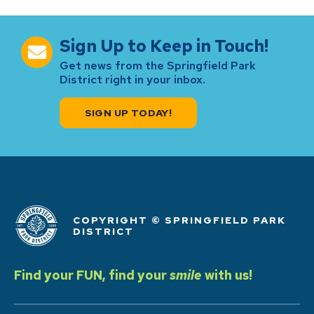
Sign Up to Keep in Touch!
Get news from the Springfield Park
District right in your inbox.
SIGN UP TODAY!
COPYRIGHT © SPRINGFIELD PARK
DISTRICT
Find your FUN, find your
smile
with us!