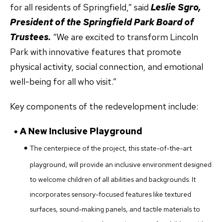
for all residents of Springfield,” said
Leslie Sgro,
President of the Springfield Park Board of
Trustees.
“We are excited to transform Lincoln
Park with innovative features that promote
physical activity, social connection, and emotional
well-being for all who visit.”
Key components of the redevelopment include:
A New Inclusive Playground
The centerpiece of the project, this state-of-the-art
playground, will provide an inclusive environment designed
to welcome children of all abilities and backgrounds. It
incorporates sensory-focused features like textured
surfaces, sound-making panels, and tactile materials to