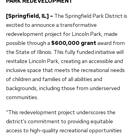
PARK REDEVELOPMENT
[Springfield, IL] –
The Springfield Park District is
excited to announce a transformative
redevelopment project for Lincoln Park, made
possible through a
$600,000 grant
award from
the State of Illinois. This fully funded initiative will
revitalize Lincoln Park, creating an accessible and
inclusive space that meets the recreational needs
of children and families of all abilities and
backgrounds, including those from underserved
communities.
“This redevelopment project underscores the
district’s commitment to providing equitable
access to high-quality recreational opportunities