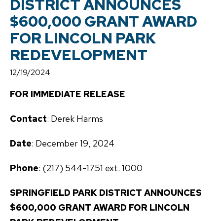
DISTRICT ANNOUNCES
$600,000 GRANT AWARD
FOR LINCOLN PARK
REDEVELOPMENT
12/19/2024
FOR IMMEDIATE RELEASE
Contact
: Derek Harms
Date
: December 19, 2024
Phone
: (217) 544-1751 ext. 1000
SPRINGFIELD PARK DISTRICT ANNOUNCES
$600,000 GRANT AWARD FOR LINCOLN