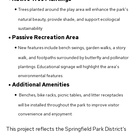
Trees planted around the play area will enhance the park’s
natural beauty, provide shade, and support ecological
sustainability
Passive Recreation Area
New features include bench swings, garden walks, a story
walk, and footpaths surrounded by butterfly and pollinator
plantings. Educational signage will highlight the area’s
environmental features.
Additional Amenities
Benches, bike racks, picnic tables, and litter receptacles
will be installed throughout the park to improve visitor
convenience and enjoyment.
This project reflects the Springfield Park District’s