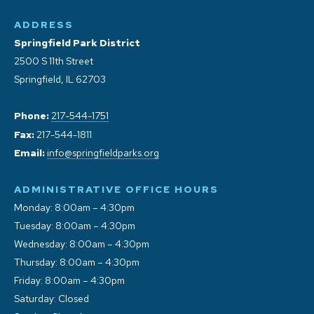
ADDRESS
Springfield Park District
2500 S 11th Street
Springfield, IL 62703
Phone:
217-544-1751
Fax:
217-544-1811
Email:
info@springfieldparks.org
ADMINISTRATIVE OFFICE HOURS
Monday: 8:00am – 4:30pm
Tuesday: 8:00am – 4:30pm
Wednesday: 8:00am – 4:30pm
Thursday: 8:00am – 4:30pm
Friday: 8:00am – 4:30pm
Saturday: Closed