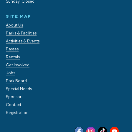
Sunday: Closed
SITE MAP
About Us
Parks & Facilities
Activities & Events
Passes
Rentals
Get Involved
Jobs
Park Board
Special Needs
Sponsors
Contact
Registration