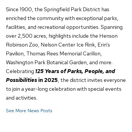
Since 1900, the Springfield Park District has
enriched the community with exceptional parks,
facilities, and recreational opportunities. Spanning
over 2,500 acres, highlights include the Henson
Robinson Zoo, Nelson Center Ice Rink, Erin’s
Pavilion, Thomas Rees Memorial Carillon,
Washington Park Botanical Garden, and more.
Celebrating
125 Years of Parks, People, and
Possibilities
in 2025
, the district invites everyone
to join a year-long celebration with special events
and activities.
See More News Posts