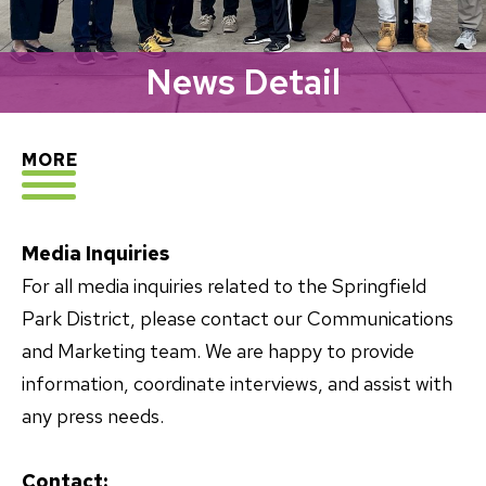
News Detail
EXPLORE
MORE
Media Inquiries
For all media inquiries related to the Springfield
Park District, please contact our Communications
and Marketing team. We are happy to provide
information, coordinate interviews, and assist with
any press needs.
Contact: