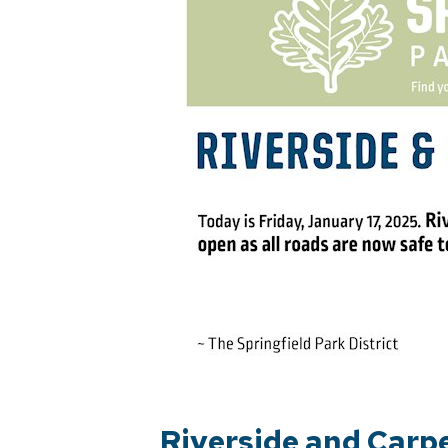
Riverside and Carp