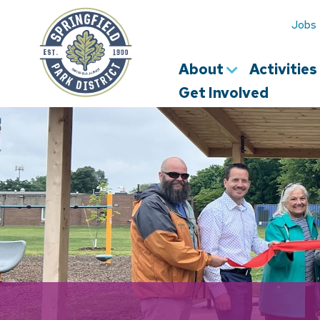
Springfield
Park
Jobs
District
About
Activitie
Get Involved