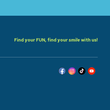
Find your FUN, find your
smile
with us!