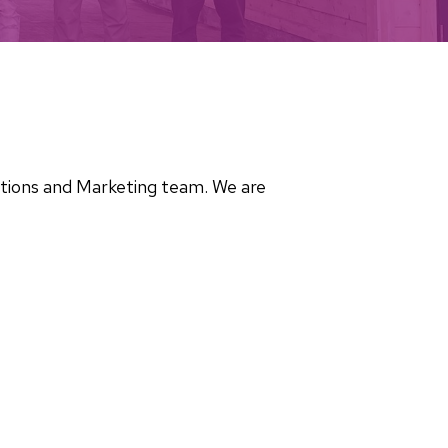
cations and Marketing team. We are