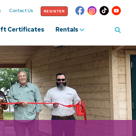
g
Contact Us
REGISTER
ft Certificates
Rentals