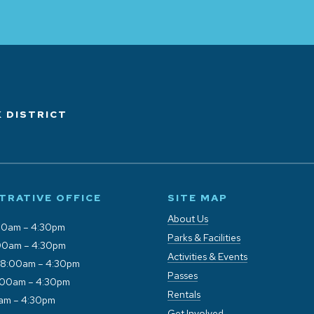
 DISTRICT
TRATIVE OFFICE
SITE MAP
About Us
00am – 4:30pm
Parks & Facilities
00am – 4:30pm
Activities & Events
 8:00am – 4:30pm
Passes
:00am – 4:30pm
Rentals
0am – 4:30pm
Get Involved