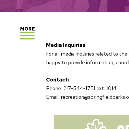
EXPLORE
MORE
Media Inquiries
For all media inquiries related to t
happy to provide information, coordi
Contact:
Phone: 217-544-1751 ext. 1014
Email: recreation@springfieldparks.o