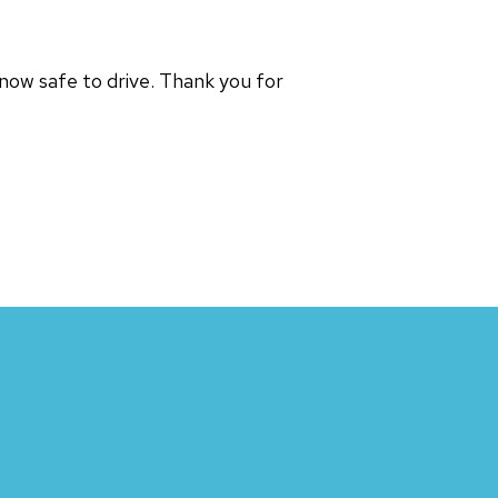
 now safe to drive. Thank you for