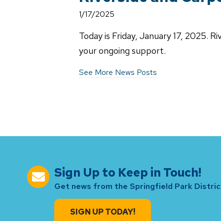
1/17/2025
Today is Friday, January 17, 2025. R
your ongoing support.
See More News Posts
Sign Up to Keep in Touch!
Get news from the Springfield Park District
SIGN UP TODAY!