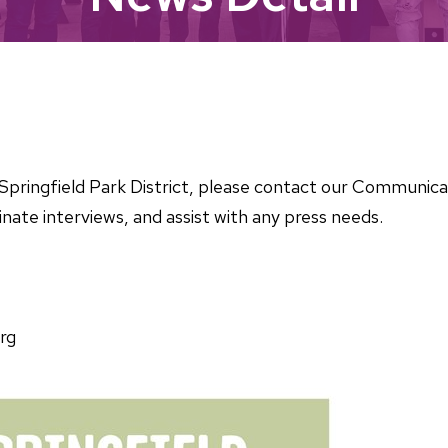
he Springfield Park District, please contact our Communi
nate interviews, and assist with any press needs.
rg