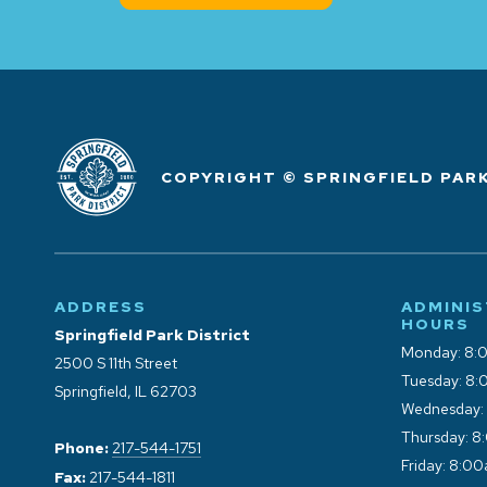
COPYRIGHT © SPRINGFIELD PARK
ADDRESS
ADMINIS
HOURS
Springfield Park District
Monday: 8:
2500 S 11th Street
Tuesday: 8:
Springfield, IL 62703
Wednesday:
Thursday: 8
Phone:
217-544-1751
Friday: 8:0
Fax:
217-544-1811