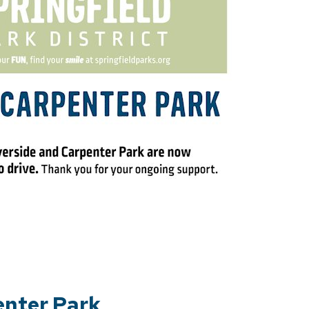
enter Park