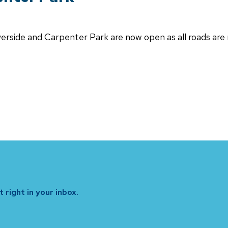
iverside and Carpenter Park are now open as all roads are
 right in your inbox.