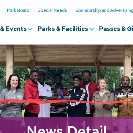
Park Board
Special Needs
Sponsorship and Advertisin
s & Events
Parks & Facilities
Passes & Gi
News Detail