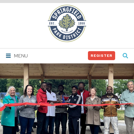
Springfield
Park
District
MENU
REGISTER