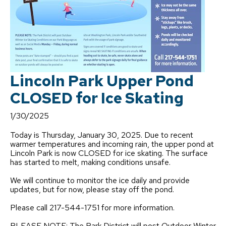
Lincoln Park Upper Pond
CLOSED for Ice Skating
1/30/2025
Today is Thursday, January 30, 2025. Due to recent
warmer temperatures and incoming rain, the upper pond at
Lincoln Park is now CLOSED for ice skating. The surface
has started to melt, making conditions unsafe.
We will continue to monitor the ice daily and provide
updates, but for now, please stay off the pond.
Please call 217-544-1751 for more information.
PLEASE NOTE: The Park District will post Outdoor Winter