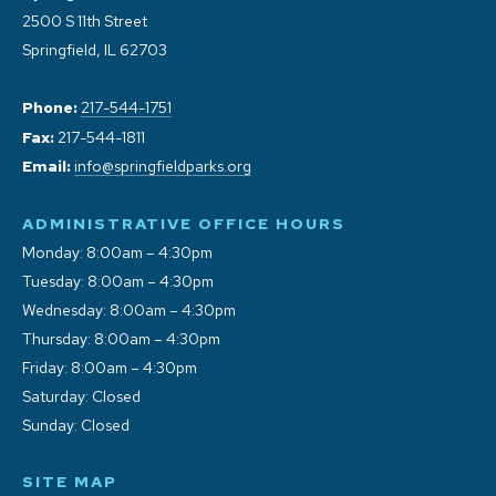
2500 S 11th Street
Springfield, IL 62703
Phone:
217-544-1751
Fax:
217-544-1811
Email:
info@springfieldparks.org
ADMINISTRATIVE OFFICE HOURS
Monday: 8:00am – 4:30pm
Tuesday: 8:00am – 4:30pm
Wednesday: 8:00am – 4:30pm
Thursday: 8:00am – 4:30pm
Friday: 8:00am – 4:30pm
Saturday: Closed
Sunday: Closed
SITE MAP