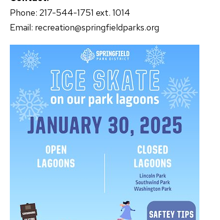
Phone: 217-544-1751 ext. 1014
Email: recreation@springfieldparks.org