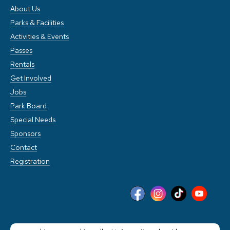
About Us
Parks & Facilities
Activities & Events
Passes
Rentals
Get Involved
Jobs
Park Board
Special Needs
Sponsors
Contact
Registration
This website stores cookies on your computer. These