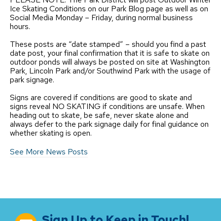
Ice Skating Conditions on our Park Blog page as well as on
Social Media Monday – Friday, during normal business
hours.
These posts are “date stamped” – should you find a past
date post, your final confirmation that it is safe to skate on
outdoor ponds will always be posted on site at Washington
Park, Lincoln Park and/or Southwind Park with the usage of
park signage.
Signs are covered if conditions are good to skate and
signs reveal NO SKATING if conditions are unsafe. When
heading out to skate, be safe, never skate alone and
always defer to the park signage daily for final guidance on
whether skating is open.
See More News Posts
Sign Up to Keep in Touch!