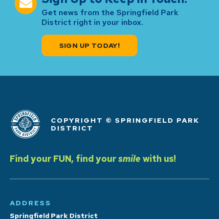
Get news from the Springfield Park
District right in your inbox.
SIGN UP TODAY!
COPYRIGHT © SPRINGFIELD PARK
DISTRICT
Find your FUN, find your
smile
with us!
ADDRESS
Springfield Park District