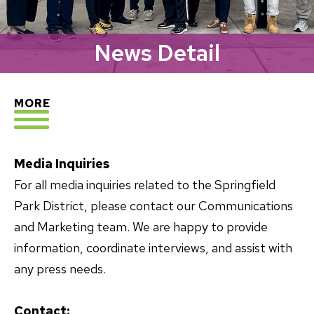
News Detail
EXPLORE
MORE
Media Inquiries
For all media inquiries related to the Springfield
Park District, please contact our Communications
and Marketing team. We are happy to provide
information, coordinate interviews, and assist with
any press needs.
Contact: