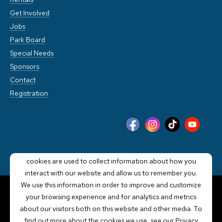
Get Involved
Jobs
Park Board
Special Needs
Sponsors
Contact
Registration
This website stores cookies on your computer. These
cookies are used to collect information about how you
interact with our website and allow us to remember you.
We use this information in order to improve and customize
your browsing experience and for analytics and metrics
POWERED BY LRS
about our visitors both on this website and other media. To
ANTILLES
find out more about the cookies we use, see our Privacy