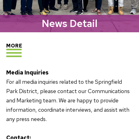
News Detail
EXPLORE
MORE
Media Inquiries
For all media inquiries related to the Springfield
Park District, please contact our Communications
and Marketing team. We are happy to provide
information, coordinate interviews, and assist with
any press needs.
Contact: