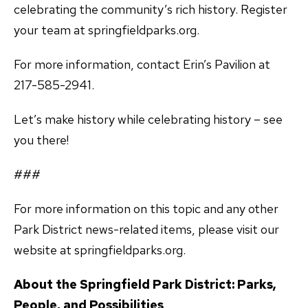
celebrating the community’s rich history. Register
your team at springfieldparks.org.
For more information, contact Erin’s Pavilion at
217-585-2941.
Let’s make history while celebrating history – see
you there!
###
For more information on this topic and any other
Park District news-related items, please visit our
website at springfieldparks.org.
About the Springfield Park District: Parks,
People, and Possibilities