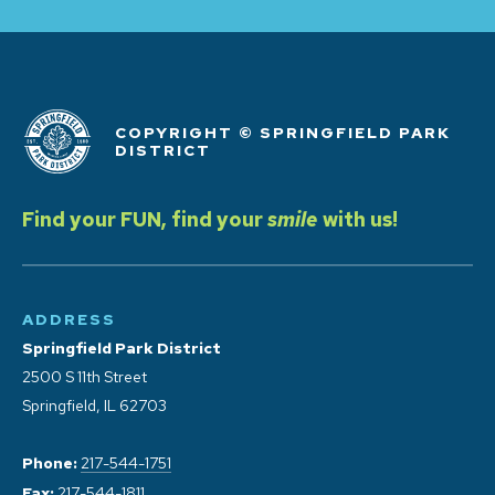
COPYRIGHT © SPRINGFIELD PARK
DISTRICT
Find your FUN, find your
smile
with us!
ADDRESS
Springfield Park District
2500 S 11th Street
Springfield, IL 62703
Phone:
217-544-1751
Fax:
217-544-1811