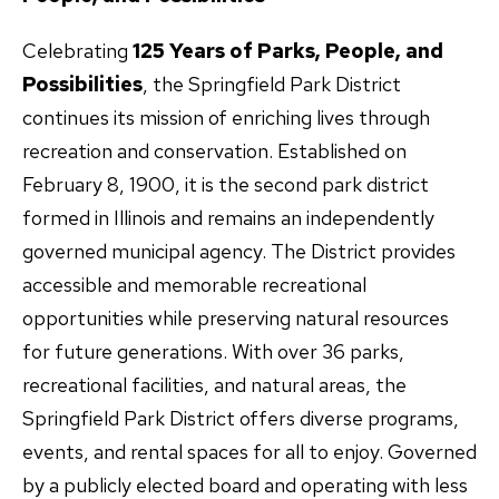
Celebrating
125 Years of Parks, People, and
Possibilities
, the Springfield Park District
continues its mission of enriching lives through
recreation and conservation. Established on
February 8, 1900, it is the second park district
formed in Illinois and remains an independently
governed municipal agency. The District provides
accessible and memorable recreational
opportunities while preserving natural resources
for future generations. With over 36 parks,
recreational facilities, and natural areas, the
Springfield Park District offers diverse programs,
events, and rental spaces for all to enjoy. Governed
by a publicly elected board and operating with less