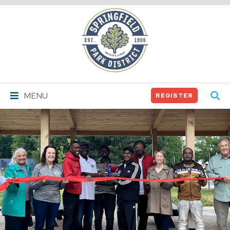
Springfield
Park
District
MENU
REGISTER