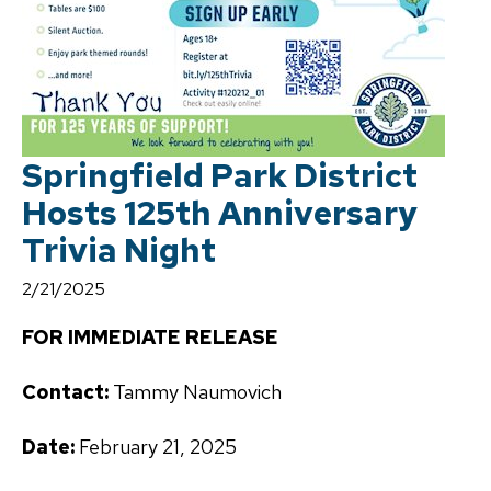
Springfield Park District
Hosts 125th Anniversary
Trivia Night
2/21/2025
FOR IMMEDIATE RELEASE
Contact:
Tammy Naumovich
Date:
February 21, 2025