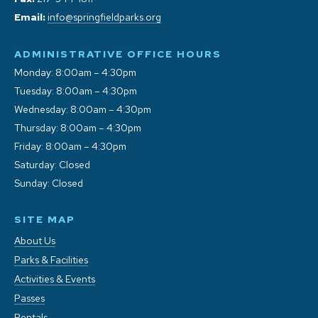
Email:
info@springfieldparks.org
ADMINISTRATIVE OFFICE HOURS
Monday: 8:00am – 4:30pm
Tuesday: 8:00am – 4:30pm
Wednesday: 8:00am – 4:30pm
Thursday: 8:00am – 4:30pm
Friday: 8:00am – 4:30pm
Saturday: Closed
Sunday: Closed
SITE MAP
About Us
Parks & Facilities
Activities & Events
Passes
Rentals