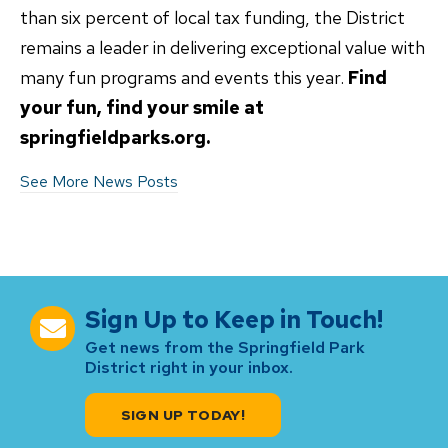
than six percent of local tax funding, the District
remains a leader in delivering exceptional value with
many fun programs and events this year.
Find
your fun, find your smile at
springfieldparks.org.
See More News Posts
Sign Up to Keep in Touch!
Get news from the Springfield Park
District right in your inbox.
SIGN UP TODAY!