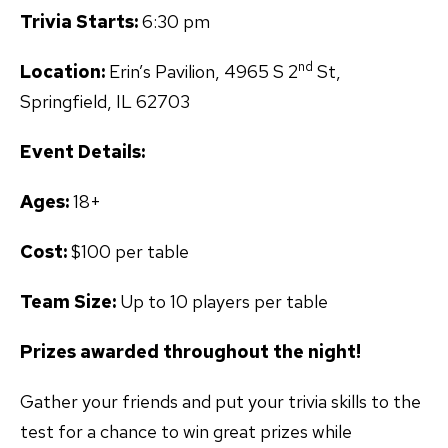
Trivia Starts:
6:30 pm
nd
Location:
Erin’s Pavilion, 4965 S 2
St,
Springfield, IL 62703
Event Details:
Ages:
18+
Cost:
$100 per table
Team Size:
Up to 10 players per table
Prizes awarded throughout the night!
Gather your friends and put your trivia skills to the
test for a chance to win great prizes while