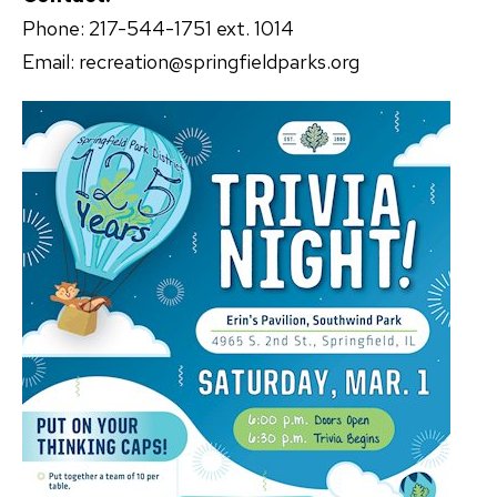
Phone: 217-544-1751 ext. 1014
Email: recreation@springfieldparks.org