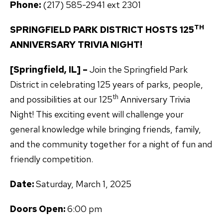
Phone:
(217) 585-2941 ext 2301
TH
SPRINGFIELD PARK DISTRICT HOSTS 125
ANNIVERSARY TRIVIA NIGHT!
[Springfield, IL] –
Join the Springfield Park
District in celebrating 125 years of parks, people,
th
and possibilities at our 125
Anniversary Trivia
Night! This exciting event will challenge your
general knowledge while bringing friends, family,
and the community together for a night of fun and
friendly competition.
Date:
Saturday, March 1, 2025
Doors Open:
6:00 pm