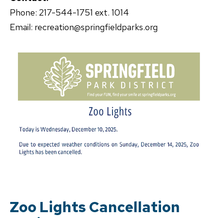
Phone: 217-544-1751 ext. 1014
Email: recreation@springfieldparks.org
Zoo Lights Cancellation