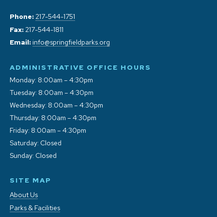
Phone:
217-544-1751
Fax:
217-544-1811
Email:
info@springfieldparks.org
ADMINISTRATIVE OFFICE HOURS
Monday: 8:00am – 4:30pm
Tuesday: 8:00am – 4:30pm
Wednesday: 8:00am – 4:30pm
Thursday: 8:00am – 4:30pm
Friday: 8:00am – 4:30pm
Saturday: Closed
Sunday: Closed
SITE MAP
About Us
Parks & Facilities