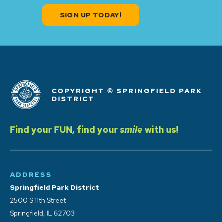
SIGN UP TODAY!
COPYRIGHT © SPRINGFIELD PARK
DISTRICT
Find your FUN, find your
smile
with us!
ADDRESS
Springfield Park District
2500 S 11th Street
Springfield, IL 62703