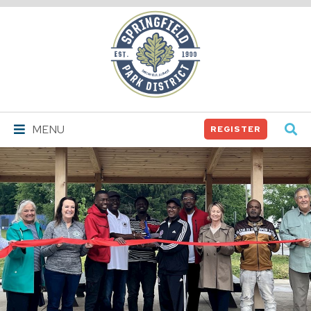
Springfield
Park
District
MENU
REGISTER