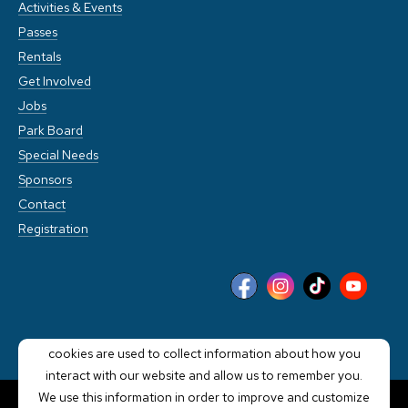
Activities & Events
Passes
Rentals
Get Involved
Jobs
Park Board
Special Needs
Sponsors
Contact
Registration
This website stores cookies on your computer. These
cookies are used to collect information about how you
interact with our website and allow us to remember you.
We use this information in order to improve and customize