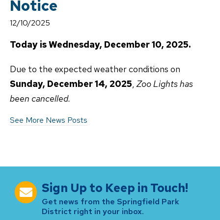
Notice
12/10/2025
Today is Wednesday, December 10, 2025.
Due to the expected weather conditions on
Sunday, December 14, 2025
,
Zoo Lights has
been cancelled.
See More News Posts
Sign Up to Keep in Touch!
Get news from the Springfield Park
District right in your inbox.