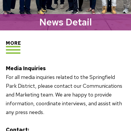
News Detail
EXPLORE
MORE
Media Inquiries
For all media inquiries related to the Springfield
Park District, please contact our Communications
and Marketing team. We are happy to provide
information, coordinate interviews, and assist with
any press needs.
Contact: