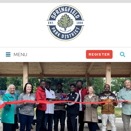
Springfield
Park
District
MENU
REGISTER