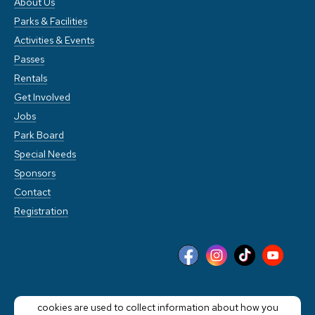
About Us
Parks & Facilities
Activities & Events
Passes
Rentals
Get Involved
Jobs
Park Board
Special Needs
Sponsors
Contact
Registration
This website stores cookies on your computer. These
cookies are used to collect information about how you