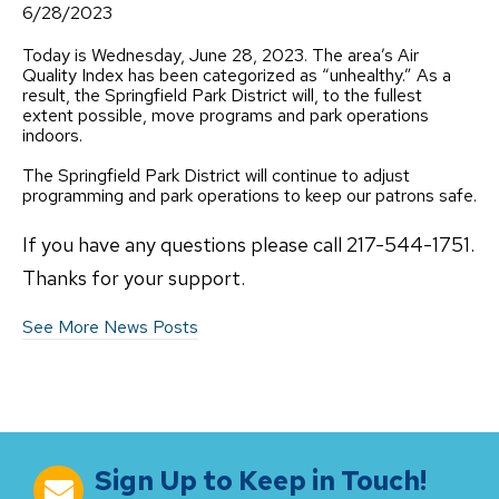
6/28/2023
Today is Wednesday, June 28, 2023. The area’s Air
Quality Index has been categorized as “unhealthy.” As a
result, the Springfield Park District will, to the fullest
extent possible, move programs and park operations
indoors.
The Springfield Park District will continue to adjust
programming and park operations to keep our patrons safe.
If you have any questions please call 217-544-1751.
Thanks for your support.
See More News Posts
Sign Up to Keep in Touch!