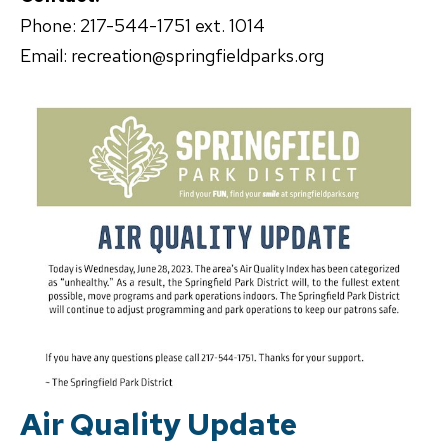
Phone: 217-544-1751 ext. 1014
Email: recreation@springfieldparks.org
Air Quality Update