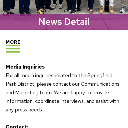
News Detail
EXPLORE
MORE
Media Inquiries
For all media inquiries related to the Springfield
Park District, please contact our Communications
and Marketing team. We are happy to provide
information, coordinate interviews, and assist with
any press needs.
Contact: