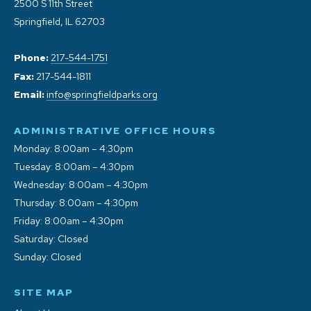
2500 S 11th Street
Springfield, IL 62703
Phone:
217-544-1751
Fax:
217-544-1811
Email:
info@springfieldparks.org
ADMINISTRATIVE OFFICE HOURS
Monday: 8:00am – 4:30pm
Tuesday: 8:00am – 4:30pm
Wednesday: 8:00am – 4:30pm
Thursday: 8:00am – 4:30pm
Friday: 8:00am – 4:30pm
Saturday: Closed
Sunday: Closed
SITE MAP