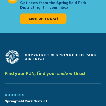
Get news from the Springfield Park
District right in your inbox.
SIGN UP TODAY!
COPYRIGHT © SPRINGFIELD PARK
DISTRICT
Find your FUN, find your
smile
with us!
ADDRESS
Springfield Park District