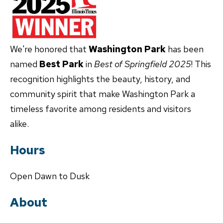
We're honored that
Washington Park
has been
named
Best Park
in
Best of Springfield 2025
! This
recognition highlights the beauty, history, and
community spirit that make Washington Park a
timeless favorite among residents and visitors
alike.
Hours
Open Dawn to Dusk
About