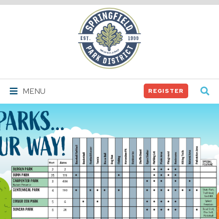
Springfield
Park
District
MENU
REGISTER