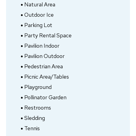
Natural Area
Outdoor Ice
Parking Lot
Party Rental Space
Pavilion Indoor
Pavilion Outdoor
Pedestrian Area
Picnic Area/Tables
Playground
Pollinator Garden
Restrooms
Sledding
Tennis