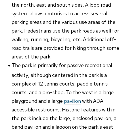
the north, east and south sides. A loop road
system allows motorists to access several
parking areas and the various use areas of the
park. Pedestrians use the park roads as well for
walking, running, bicycling, etc. Additional off-
road trails are provided for hiking through some
areas of the park.
The park is primarily for passive recreational
activity, although centered in the park is a
complex of 12 tennis courts, paddle tennis
courts, and a pro-shop. To the west is a large
playground and a large
pavilion
with ADA
accessible restrooms. Historic features within
the park include the large, enclosed pavilion, a
band pavilion and a lagoon on the park's east