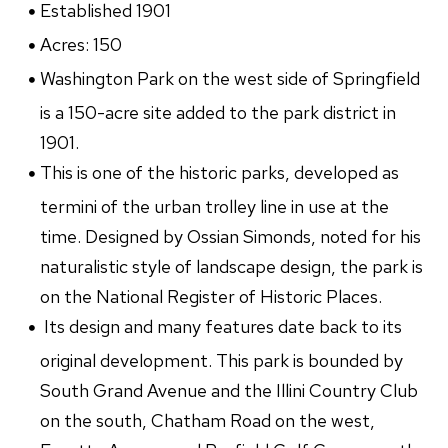
Established 1901
Acres: 150
Washington Park on the west side of Springfield
is a 150-acre site added to the park district in
1901.
This is one of the historic parks, developed as
termini of the urban trolley line in use at the
time. Designed by Ossian Simonds, noted for his
naturalistic style of landscape design, the park is
on the National Register of Historic Places.
Its design and many features date back to its
original development. This park is bounded by
South Grand Avenue and the Illini Country Club
on the south, Chatham Road on the west,