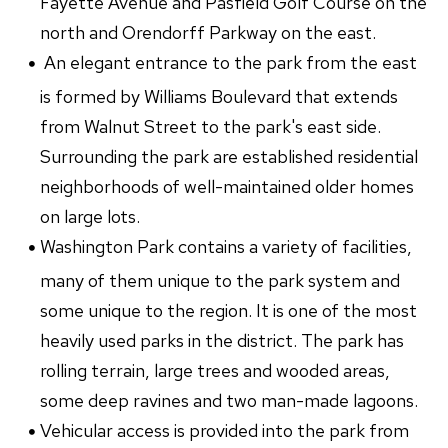
Fayette Avenue and Pasfield Golf Course on the
north and Orendorff Parkway on the east.
An elegant entrance to the park from the east
is formed by Williams Boulevard that extends
from Walnut Street to the park's east side.
Surrounding the park are established residential
neighborhoods of well-maintained older homes
on large lots.
Washington Park contains a variety of facilities,
many of them unique to the park system and
some unique to the region. It is one of the most
heavily used parks in the district. The park has
rolling terrain, large trees and wooded areas,
some deep ravines and two man-made lagoons.
Vehicular access is provided into the park from