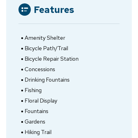
Features
Amenity Shelter
Bicycle Path/Trail
Bicycle Repair Station
Concessions
Drinking Fountains
Fishing
Floral Display
Fountains
Gardens
Hiking Trail