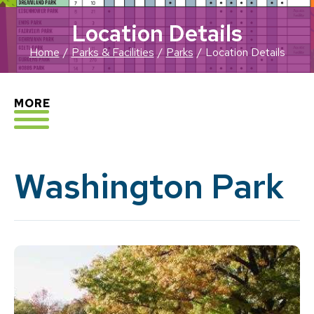
Location Details
Home
Parks & Facilities
Parks
Location Details
EXPLORE
MORE
Washington Park