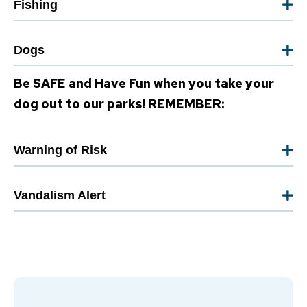
Fishing
Dogs
Be SAFE and Have Fun when you take your
dog out to our parks! REMEMBER:
Warning of Risk
Vandalism Alert