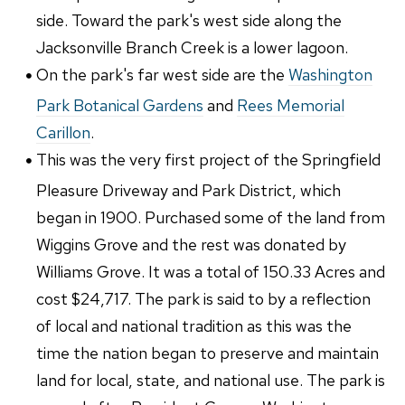
side. Toward the park's west side along the
Jacksonville Branch Creek is a lower lagoon.
On the park's far west side are the
Washington
Park Botanical Gardens
and
Rees Memorial
Carillon
.
This was the very first project of the Springfield
Pleasure Driveway and Park District, which
began in 1900. Purchased some of the land from
Wiggins Grove and the rest was donated by
Williams Grove. It was a total of 150.33 Acres and
cost $24,717. The park is said to by a reflection
of local and national tradition as this was the
time the nation began to preserve and maintain
land for local, state, and national use. The park is