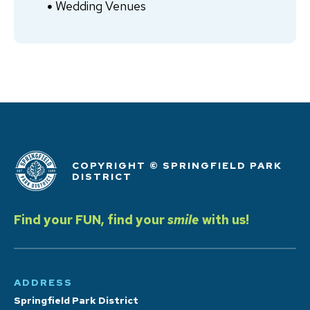
Wedding Venues
COPYRIGHT © SPRINGFIELD PARK
DISTRICT
Find your FUN, find your
smile
with us!
ADDRESS
Springfield Park District