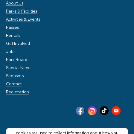
About Us
Parks & Facilities
Activities & Events
Passes
Rentals
Get Involved
Jobs
Park Board
Special Needs
Sponsors
Contact
Registration
This website stores cookies on your computer. These
cookies are used to collect information about how you