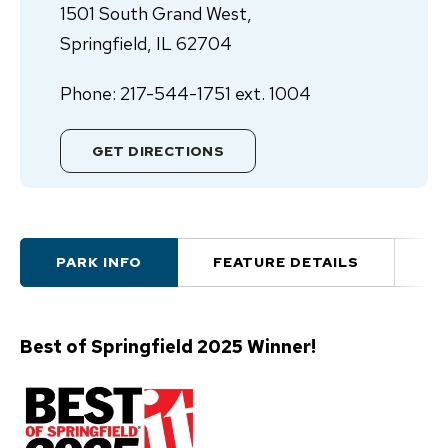
1501 South Grand West,
Springfield, IL 62704
Phone: 217-544-1751 ext. 1004
GET DIRECTIONS
PARK INFO
FEATURE DETAILS
A
Best of Springfield 2025 Winner!