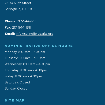
2500 S 11th Street
Springfield, IL 62703
Phone:
217-544-1751
Fax:
217-544-1811
Email:
info@springfieldparks.org
ADMINISTRATIVE OFFICE HOURS
Monday: 8:00am – 4:30pm
Tuesday: 8:00am – 4:30pm
Wednesday: 8:00am – 4:30pm
Thursday: 8:00am – 4:30pm
Friday: 8:00am – 4:30pm
Saturday: Closed
Sunday: Closed
SITE MAP