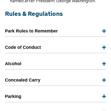
named after President George Washington.
Rules & Regulations
Park Rules to Remember
Code of Conduct
Alcohol
Concealed Carry
Parking