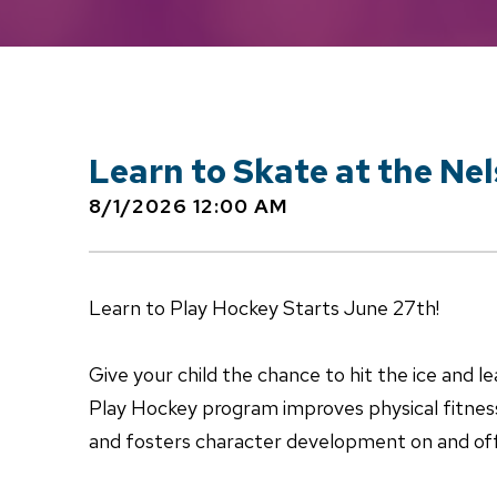
Learn to Skate at the Ne
8/1/2026 12:00 AM
Learn to Play Hockey Starts June 27th!
Give your child the chance to hit the ice and lea
Play Hockey program improves physical fitnes
and fosters character development on and off