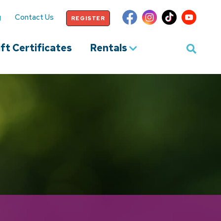
g
Contact Us
REGISTER
ft Certificates
Rentals