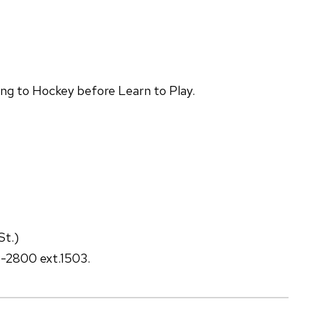
ing to Hockey before Learn to Play.
St.)
3-2800 ext.1503.