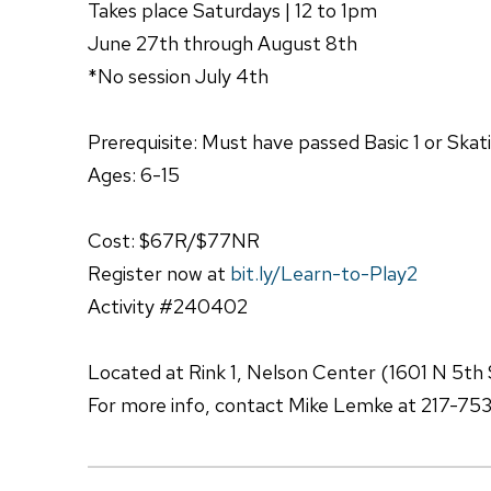
Takes place Saturdays | 12 to 1pm
June 27th through August 8th
*No session July 4th
Prerequisite: Must have passed Basic 1 or Skat
Ages: 6-15
Cost: $67R/$77NR
Register now at
bit.ly/Learn-to-Play2
Activity #240402
Located at Rink 1, Nelson Center (1601 N 5th 
For more info, contact Mike Lemke at 217-75