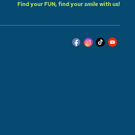
Find your FUN, find your
smile
with us!