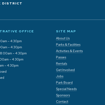
 DISTRICT
TRATIVE OFFICE
SITE MAP
About Us
00am – 4:30pm
Parks & Facilities
00am – 4:30pm
Activities & Events
 8:00am – 4:30pm
Passes
:00am – 4:30pm
Rentals
0am – 4:30pm
Get Involved
losed
Jobs
sed
Park Board
Special Needs
Sponsors
Contact