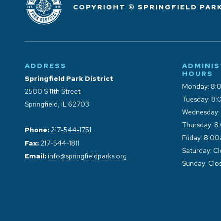
COPYRIGHT © SPRINGFIELD PARK
ADDRESS
ADMINIS
HOURS
Springfield Park District
Monday: 8:
2500 S 11th Street
Tuesday: 8:
Springfield, IL 62703
Wednesday:
Thursday: 8
Phone:
217-544-1751
Friday: 8:0
Fax:
217-544-1811
Saturday: C
Email:
info@springfieldparks.org
Sunday: Clo