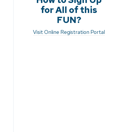
for All of this
FUN?
Visit Online Registration Portal