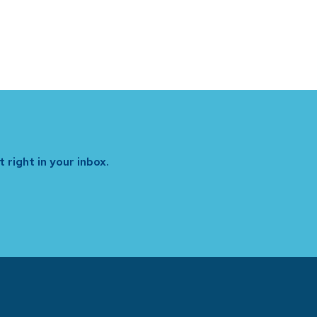
 right in your inbox.