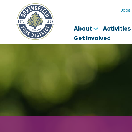
Springfield
Park
Jobs
District
About
Activitie
Get Involved