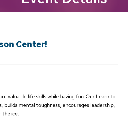
lson Center!
rn valuable life skills while having fun! Our Learn to
s, builds mental toughness, encourages leadership,
 the ice.