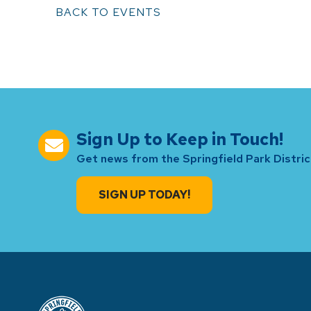
BACK TO EVENTS
Sign Up to Keep in Touch!
Get news from the Springfield Park District
SIGN UP TODAY!