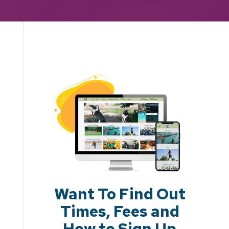
Want To Find Out
Times, Fees and
How to Sign Up