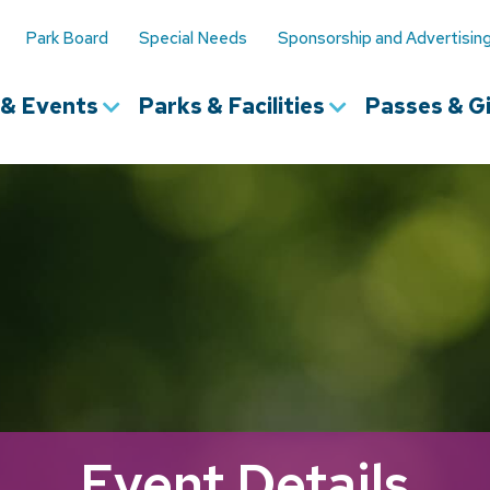
Park Board
Special Needs
Sponsorship and Advertisin
s & Events
Parks & Facilities
Passes & Gi
Event Details