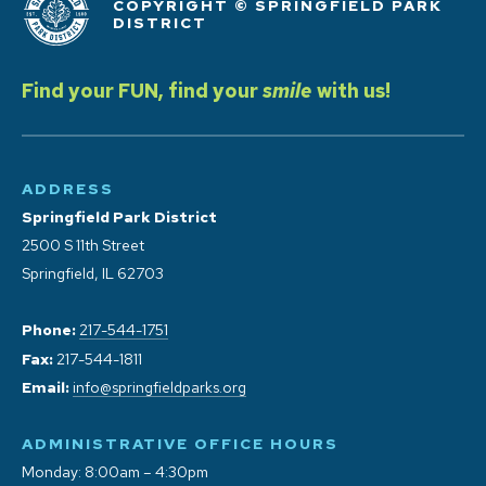
COPYRIGHT © SPRINGFIELD PARK
DISTRICT
Find your FUN, find your
smile
with us!
ADDRESS
Springfield Park District
2500 S 11th Street
Springfield, IL 62703
Phone:
217-544-1751
Fax:
217-544-1811
Email:
info@springfieldparks.org
ADMINISTRATIVE OFFICE HOURS
Monday: 8:00am – 4:30pm