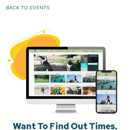
BACK TO EVENTS
Want To Find Out Times,