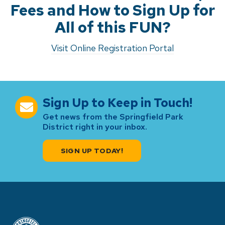
Fees and How to Sign Up for
All of this FUN?
Visit Online Registration Portal
Sign Up to Keep in Touch!
Get news from the Springfield Park
District right in your inbox.
SIGN UP TODAY!