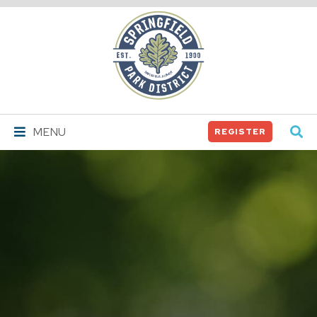
Springfield
Park
District
MENU
REGISTER