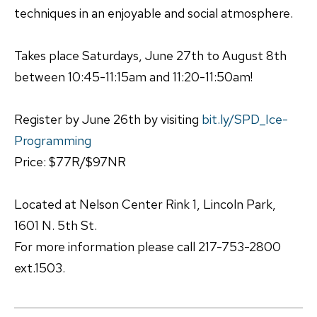
techniques in an enjoyable and social atmosphere.
Takes place Saturdays, June 27th to August 8th
between 10:45-11:15am and 11:20-11:50am!
Register by June 26th by visiting
bit.ly/SPD_Ice-
Programming
Price: $77R/$97NR
Located at Nelson Center Rink 1, Lincoln Park,
1601 N. 5th St.
For more information please call 217-753-2800
ext.1503.