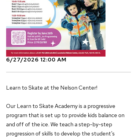
6/27/2026 12:00 AM
Learn to Skate at the Nelson Center!
Our Learn to Skate Academy is a progressive
program that is set up to provide kids balance on
and off of the ice. We teach a step-by-step
progression of skills to develop the student's