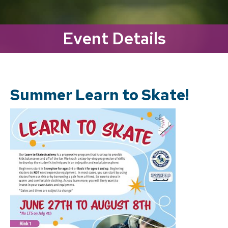
Event Details
Summer Learn to Skate!