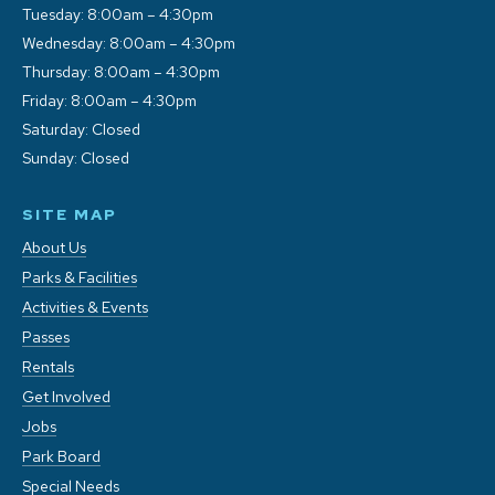
Tuesday: 8:00am – 4:30pm
Wednesday: 8:00am – 4:30pm
Thursday: 8:00am – 4:30pm
Friday: 8:00am – 4:30pm
Saturday: Closed
Sunday: Closed
SITE MAP
About Us
Parks & Facilities
Activities & Events
Passes
Rentals
Get Involved
Jobs
Park Board
Special Needs