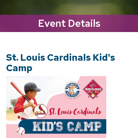
Event Details
St. Louis Cardinals Kid's
Camp