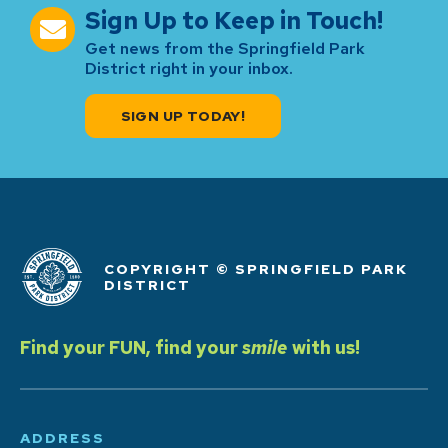
Sign Up to Keep in Touch!
Get news from the Springfield Park
District right in your inbox.
SIGN UP TODAY!
COPYRIGHT © SPRINGFIELD PARK
DISTRICT
Find your FUN, find your
smile
with us!
ADDRESS