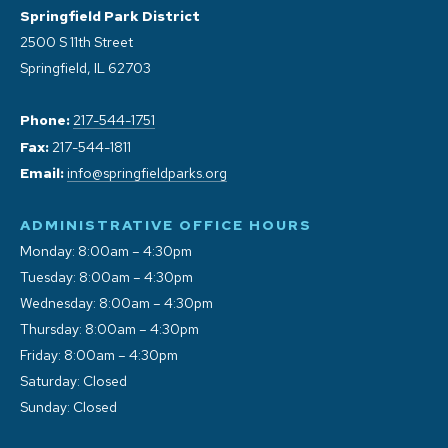
Springfield Park District
2500 S 11th Street
Springfield, IL 62703
Phone:
217-544-1751
Fax:
217-544-1811
Email:
info@springfieldparks.org
ADMINISTRATIVE OFFICE HOURS
Monday: 8:00am – 4:30pm
Tuesday: 8:00am – 4:30pm
Wednesday: 8:00am – 4:30pm
Thursday: 8:00am – 4:30pm
Friday: 8:00am – 4:30pm
Saturday: Closed
Sunday: Closed