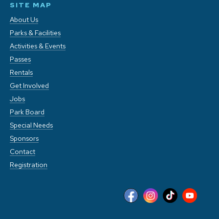
SITE MAP
About Us
Parks & Facilities
Activities & Events
Passes
Rentals
Get Involved
Jobs
Park Board
Special Needs
Sponsors
Contact
Registration