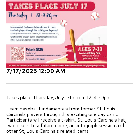
7/17/2025 12:00 AM
Takes place Thursday, July 17th from 12-4:30pm!
Learn baseball fundamentals from former St. Louis
Cardinals players through this exciting one day camp!
Participants will receive a t-shirt, St. Louis Cardinals hat,
two tickets to a future game, an autograph session and
other St, Louis Cardinals related items!