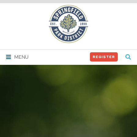
Springfield
Park
District
MENU
REGISTER