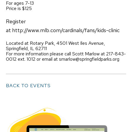
For ages 7-13
Price is $125
Register
at http://www.mlb.com/cardinals/fans/kids-clinic
Located at Rotary Park, 4501 West Iles Avenue,
Springfield, IL 62711
For more information please call Scott Marlow at 217-843-
0012 ext. 1012 or email at smarlow@springfieldparks.org
BACK TO EVENTS