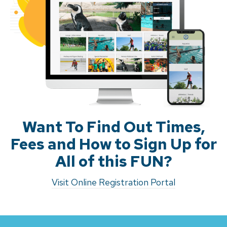
Want To Find Out Times,
Fees and How to Sign Up for
All of this FUN?
Visit Online Registration Portal