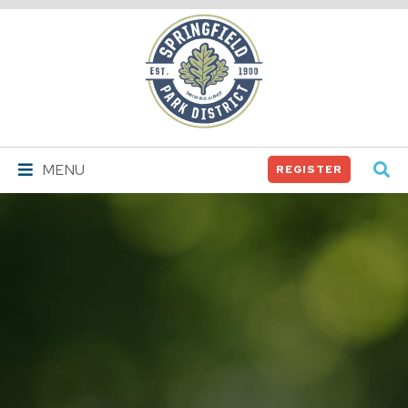
Springfield
Park
District
MENU
REGISTER