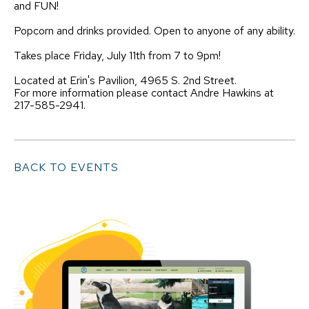
and FUN!
Popcorn and drinks provided. Open to anyone of any ability.
Takes place Friday, July 11th from 7 to 9pm!
Located at Erin's Pavilion, 4965 S. 2nd Street.
For more information please contact Andre Hawkins at
217-585-2941.
BACK TO EVENTS