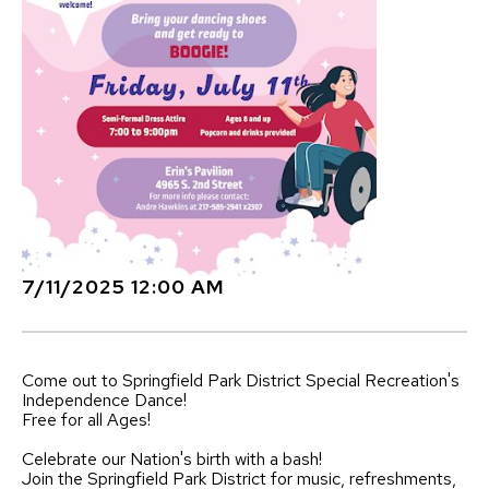
7/11/2025 12:00 AM
Come out to
Springfield Park District Special Recreation
's
Independence Dance!
Free for all Ages!
Celebrate our Nation's birth with a bash!
Join the Springfield Park District for music, refreshments,