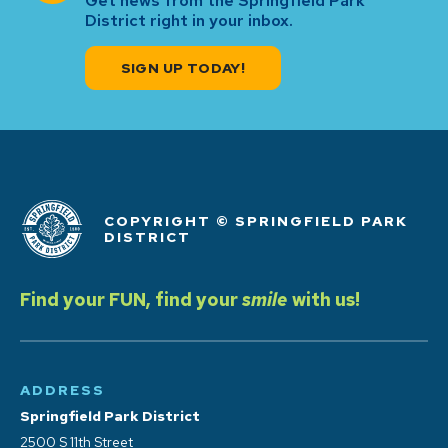
Get news from the Springfield Park
District right in your inbox.
SIGN UP TODAY!
COPYRIGHT © SPRINGFIELD PARK
DISTRICT
Find your FUN, find your
smile
with us!
ADDRESS
Springfield Park District
2500 S 11th Street