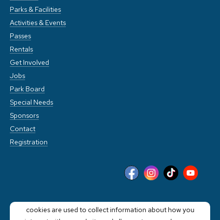
Parks & Facilities
Activities & Events
Passes
Rentals
Get Involved
Jobs
Park Board
Special Needs
Sponsors
Contact
Registration
This website stores cookies on your computer. These
cookies are used to collect information about how you