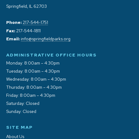
Springfield, IL 62703
Phone:
217-544-1751
Fax:
217-544-1811
Email:
info@springfieldparks.org
ADMINISTRATIVE OFFICE HOURS
Monday: 8:00am – 4:30pm
Tuesday: 8:00am – 4:30pm
Wednesday: 8:00am – 4:30pm
Thursday: 8:00am – 4:30pm
Friday: 8:00am – 4:30pm
Saturday: Closed
Sunday: Closed
SITE MAP
About Us