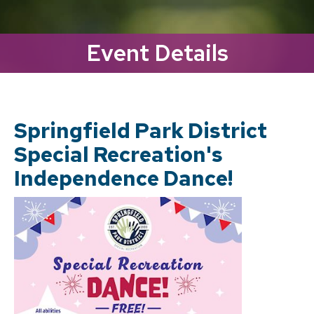
Event Details
Springfield Park District
Special Recreation's
Independence Dance!