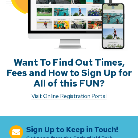
Want To Find Out Times,
Fees and How to Sign Up for
All of this FUN?
Visit Online Registration Portal
Sign Up to Keep in Touch!