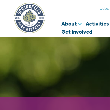
Springfield
Park
Jobs
District
About
Activitie
Get Involved