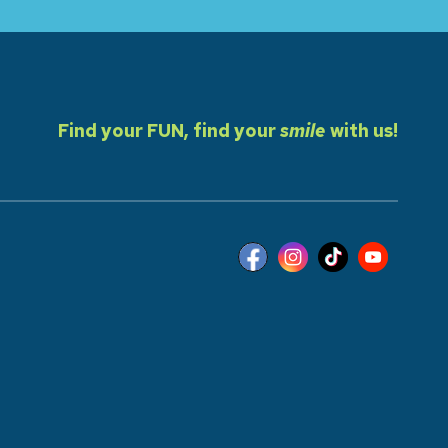
Find your FUN, find your
smile
with us!