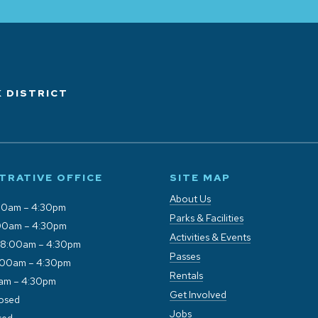
 DISTRICT
TRATIVE OFFICE
SITE MAP
About Us
00am – 4:30pm
Parks & Facilities
00am – 4:30pm
Activities & Events
 8:00am – 4:30pm
Passes
:00am – 4:30pm
Rentals
0am – 4:30pm
Get Involved
losed
Jobs