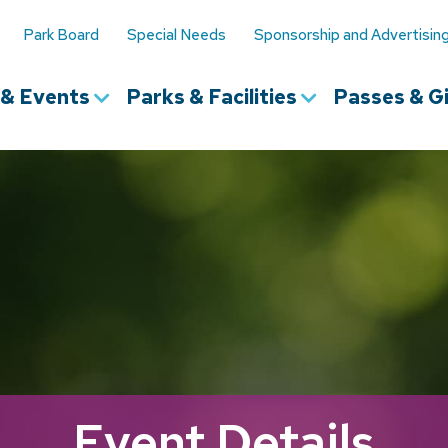
Park Board
Special Needs
Sponsorship and Advertisin
s & Events
Parks & Facilities
Passes & Gi
Event Details