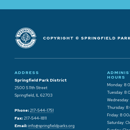
COPYRIGHT © SPRINGFIELD PARK
ADDRESS
ADMINIS
HOURS
Springfield Park District
Monday: 8:
2500 S 11th Street
Tuesday: 8:
Springfield, IL 62703
Wednesday:
Thursday: 8
Phone:
217-544-1751
Friday: 8:0
Fax:
217-544-1811
Saturday: C
Email:
info@springfieldparks.org