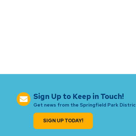
Sign Up to Keep in Touch!
Get news from the Springfield Park District
SIGN UP TODAY!