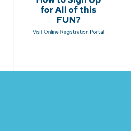
for All of this
FUN?
Visit Online Registration Portal