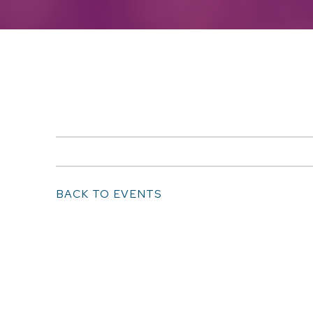
BACK TO EVENTS