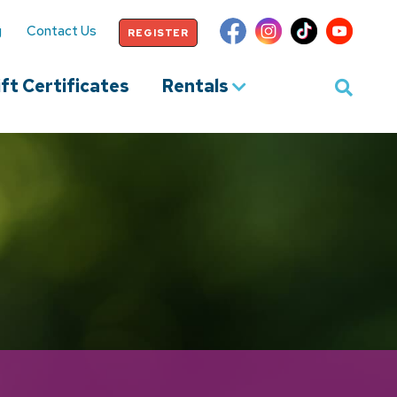
g
Contact Us
REGISTER
ft Certificates
Rentals