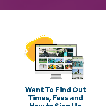
Want To Find Out
Times, Fees and
How to Sign Up