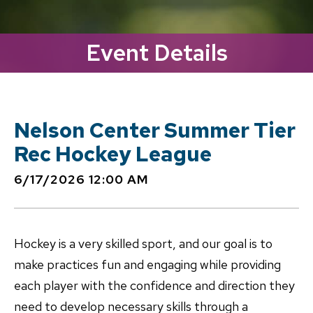
Event Details
Nelson Center Summer Tier
Rec Hockey League
6/17/2026 12:00 AM
Hockey is a very skilled sport, and our goal is to
make practices fun and engaging while providing
each player with the confidence and direction they
need to develop necessary skills through a