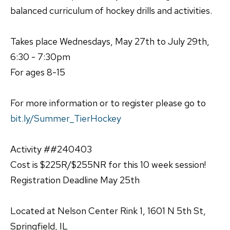
balanced curriculum of hockey drills and activities.
Takes place Wednesdays, May 27th to July 29th,
6:30 - 7:30pm
For ages 8-15
For more information or to register please go to
bit.ly/Summer_TierHockey
Activity ##240403
Cost is $225R/$255NR for this 10 week session!
Registration Deadline May 25th
Located at Nelson Center Rink 1, 1601 N 5th St,
Springfield, IL