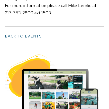
For more information please call Mike Lemke at
217-753-2800 ext.1503
BACK TO EVENTS