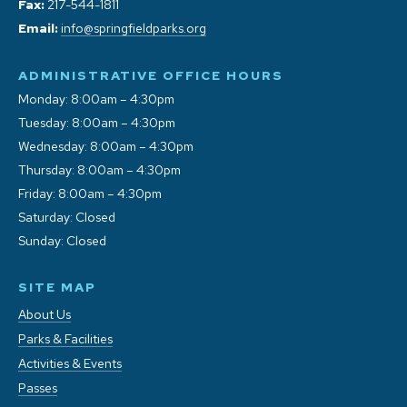
Fax:
217-544-1811
Email:
info@springfieldparks.org
ADMINISTRATIVE OFFICE HOURS
Monday: 8:00am – 4:30pm
Tuesday: 8:00am – 4:30pm
Wednesday: 8:00am – 4:30pm
Thursday: 8:00am – 4:30pm
Friday: 8:00am – 4:30pm
Saturday: Closed
Sunday: Closed
SITE MAP
About Us
Parks & Facilities
Activities & Events
Passes