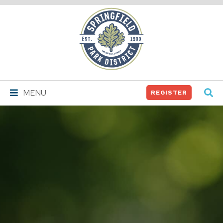
Springfield
Park
District
MENU
REGISTER