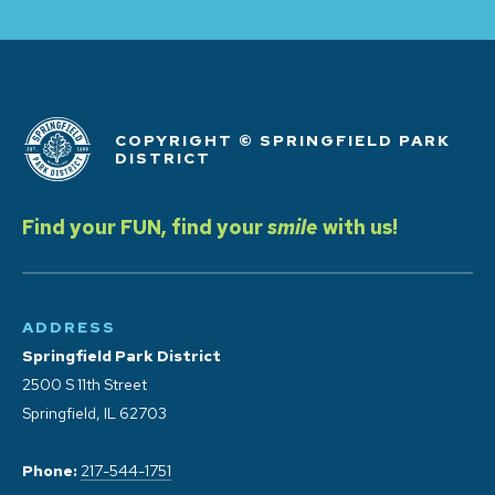
COPYRIGHT © SPRINGFIELD PARK
DISTRICT
Find your FUN, find your
smile
with us!
ADDRESS
Springfield Park District
2500 S 11th Street
Springfield, IL 62703
Phone:
217-544-1751