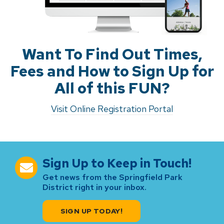
Want To Find Out Times,
Fees and How to Sign Up for
All of this FUN?
Visit Online Registration Portal
Sign Up to Keep in Touch!
Get news from the Springfield Park
District right in your inbox.
SIGN UP TODAY!