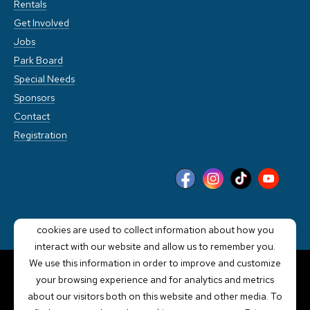
Rentals
Get Involved
Jobs
Park Board
Special Needs
Sponsors
Contact
Registration
This website stores cookies on your computer. These
cookies are used to collect information about how you
interact with our website and allow us to remember you.
We use this information in order to improve and customize
your browsing experience and for analytics and metrics
POWERED BY LRS
about our visitors both on this website and other media. To
ANTILLES