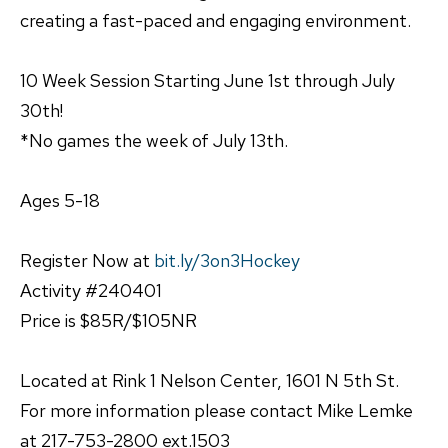
creating a fast-paced and engaging environment.
10 Week Session Starting June 1st through July
30th!
*No games the week of July 13th.
Ages 5-18
Register Now at
bit.ly/3on3Hockey
Activity #240401
Price is $85R/$105NR
Located at Rink 1 Nelson Center, 1601 N 5th St.
For more information please contact Mike Lemke
at 217-753-2800 ext.1503