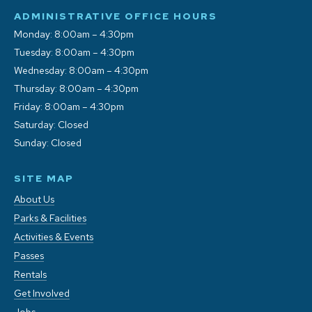
ADMINISTRATIVE OFFICE HOURS
Monday: 8:00am – 4:30pm
Tuesday: 8:00am – 4:30pm
Wednesday: 8:00am – 4:30pm
Thursday: 8:00am – 4:30pm
Friday: 8:00am – 4:30pm
Saturday: Closed
Sunday: Closed
SITE MAP
About Us
Parks & Facilities
Activities & Events
Passes
Rentals
Get Involved
Jobs