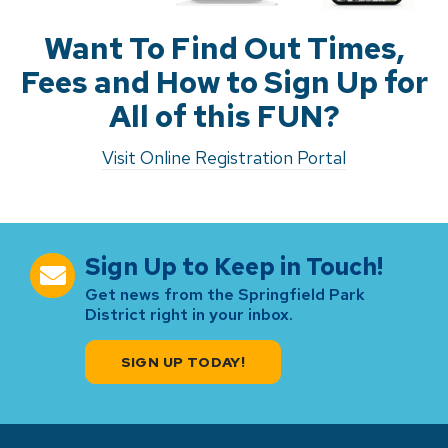
Want To Find Out Times,
Fees and How to Sign Up for
All of this FUN?
Visit Online Registration Portal
Sign Up to Keep in Touch!
Get news from the Springfield Park
District right in your inbox.
SIGN UP TODAY!