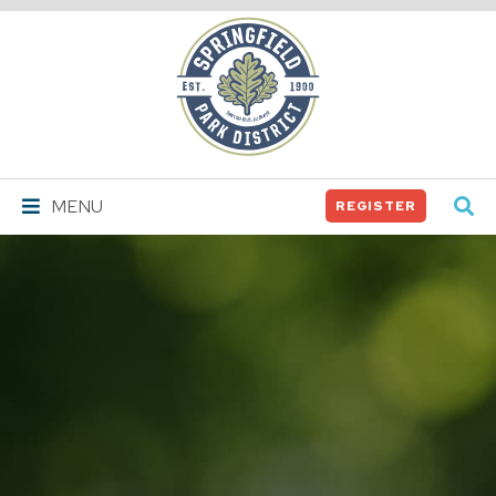
Springfield
Park
District
MENU
REGISTER