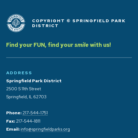
COPYRIGHT © SPRINGFIELD PARK
DISTRICT
Find your FUN, find your
smile
with us!
ADDRESS
Springfield Park District
2500 S 11th Street
Springfield, IL 62703
Phone:
217-544-1751
Fax:
217-544-1811
Email:
info@springfieldparks.org