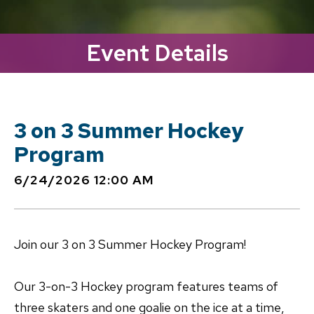
Event Details
3 on 3 Summer Hockey
Program
6/24/2026 12:00 AM
Join our 3 on 3 Summer Hockey Program!
Our 3-on-3 Hockey program features teams of
three skaters and one goalie on the ice at a time,