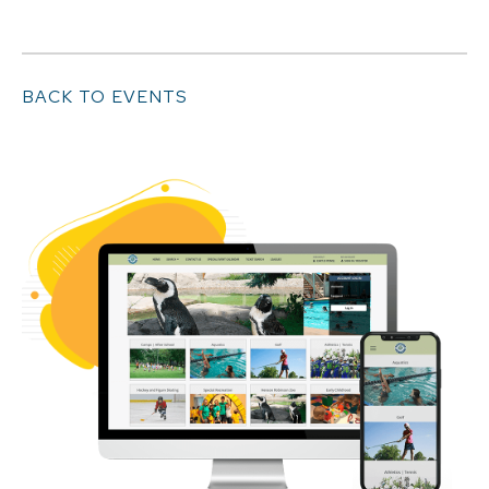
BACK TO EVENTS