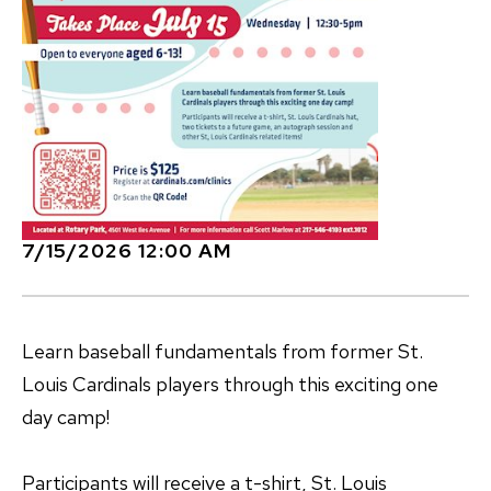
7/15/2026 12:00 AM
Learn baseball fundamentals from former St.
Louis Cardinals players through this exciting one
day camp!
Participants will receive a t-shirt, St. Louis