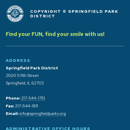
COPYRIGHT © SPRINGFIELD PARK
DISTRICT
Find your FUN, find your
smile
with us!
ADDRESS
Springfield Park District
2500 S 11th Street
Springfield, IL 62703
Phone:
217-544-1751
Fax:
217-544-1811
Email:
info@springfieldparks.org
ADMINISTRATIVE OFFICE HOURS