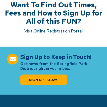
Want To Find Out Times,
Fees and How to Sign Up for
All of this FUN?
Visit Online Registration Portal
Sign Up to Keep in Touch!
Get news from the Springfield Park
District right in your inbox.
SIGN UP TODAY!