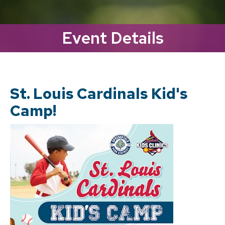
Event Details
St. Louis Cardinals Kid's
Camp!