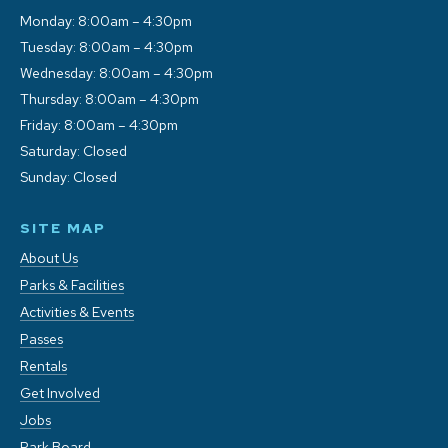
Monday: 8:00am – 4:30pm
Tuesday: 8:00am – 4:30pm
Wednesday: 8:00am – 4:30pm
Thursday: 8:00am – 4:30pm
Friday: 8:00am – 4:30pm
Saturday: Closed
Sunday: Closed
SITE MAP
About Us
Parks & Facilities
Activities & Events
Passes
Rentals
Get Involved
Jobs
Park Board