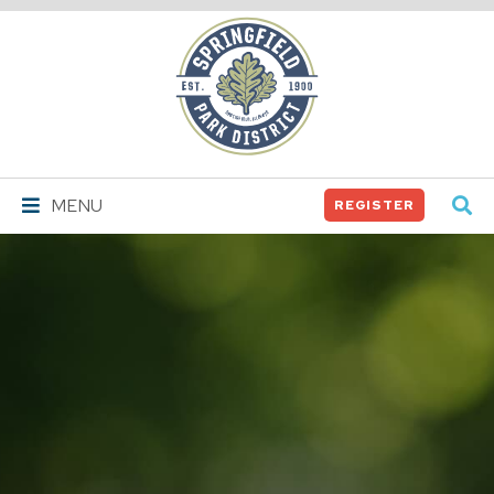
Springfield
Park
District
MENU
REGISTER