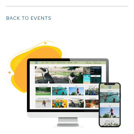
BACK TO EVENTS