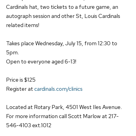
Cardinals hat, two tickets to a future game, an
autograph session and other St, Louis Cardinals
related items!
Takes place Wednesday, July 15, from 12:30 to
5pm.
Open to everyone aged 6-13!
Price is $125
Register at
cardinals.com/clinics
Located at Rotary Park, 4501 West Iles Avenue.
For more information call Scott Marlow at 217-
546-4103 ext.1012