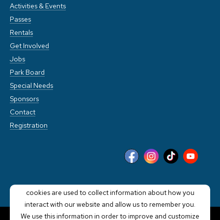
Activities & Events
Passes
Rentals
Get Involved
Jobs
Park Board
Special Needs
Sponsors
Contact
Registration
This website stores cookies on your computer. These
cookies are used to collect information about how you
interact with our website and allow us to remember you.
We use this information in order to improve and customize