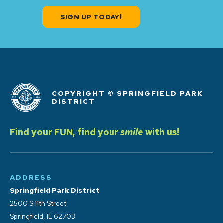
SIGN UP TODAY!
COPYRIGHT © SPRINGFIELD PARK
DISTRICT
Find your FUN, find your
smile
with us!
ADDRESS
Springfield Park District
2500 S 11th Street
Springfield, IL 62703