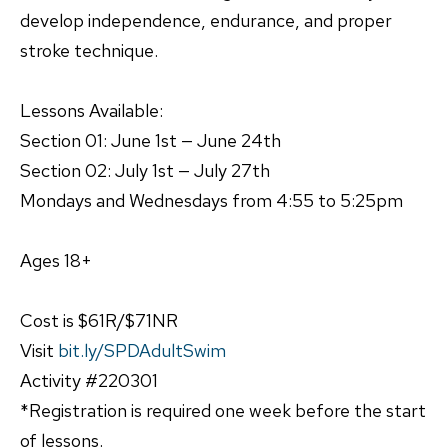
develop independence, endurance, and proper
stroke technique.
Lessons Available:
Section 01: June 1st — June 24th
Section 02: July 1st — July 27th
Mondays and Wednesdays from 4:55 to 5:25pm
Ages 18+
Cost is $61R/$71NR
Visit
bit.ly/SPDAdultSwim
Activity #220301
*Registration is required one week before the start
of lessons.