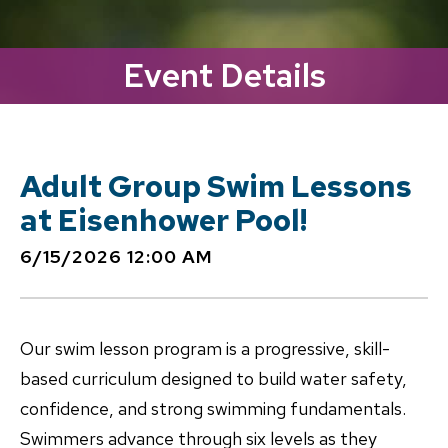
Event Details
Adult Group Swim Lessons
at Eisenhower Pool!
6/15/2026 12:00 AM
Our swim lesson program is a progressive, skill-
based curriculum designed to build water safety,
confidence, and strong swimming fundamentals.
Swimmers advance through six levels as they