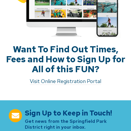
Want To Find Out Times,
Fees and How to Sign Up for
All of this FUN?
Visit Online Registration Portal
Sign Up to Keep in Touch!
Get news from the Springfield Park
District right in your inbox.