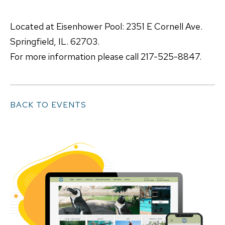
Located at Eisenhower Pool: 2351 E Cornell Ave.
Springfield, IL. 62703.
For more information please call 217-525-8847.
BACK TO EVENTS