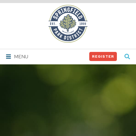
Springfield
Park
District
MENU
REGISTER