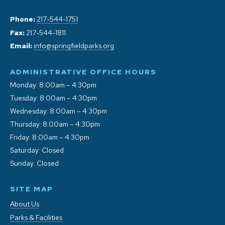
Phone:
217-544-1751
Fax:
217-544-1811
Email:
info@springfieldparks.org
ADMINISTRATIVE OFFICE HOURS
Monday: 8:00am – 4:30pm
Tuesday: 8:00am – 4:30pm
Wednesday: 8:00am – 4:30pm
Thursday: 8:00am – 4:30pm
Friday: 8:00am – 4:30pm
Saturday: Closed
Sunday: Closed
SITE MAP
About Us
Parks & Facilities