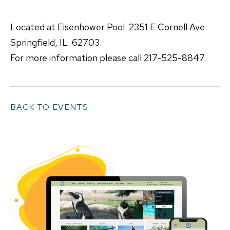
Located at Eisenhower Pool: 2351 E Cornell Ave.
Springfield, IL. 62703.
For more information please call 217-525-8847.
BACK TO EVENTS