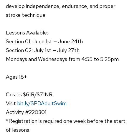
develop independence, endurance, and proper
stroke technique.
Lessons Available:
Section 01: June 1st — June 24th
Section 02: July 1st — July 27th
Mondays and Wednesdays from 4:55 to 5:25pm
Ages 18+
Cost is $61R/$71NR
Visit
bit.ly/SPDAdultSwim
Activity #220301
*Registration is required one week before the start
of lessons.