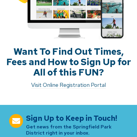
Want To Find Out Times,
Fees and How to Sign Up for
All of this FUN?
Visit Online Registration Portal
Sign Up to Keep in Touch!
Get news from the Springfield Park
District right in your inbox.