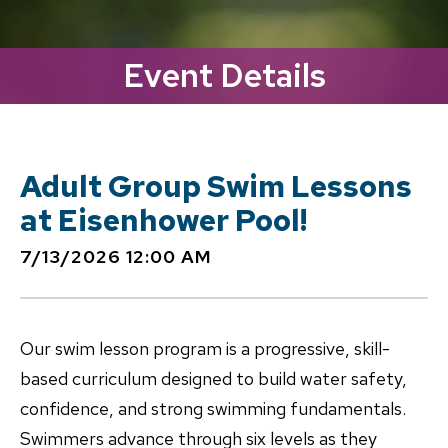
Event Details
Adult Group Swim Lessons
at Eisenhower Pool!
7/13/2026 12:00 AM
Our swim lesson program is a progressive, skill-
based curriculum designed to build water safety,
confidence, and strong swimming fundamentals.
Swimmers advance through six levels as they