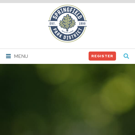
Springfield
Park
District
MENU
REGISTER