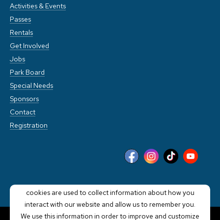
Activities & Events
Passes
Rentals
Get Involved
Jobs
Park Board
Special Needs
Sponsors
Contact
Registration
This website stores cookies on your computer. These
cookies are used to collect information about how you
interact with our website and allow us to remember you.
We use this information in order to improve and customize