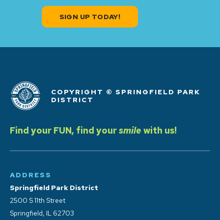
SIGN UP TODAY!
COPYRIGHT © SPRINGFIELD PARK
DISTRICT
Find your FUN, find your
smile
with us!
ADDRESS
Springfield Park District
2500 S 11th Street
Springfield, IL 62703