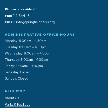
Phone:
217-544-1751
Fax:
217-544-1811
Email:
info@springfieldparks.org
ADMINISTRATIVE OFFICE HOURS
Monday: 8:00am – 4:30pm
Tuesday: 8:00am – 4:30pm
Wednesday: 8:00am – 4:30pm
Thursday: 8:00am – 4:30pm
Friday: 8:00am – 4:30pm
Saturday: Closed
Sunday: Closed
SITE MAP
About Us
Parks & Facilities