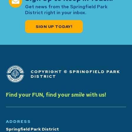
Get news from the Springfield Park
District right in your inbox.
SIGN UP TODAY!
COPYRIGHT © SPRINGFIELD PARK
DISTRICT
Find your FUN, find your
smile
with us!
ADDRESS
Springfield Park District