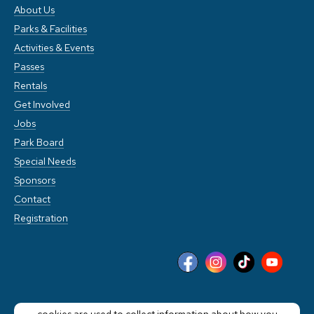
About Us
Parks & Facilities
Activities & Events
Passes
Rentals
Get Involved
Jobs
Park Board
Special Needs
Sponsors
Contact
Registration
This website stores cookies on your computer. These
cookies are used to collect information about how you