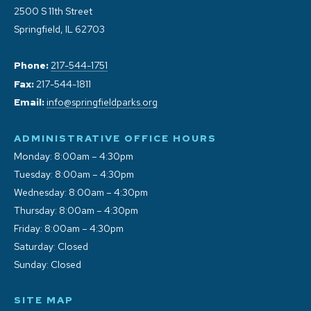
2500 S 11th Street
Springfield, IL 62703
Phone:
217-544-1751
Fax:
217-544-1811
Email:
info@springfieldparks.org
ADMINISTRATIVE OFFICE HOURS
Monday: 8:00am – 4:30pm
Tuesday: 8:00am – 4:30pm
Wednesday: 8:00am – 4:30pm
Thursday: 8:00am – 4:30pm
Friday: 8:00am – 4:30pm
Saturday: Closed
Sunday: Closed
SITE MAP