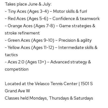
Takes place June & July:
- Tiny Aces (Ages 3-4) – Motor skills & fun!
- Red Aces (Ages 5-6) – Confidence & teamwork
- Orange Aces (Ages 7-8) – Game strategies &
stroke refinement
- Green Aces (Ages 9-10) – Precision & agility
- Yellow Aces (Ages 11-12) – Intermediate skills &
tactics
- Aces 2.0 (Ages 13+) – Advanced strategy &
competition
Located at the Velasco Tennis Center | 1501 S
Grand Ave W
Classes held Mondays, Thursdays & Saturdays