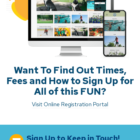
Want To Find Out Times,
Fees and How to Sign Up for
All of this FUN?
Visit Online Registration Portal
Sign Up to Keep in Touch!