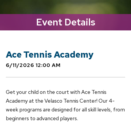
Event Details
Ace Tennis Academy
6/11/2026 12:00 AM
Get your child on the court with Ace Tennis
Academy at the Velasco Tennis Center! Our 4-
week programs are designed for all skill levels, from
beginners to advanced players.