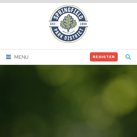
Springfield
Park
District
MENU
REGISTER