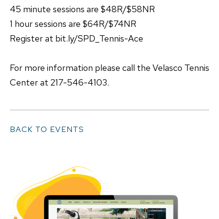
45 minute sessions are $48R/$58NR
1 hour sessions are $64R/$74NR
Register at bit.ly/SPD_Tennis-Ace
For more information please call the Velasco Tennis
Center at 217-546-4103.
BACK TO EVENTS