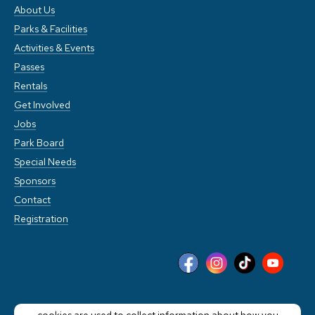
About Us
Parks & Facilities
Activities & Events
Passes
Rentals
Get Involved
Jobs
Park Board
Special Needs
Sponsors
Contact
Registration
This website stores cookies on your computer. These
cookies are used to collect information about how you