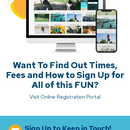
Want To Find Out Times,
Fees and How to Sign Up for
All of this FUN?
Visit Online Registration Portal
Sign Up to Keep in Touch!