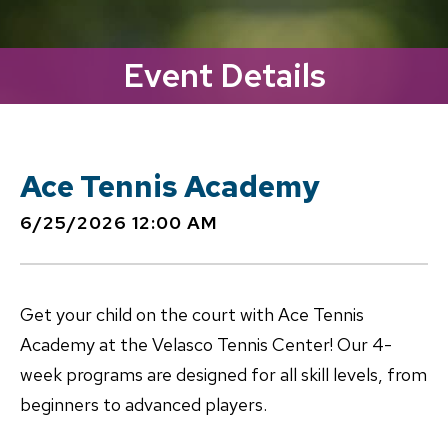
Event Details
Ace Tennis Academy
6/25/2026 12:00 AM
Get your child on the court with Ace Tennis
Academy at the Velasco Tennis Center! Our 4-
week programs are designed for all skill levels, from
beginners to advanced players.