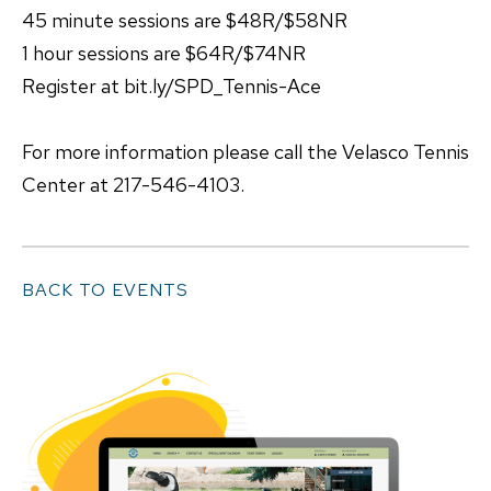
45 minute sessions are $48R/$58NR
1 hour sessions are $64R/$74NR
Register at bit.ly/SPD_Tennis-Ace
For more information please call the Velasco Tennis
Center at 217-546-4103.
BACK TO EVENTS