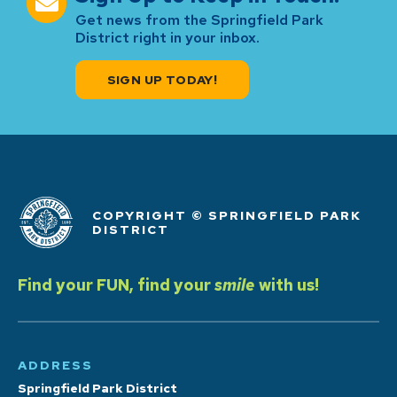
Get news from the Springfield Park
District right in your inbox.
SIGN UP TODAY!
COPYRIGHT © SPRINGFIELD PARK
DISTRICT
Find your FUN, find your
smile
with us!
ADDRESS
Springfield Park District