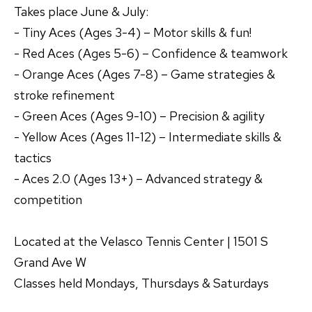
Takes place June & July:
- Tiny Aces (Ages 3-4) – Motor skills & fun!
- Red Aces (Ages 5-6) – Confidence & teamwork
- Orange Aces (Ages 7-8) – Game strategies &
stroke refinement
- Green Aces (Ages 9-10) – Precision & agility
- Yellow Aces (Ages 11-12) – Intermediate skills &
tactics
- Aces 2.0 (Ages 13+) – Advanced strategy &
competition
Located at the Velasco Tennis Center | 1501 S
Grand Ave W
Classes held Mondays, Thursdays & Saturdays