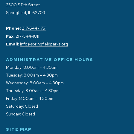
2500 S 11th Street
Springfield, IL 62703
Phone:
217-544-1751
Fax:
217-544-1811
Email:
info@springfieldparks.org
ADMINISTRATIVE OFFICE HOURS
Monday: 8:00am – 4:30pm
Tuesday: 8:00am – 4:30pm
Wednesday: 8:00am – 4:30pm
Thursday: 8:00am – 4:30pm
Friday: 8:00am – 4:30pm
Saturday: Closed
Sunday: Closed
SITE MAP