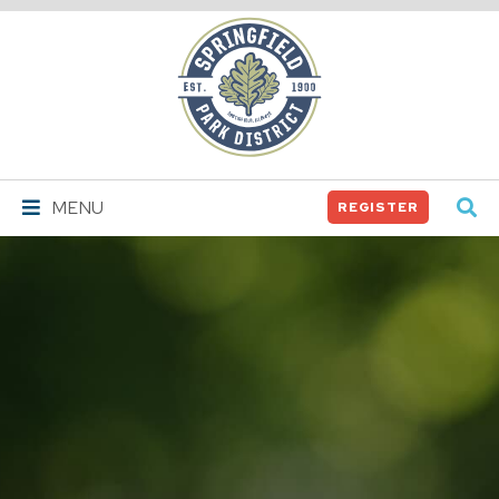
Springfield
Park
District
MENU
REGISTER