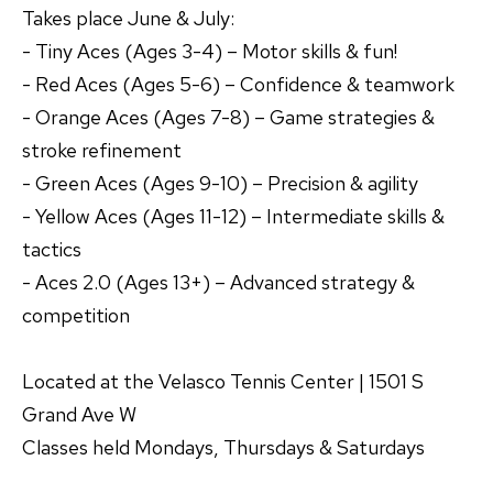
Takes place June & July:
- Tiny Aces (Ages 3-4) – Motor skills & fun!
- Red Aces (Ages 5-6) – Confidence & teamwork
- Orange Aces (Ages 7-8) – Game strategies &
stroke refinement
- Green Aces (Ages 9-10) – Precision & agility
- Yellow Aces (Ages 11-12) – Intermediate skills &
tactics
- Aces 2.0 (Ages 13+) – Advanced strategy &
competition
Located at the Velasco Tennis Center | 1501 S
Grand Ave W
Classes held Mondays, Thursdays & Saturdays