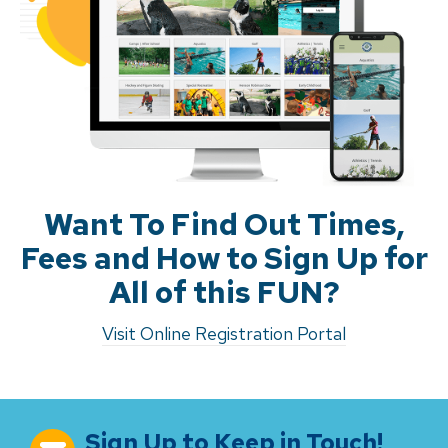
Want To Find Out Times,
Fees and How to Sign Up for
All of this FUN?
Visit Online Registration Portal
Sign Up to Keep in Touch!