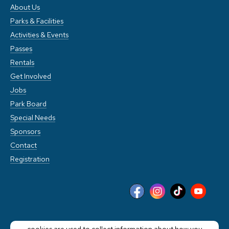
About Us
Parks & Facilities
Activities & Events
Passes
Rentals
Get Involved
Jobs
Park Board
Special Needs
Sponsors
Contact
Registration
This website stores cookies on your computer. These
cookies are used to collect information about how you