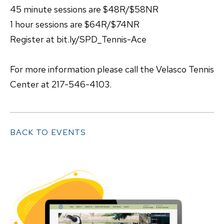
45 minute sessions are $48R/$58NR
1 hour sessions are $64R/$74NR
Register at bit.ly/SPD_Tennis-Ace
For more information please call the Velasco Tennis
Center at 217-546-4103.
BACK TO EVENTS