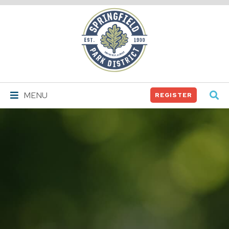
Springfield
Park
District
MENU
REGISTER