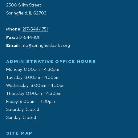
2500 S 11th Street
Springfield, IL 62703
Phone:
217-544-1751
Fax:
217-544-1811
Email:
info@springfieldparks.org
ADMINISTRATIVE OFFICE HOURS
Monday: 8:00am – 4:30pm
Tuesday: 8:00am – 4:30pm
Wednesday: 8:00am – 4:30pm
Thursday: 8:00am – 4:30pm
Friday: 8:00am – 4:30pm
Saturday: Closed
Sunday: Closed
SITE MAP