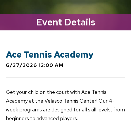
Event Details
Ace Tennis Academy
6/27/2026 12:00 AM
Get your child on the court with Ace Tennis
Academy at the Velasco Tennis Center! Our 4-
week programs are designed for all skill levels, from
beginners to advanced players.