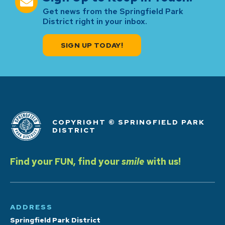
Get news from the Springfield Park
District right in your inbox.
SIGN UP TODAY!
COPYRIGHT © SPRINGFIELD PARK
DISTRICT
Find your FUN, find your
smile
with us!
ADDRESS
Springfield Park District