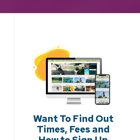
Want To Find Out
Times, Fees and
How to Sign Up