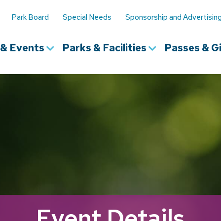
Park Board
Special Needs
Sponsorship and Advertisin
s & Events
Parks & Facilities
Passes & Gi
Event Details