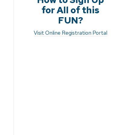
for All of this
FUN?
Visit Online Registration Portal