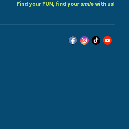
Find your FUN, find your
smile
with us!