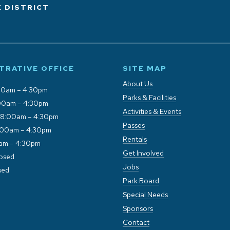
 DISTRICT
TRATIVE OFFICE
SITE MAP
About Us
00am – 4:30pm
Parks & Facilities
00am – 4:30pm
Activities & Events
 8:00am – 4:30pm
Passes
:00am – 4:30pm
Rentals
0am – 4:30pm
Get Involved
losed
Jobs
sed
Park Board
Special Needs
Sponsors
Contact