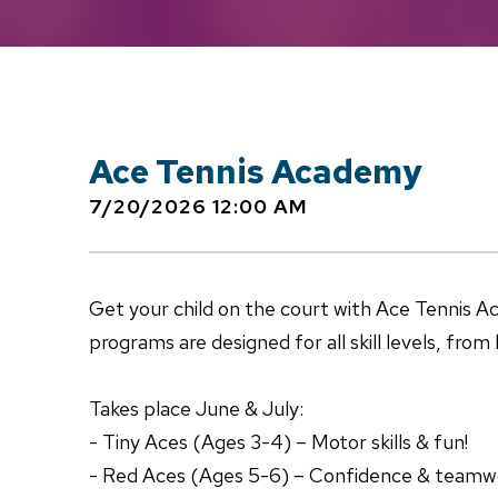
Ace Tennis Academy
7/20/2026 12:00 AM
Get your child on the court with Ace Tennis 
programs are designed for all skill levels, fro
Takes place June & July:
- Tiny Aces (Ages 3-4) – Motor skills & fun!
- Red Aces (Ages 5-6) – Confidence & teamw