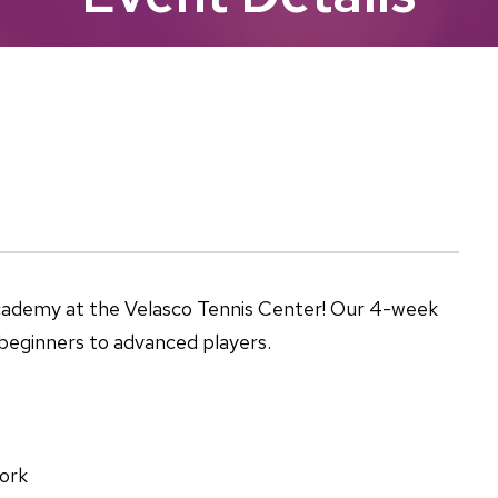
Academy at the Velasco Tennis Center! Our 4-week
m beginners to advanced players.
ork