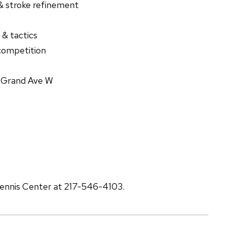
& stroke refinement
 & tactics
competition
S Grand Ave W
 Tennis Center at 217-546-4103.