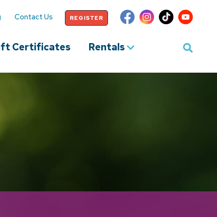
g
Contact Us
REGISTER
ft Certificates
Rentals