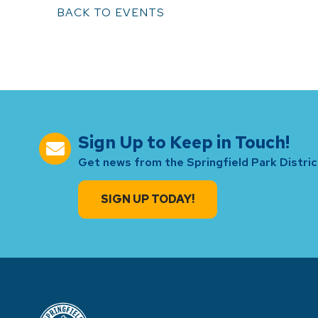
BACK TO EVENTS
Sign Up to Keep in Touch!
Get news from the Springfield Park District
SIGN UP TODAY!