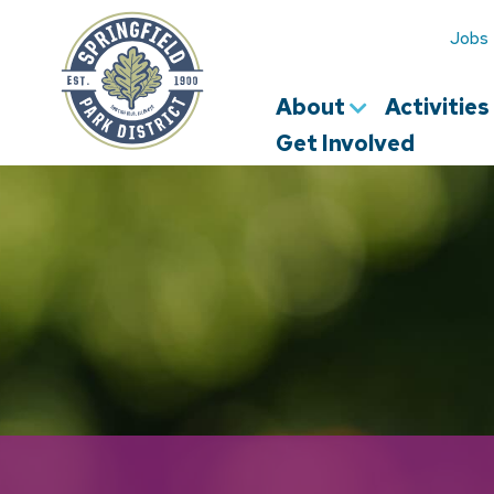
Springfield
Park
Jobs
District
About
Activitie
Get Involved