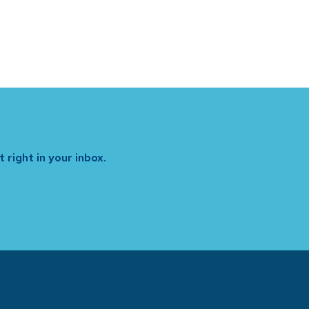
 right in your inbox.