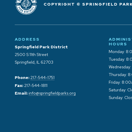
COPYRIGHT © SPRINGFIELD PARK
ADDRESS
ADMINIS
HOURS
Springfield Park District
Monday: 8:
2500 S 11th Street
Tuesday: 8:
Springfield, IL 62703
Wednesday:
Thursday: 8
Phone:
217-544-1751
Friday: 8:0
Fax:
217-544-1811
Saturday: C
Email:
info@springfieldparks.org
Sunday: Clo