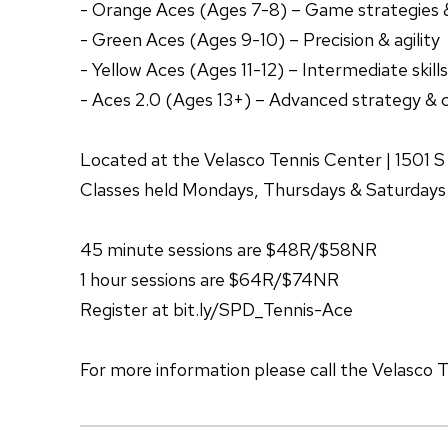
- Orange Aces (Ages 7-8) – Game strategies 
- Green Aces (Ages 9-10) – Precision & agility
- Yellow Aces (Ages 11-12) – Intermediate skills
- Aces 2.0 (Ages 13+) – Advanced strategy & 
Located at the Velasco Tennis Center | 1501 
Classes held Mondays, Thursdays & Saturdays
45 minute sessions are $48R/$58NR
1 hour sessions are $64R/$74NR
Register at bit.ly/SPD_Tennis-Ace
For more information please call the Velasco