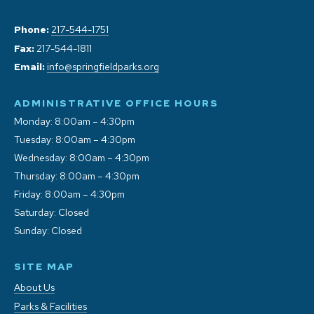
Phone:
217-544-1751
Fax:
217-544-1811
Email:
info@springfieldparks.org
ADMINISTRATIVE OFFICE HOURS
Monday: 8:00am – 4:30pm
Tuesday: 8:00am – 4:30pm
Wednesday: 8:00am – 4:30pm
Thursday: 8:00am – 4:30pm
Friday: 8:00am – 4:30pm
Saturday: Closed
Sunday: Closed
SITE MAP
About Us
Parks & Facilities