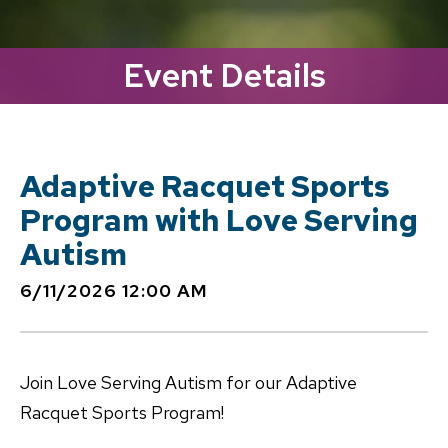
Event Details
Adaptive Racquet Sports
Program with Love Serving
Autism
6/11/2026 12:00 AM
Join Love Serving Autism for our Adaptive
Racquet Sports Program!