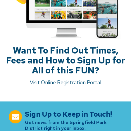
Want To Find Out Times,
Fees and How to Sign Up for
All of this FUN?
Visit Online Registration Portal
Sign Up to Keep in Touch!
Get news from the Springfield Park
District right in your inbox.