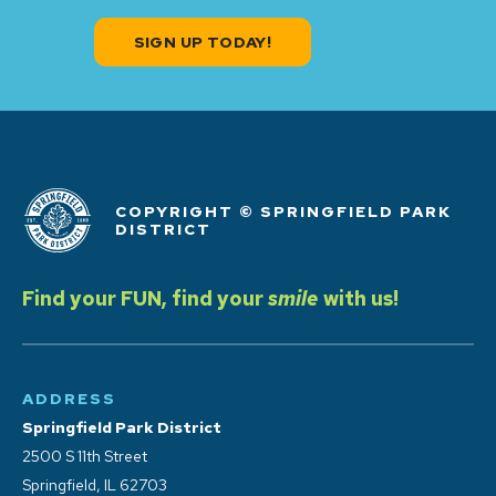
SIGN UP TODAY!
COPYRIGHT © SPRINGFIELD PARK
DISTRICT
Find your FUN, find your
smile
with us!
ADDRESS
Springfield Park District
2500 S 11th Street
Springfield, IL 62703