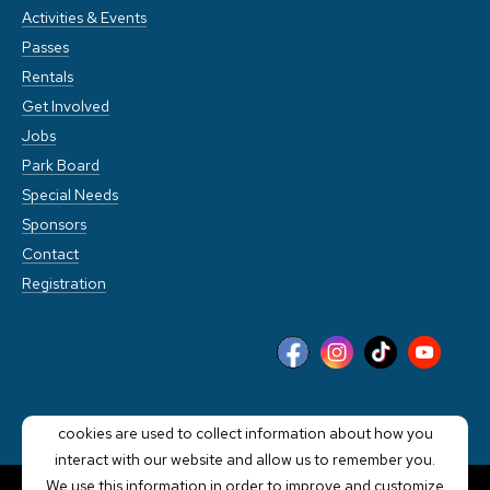
Activities & Events
Passes
Rentals
Get Involved
Jobs
Park Board
Special Needs
Sponsors
Contact
Registration
This website stores cookies on your computer. These
cookies are used to collect information about how you
interact with our website and allow us to remember you.
We use this information in order to improve and customize