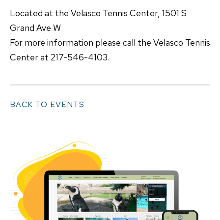
Located at the Velasco Tennis Center, 1501 S
Grand Ave W
For more information please call the Velasco Tennis
Center at 217-546-4103.
BACK TO EVENTS