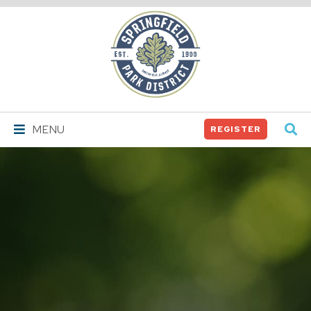
Springfield
Park
District
MENU
REGISTER