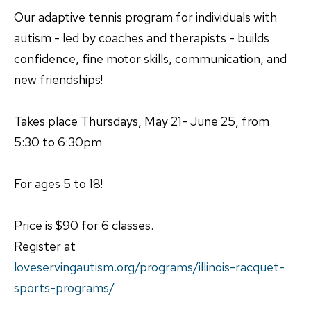
Our adaptive tennis program for individuals with
autism - led by coaches and therapists - builds
confidence, fine motor skills, communication, and
new friendships!
Takes place Thursdays, May 21- June 25, from
5:30 to 6:30pm
For ages 5 to 18!
Price is $90 for 6 classes.
Register at
loveservingautism.org/programs/illinois-racquet-
sports-programs/