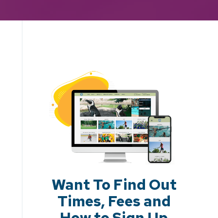
Want To Find Out
Times, Fees and
How to Sign Up