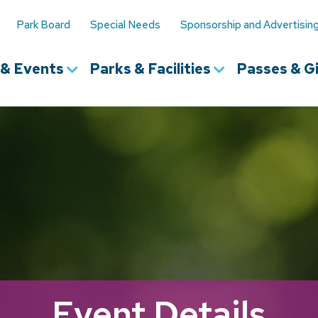
Park Board
Special Needs
Sponsorship and Advertisin
s & Events
Parks & Facilities
Passes & Gi
Event Details