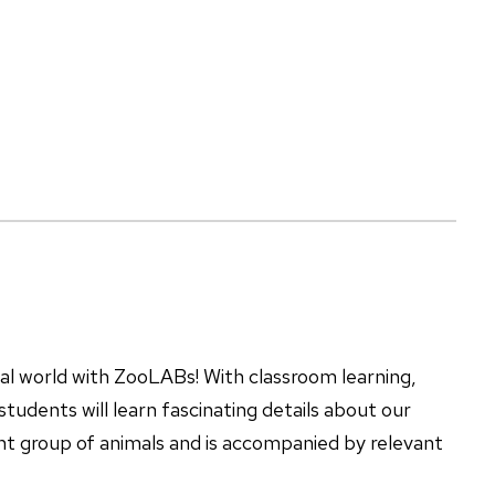
mal world with ZooLABs! With classroom learning,
tudents will learn fascinating details about our
ent group of animals and is accompanied by relevant