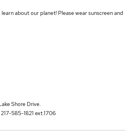
 learn about our planet! Please wear sunscreen and
Lake Shore Drive.
t 217-585-1821 ext.1706