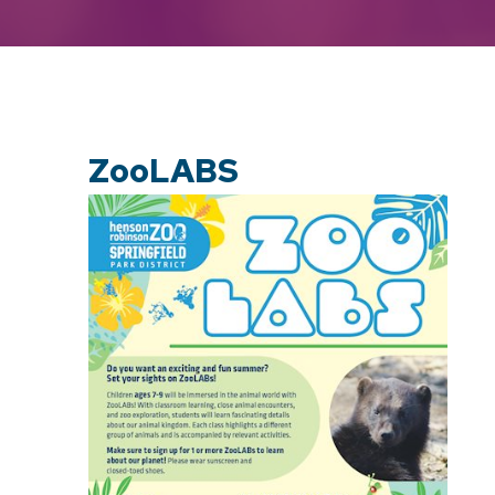
ZooLABS