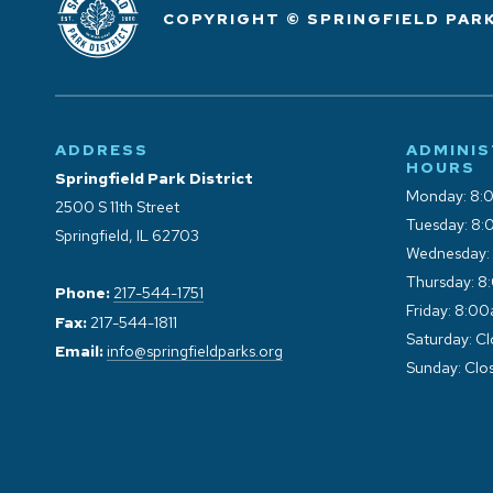
COPYRIGHT © SPRINGFIELD PARK
ADDRESS
ADMINIS
HOURS
Springfield Park District
Monday: 8:
2500 S 11th Street
Tuesday: 8:
Springfield, IL 62703
Wednesday:
Thursday: 8
Phone:
217-544-1751
Friday: 8:0
Fax:
217-544-1811
Saturday: C
Email:
info@springfieldparks.org
Sunday: Clo