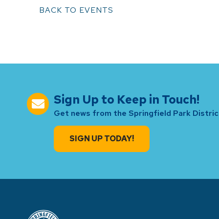
BACK TO EVENTS
Sign Up to Keep in Touch!
Get news from the Springfield Park District
SIGN UP TODAY!