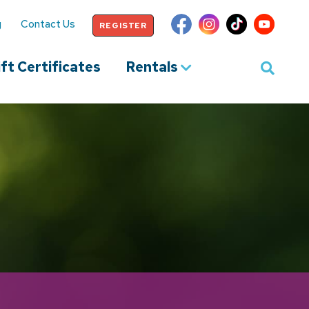
g
Contact Us
REGISTER
ft Certificates
Rentals