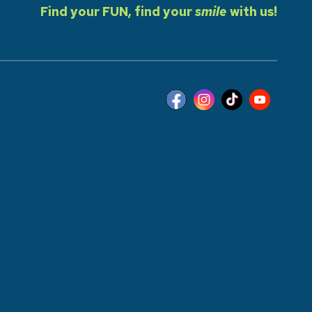
Find your FUN, find your
smile
with us!