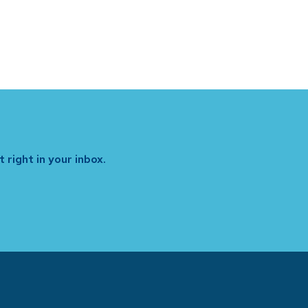
 right in your inbox.