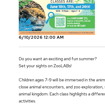
6/10/2026 12:00 AM
Do you want an exciting and fun summer?
Set your sights on ZooLABs!
Children ages 7-9 will be immersed in the ani
close animal encounters, and zoo exploration, s
animal kingdom. Each class highlights a differ
activities.