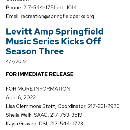
Phone: 217-544-1751 ext. 1014
Email: recreation@springfieldparks.org
Levitt Amp Springfield
Music Series Kicks Off
Season Three
4/7/2022
FOR IMMEDIATE RELEASE
FOR MORE INFORMATION
April 6, 2022
Lisa Clemmons Stott, Coordinator, 217-331-2926
Sheila Walk, SAAC, 217-753-3519
Kayla Graven, DSI, 217-544-1723