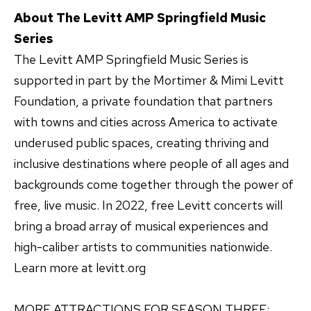
About The Levitt AMP Springfield Music
Series
The Levitt AMP Springfield Music Series is
supported in part by the Mortimer & Mimi Levitt
Foundation, a private foundation that partners
with towns and cities across America to activate
underused public spaces, creating thriving and
inclusive destinations where people of all ages and
backgrounds come together through the power of
free, live music. In 2022, free Levitt concerts will
bring a broad array of musical experiences and
high-caliber artists to communities nationwide.
Learn more at levitt.org
MORE ATTRACTIONS FOR SEASON THREE: