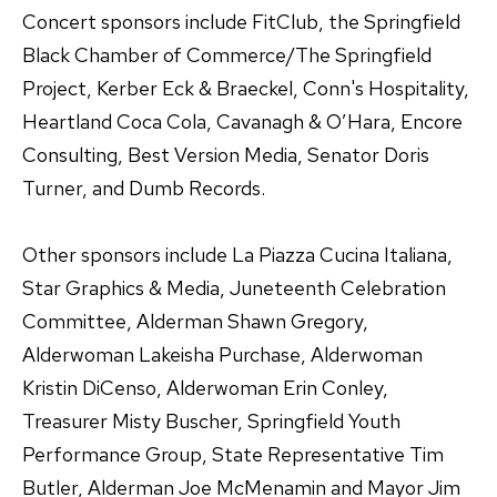
Concert sponsors include FitClub, the Springfield
Black Chamber of Commerce/The Springfield
Project, Kerber Eck & Braeckel, Conn's Hospitality,
Heartland Coca Cola, Cavanagh & O’Hara, Encore
Consulting, Best Version Media, Senator Doris
Turner, and Dumb Records.
Other sponsors include La Piazza Cucina Italiana,
Star Graphics & Media, Juneteenth Celebration
Committee, Alderman Shawn Gregory,
Alderwoman Lakeisha Purchase, Alderwoman
Kristin DiCenso, Alderwoman Erin Conley,
Treasurer Misty Buscher, Springfield Youth
Performance Group, State Representative Tim
Butler, Alderman Joe McMenamin and Mayor Jim