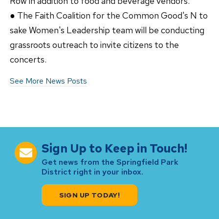
Row in addition to food and beverage vendors.
● The Faith Coalition for the Common Good's N to
sake Women's Leadership team will be conducting
grassroots outreach to invite citizens to the
concerts.
See More News Posts
Sign Up to Keep in Touch!
Get news from the Springfield Park
District right in your inbox.
SIGN UP TODAY!