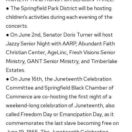
● The Springfield Park District will be hosting
children’s activities during each evening of the
concerts.
● On June 2nd, Senator Doris Turner will host
Jazzy Senior Night with AARP, Abundant Faith
Christian Center, AgeLinc, Fresh Visions Senior
Ministry, GANT Senior Ministry, and Timberlake
Estates.
● On June 16th, the Juneteenth Celebration
Committee and Springfield Black Chamber of
Commerce are co-hosting the first night of a
weekend-long celebration of Juneteenth, also
called Freedom Day or Emancipation Day, as it
commemorates the last slave becoming free on
June 19, 1865. The Juneteenth Celebration