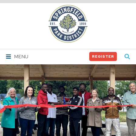
Springfield
Park
District
MENU
REGISTER