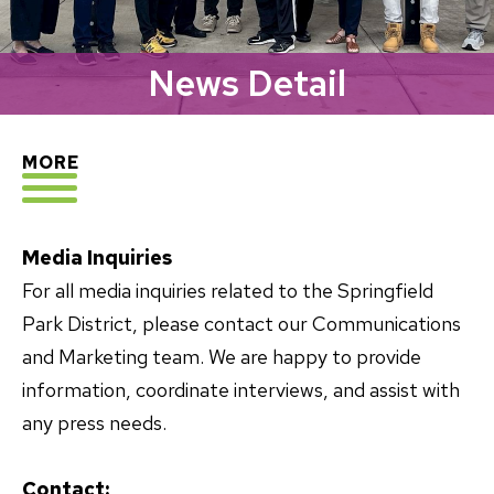
News Detail
EXPLORE
MORE
Media Inquiries
For all media inquiries related to the Springfield
Park District, please contact our Communications
and Marketing team. We are happy to provide
information, coordinate interviews, and assist with
any press needs.
Contact: