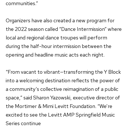
communities.”
Organizers have also created a new program for
the 2022 season called “Dance Intermission” where
local and regional dance troupes will perform
during the half-hour intermission between the
opening and headline music acts each night.
“From vacant to vibrant—transforming the Y Block
into a welcoming destination reflects the power of
a community’s collective reimagination of a public
space,” said Sharon Yazowski, executive director of
the Mortimer & Mimi Levitt Foundation. “We’re
excited to see the Levitt AMP Springfield Music
Series continue