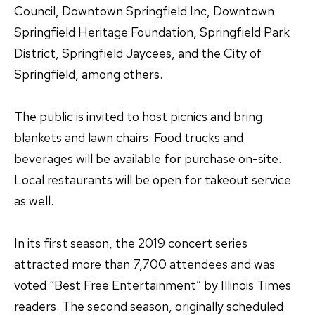
Council, Downtown Springfield Inc, Downtown
Springfield Heritage Foundation, Springfield Park
District, Springfield Jaycees, and the City of
Springfield, among others.
The public is invited to host picnics and bring
blankets and lawn chairs. Food trucks and
beverages will be available for purchase on-site.
Local restaurants will be open for takeout service
as well.
In its first season, the 2019 concert series
attracted more than 7,700 attendees and was
voted “Best Free Entertainment” by Illinois Times
readers. The second season, originally scheduled