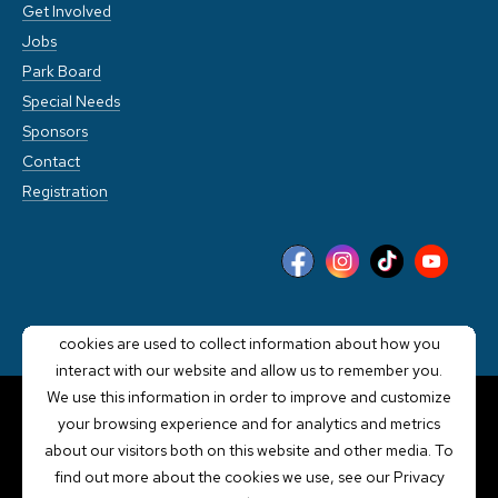
Get Involved
Jobs
Park Board
Special Needs
Sponsors
Contact
Registration
This website stores cookies on your computer. These
cookies are used to collect information about how you
interact with our website and allow us to remember you.
We use this information in order to improve and customize
your browsing experience and for analytics and metrics
POWERED BY LRS
about our visitors both on this website and other media. To
ANTILLES
find out more about the cookies we use, see our Privacy