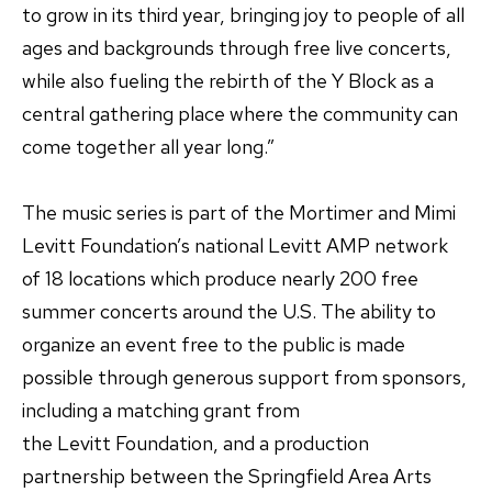
to grow in its third year, bringing joy to people of all
ages and backgrounds through free live concerts,
while also fueling the rebirth of the Y Block as a
central gathering place where the community can
come together all year long.”
The music series is part of the Mortimer and Mimi
Levitt Foundation’s national Levitt AMP network
of 18 locations which produce nearly 200 free
summer concerts around the U.S. The ability to
organize an event free to the public is made
possible through generous support from sponsors,
including a matching grant from
the Levitt Foundation, and a production
partnership between the Springfield Area Arts