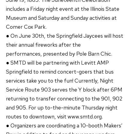
includes a Friday night event at the Illinois State
Museum and Saturday and Sunday activities at
Comer Cox Park.
● On June 30th, the Springfield Jaycees will host
their annual fireworks after the
performances, presented by Pole Barn Chic.
● SMTD will be partnering with Levitt AMP
Springfield to remind concert-goers that bus
services take you to the fun! Currently, Night
Service Route 903 serves the Y block after 6PM
returning to transfer connecting to the 901, 902
and 905. For up to-the-minute Thursday night
routes to downtown, visit www.smtd.org.
● Organizers are coordinating a 10-booth Makers’