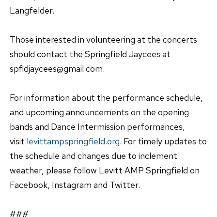
Langfelder.
Those interested in volunteering at the concerts
should contact the Springfield Jaycees at
spfldjaycees@gmail.com.
For information about the performance schedule,
and upcoming announcements on the opening
bands and Dance Intermission performances,
visit
levittampspringfield.org
. For timely updates to
the schedule and changes due to inclement
weather, please follow Levitt AMP Springfield on
Facebook, Instagram and Twitter.
###