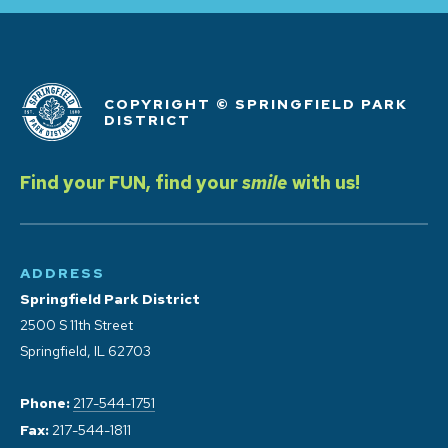
COPYRIGHT © SPRINGFIELD PARK
DISTRICT
Find your FUN, find your
smile
with us!
ADDRESS
Springfield Park District
2500 S 11th Street
Springfield, IL 62703
Phone:
217-544-1751
Fax:
217-544-1811