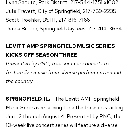
Lynn Saputo, Park District, 217-544-1751 x1002
Julia Frevert, City of Springfield, 217-789-2235
Scott Troehler, DSHF, 217-816-7166
Jenna Broom, Springfield Jaycees, 217-414-3654
LEVITT AMP SPRINGFIELD MUSIC SERIES
KICKS OFF SEASON THREE
Presented by PNC, free summer concerts to
feature live music from diverse performers around
the country
SPRINGFIELD, IL.
- The Levitt AMP Springfield
Music Series is returning for a third season starting
June 2 through August 4. Presented by PNC, the
10-week live concert series will feature a diverse