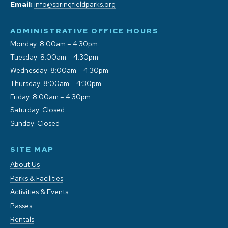
Email:
info@springfieldparks.org
ADMINISTRATIVE OFFICE HOURS
Monday: 8:00am – 4:30pm
Tuesday: 8:00am – 4:30pm
Wednesday: 8:00am – 4:30pm
Thursday: 8:00am – 4:30pm
Friday: 8:00am – 4:30pm
Saturday: Closed
Sunday: Closed
SITE MAP
About Us
Parks & Facilities
Activities & Events
Passes
Rentals