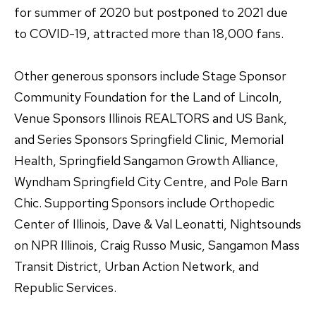
for summer of 2020 but postponed to 2021 due
to COVID-19, attracted more than 18,000 fans.
Other generous sponsors include Stage Sponsor
Community Foundation for the Land of Lincoln,
Venue Sponsors Illinois REALTORS and US Bank,
and Series Sponsors Springfield Clinic, Memorial
Health, Springfield Sangamon Growth Alliance,
Wyndham Springfield City Centre, and Pole Barn
Chic. Supporting Sponsors include Orthopedic
Center of Illinois, Dave & Val Leonatti, Nightsounds
on NPR Illinois, Craig Russo Music, Sangamon Mass
Transit District, Urban Action Network, and
Republic Services.