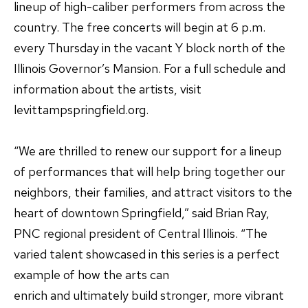
lineup of high-caliber performers from across the
country. The free concerts will begin at 6 p.m.
every Thursday in the vacant Y block north of the
Illinois Governor’s Mansion. For a full schedule and
information about the artists, visit
levittampspringfield.org.
“We are thrilled to renew our support for a lineup
of performances that will help bring together our
neighbors, their families, and attract visitors to the
heart of downtown Springfield,” said Brian Ray,
PNC regional president of Central Illinois. “The
varied talent showcased in this series is a perfect
example of how the arts can
enrich and ultimately build stronger, more vibrant