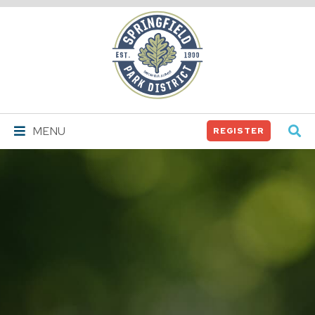
Springfield
Park
District
MENU
REGISTER