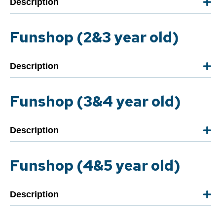
Description
Funshop (2&3 year old)
Description
Funshop (3&4 year old)
Description
Funshop (4&5 year old)
Description