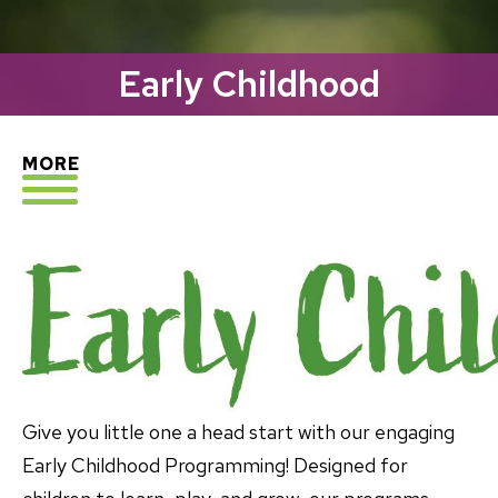
Early Childhood
EXPLORE
MORE
Give you little one a head start with our engaging
Early Childhood Programming! Designed for