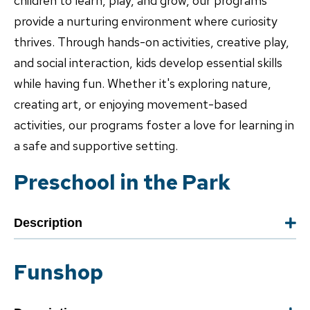
children to learn, play, and grow, our programs
provide a nurturing environment where curiosity
thrives. Through hands-on activities, creative play,
and social interaction, kids develop essential skills
while having fun. Whether it's exploring nature,
creating art, or enjoying movement-based
activities, our programs foster a love for learning in
a safe and supportive setting.
Preschool in the Park
Description
Funshop