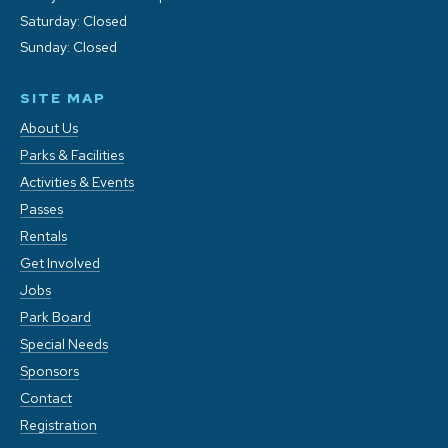
Saturday: Closed
Sunday: Closed
SITE MAP
About Us
Parks & Facilities
Activities & Events
Passes
Rentals
Get Involved
Jobs
Park Board
Special Needs
Sponsors
Contact
Registration