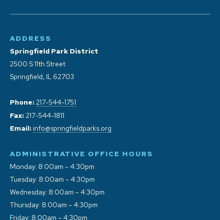
ADDRESS
Springfield Park District
2500 S 11th Street
Springfield, IL 62703
Phone:
217-544-1751
Fax:
217-544-1811
Email:
info@springfieldparks.org
ADMINISTRATIVE OFFICE HOURS
Monday: 8:00am – 4:30pm
Tuesday: 8:00am – 4:30pm
Wednesday: 8:00am – 4:30pm
Thursday: 8:00am – 4:30pm
Friday: 8:00am – 4:30pm