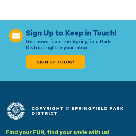
Sign Up to Keep in Touch!
Get news from the Springfield Park
District right in your inbox.
SIGN UP TODAY!
COPYRIGHT © SPRINGFIELD PARK
DISTRICT
Find your FUN, find your
smile
with us!