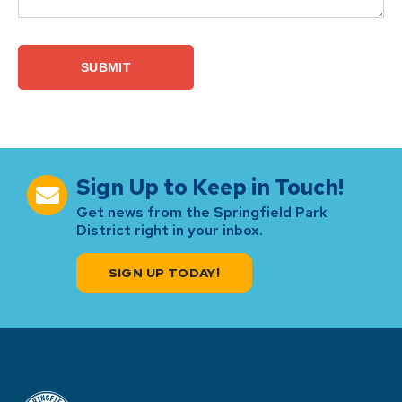
Sign Up to Keep in Touch!
Get news from the Springfield Park
District right in your inbox.
SIGN UP TODAY!