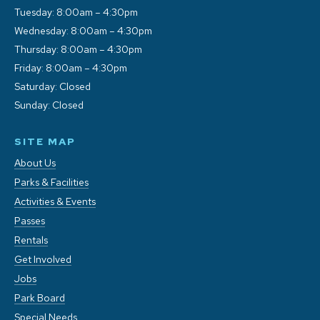
Tuesday: 8:00am – 4:30pm
Wednesday: 8:00am – 4:30pm
Thursday: 8:00am – 4:30pm
Friday: 8:00am – 4:30pm
Saturday: Closed
Sunday: Closed
SITE MAP
About Us
Parks & Facilities
Activities & Events
Passes
Rentals
Get Involved
Jobs
Park Board
Special Needs