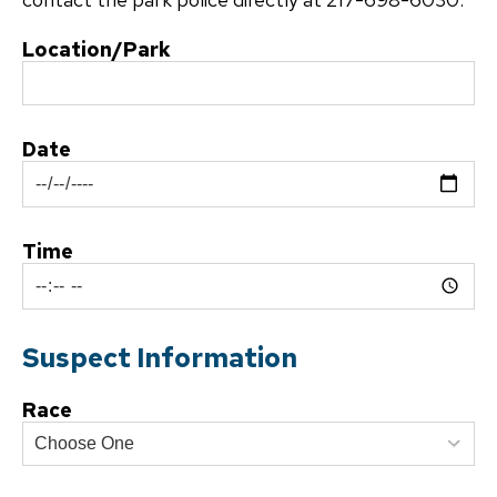
Location/Park
Date
Time
Suspect Information
Race