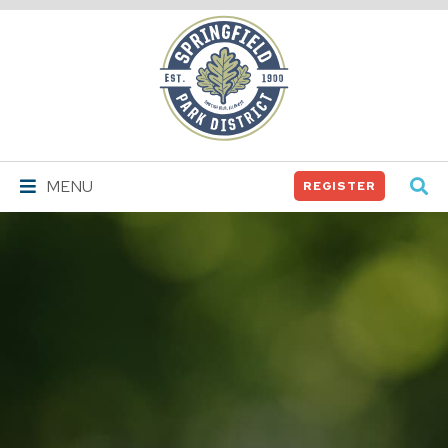
Springfield
Park
District
MENU
REGISTER