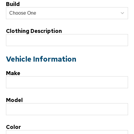
Build
Clothing Description
Vehicle Information
Make
Model
Color