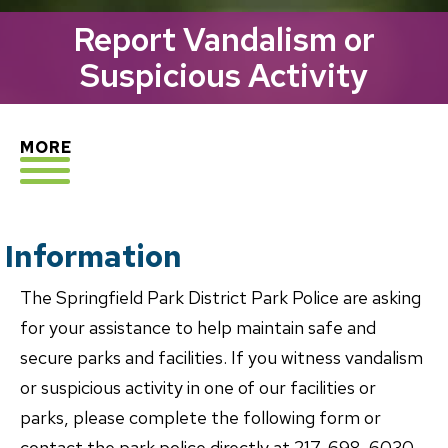
Report Vandalism or
Suspicious Activity
EXPLORE
MORE
Information
The Springfield Park District Park Police are asking
for your assistance to help maintain safe and
secure parks and facilities. If you witness vandalism
or suspicious activity in one of our facilities or
parks, please complete the following form or
contact the park police directly at 217-698-6030.