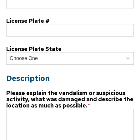
License Plate #
License Plate State
Description
Please explain the vandalism or suspicious
activity, what was damaged and describe the
location as much as possible.