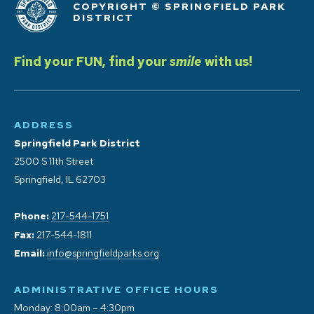
COPYRIGHT © SPRINGFIELD PARK
DISTRICT
Find your FUN, find your
smile
with us!
ADDRESS
Springfield Park District
2500 S 11th Street
Springfield, IL 62703
Phone:
217-544-1751
Fax:
217-544-1811
Email:
info@springfieldparks.org
ADMINISTRATIVE OFFICE HOURS
Monday: 8:00am – 4:30pm