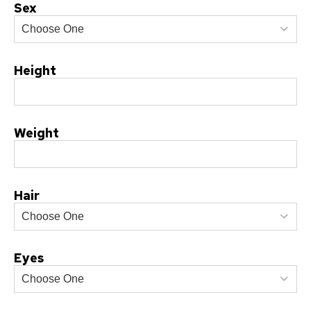
Sex
Height
Weight
Hair
Eyes