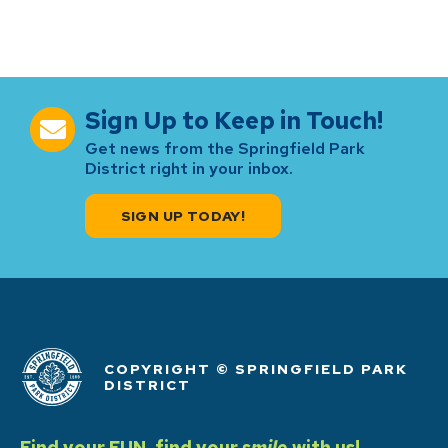
Sign Up to Keep in Touch!
Get news from the Springfield Park
District right in your inbox.
SIGN UP TODAY!
COPYRIGHT © SPRINGFIELD PARK
DISTRICT
Find your FUN, find your
smile
with us!