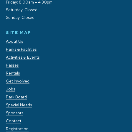
Friday: 8:00am – 4:30pm
Saturday: Closed
Sunday: Closed
SITE MAP
About Us
Parks & Facilities
Activities & Events
Passes
Rentals
Get Involved
Jobs
Park Board
Special Needs
Sponsors
Contact
Registration