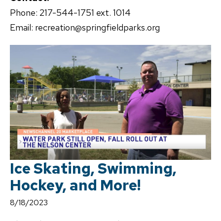
Phone: 217-544-1751 ext. 1014
Email: recreation@springfieldparks.org
Ice Skating, Swimming,
Hockey, and More!
8/18/2023