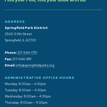
ADDRESS
Springfield Park District
2500 S 11th Street
Springfield, IL 62703
Phone:
217-544-1751
Fax:
217-544-1811
Email:
info@springfieldparks.org
ADMINISTRATIVE OFFICE HOURS
Monday: 8:00am – 4:30pm
Tuesday: 8:00am – 4:30pm
Wednesday: 8:00am – 4:30pm
Thursday: 8:00am – 4:30pm