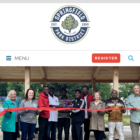
Springfield
Park
District
MENU
REGISTER