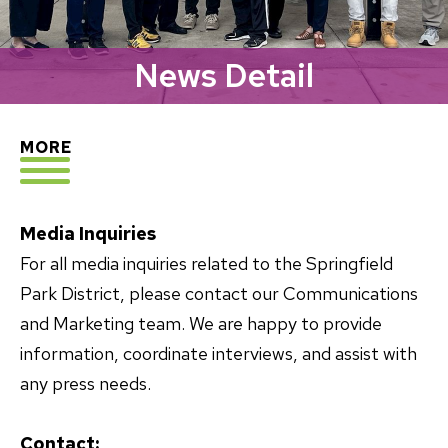
News Detail
EXPLORE
MORE
Media Inquiries
For all media inquiries related to the Springfield
Park District, please contact our Communications
and Marketing team. We are happy to provide
information, coordinate interviews, and assist with
any press needs.
Contact: