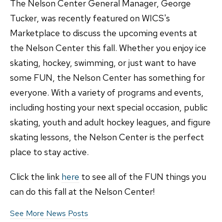
The Nelson Center General Manager, George
Tucker, was recently featured on WICS's
Marketplace to discuss the upcoming events at
the Nelson Center this fall. Whether you enjoy ice
skating, hockey, swimming, or just want to have
some FUN, the Nelson Center has something for
everyone. With a variety of programs and events,
including hosting your next special occasion, public
skating, youth and adult hockey leagues, and figure
skating lessons, the Nelson Center is the perfect
place to stay active.
Click the link
here
to see all of the FUN things you
can do this fall at the Nelson Center!
See More News Posts