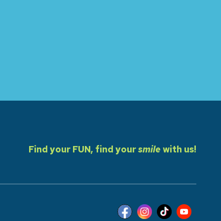
Find your FUN, find your
smile
with us!