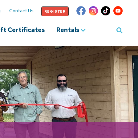
g
Contact Us
REGISTER
ft Certificates
Rentals