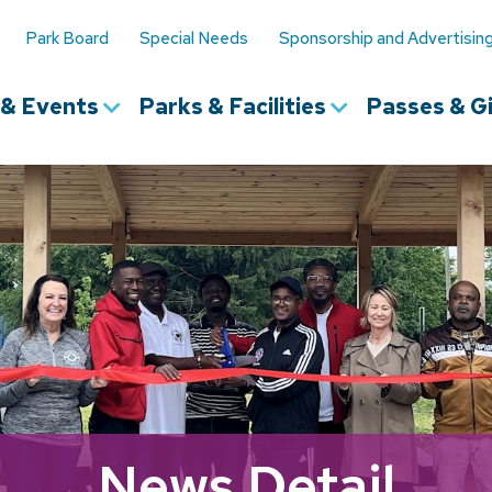
Park Board
Special Needs
Sponsorship and Advertisin
s & Events
Parks & Facilities
Passes & Gi
News Detail