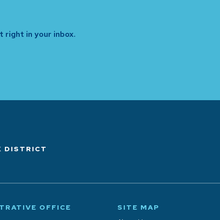
 right in your inbox.
 DISTRICT
TRATIVE OFFICE
SITE MAP