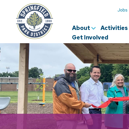
Springfield
Park
Jobs
District
About
Activitie
Get Involved