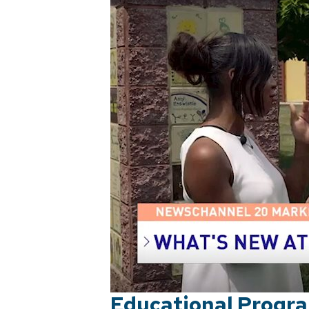
Educational Progra