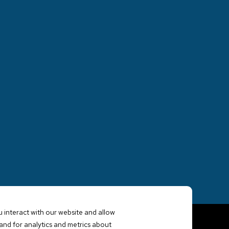
 interact with our website and allow
nd for analytics and metrics about