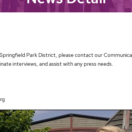
he Springfield Park District, please contact our Communi
nate interviews, and assist with any press needs.
rg