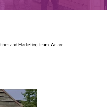
cations and Marketing team. We are