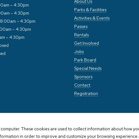
About Us
00am – 4:30pm
Parks & Facilities
00am – 4:30pm
Activities & Events
 8:00am – 4:30pm
Passes
:00am – 4:30pm
Rentals
0am – 4:30pm
Get Involved
losed
Jobs
sed
Park Board
Special Needs
Sponsors
Contact
Registration
 computer. These cookies are used to collect information about how you
nformation in order to improve and customize your browsing experience a