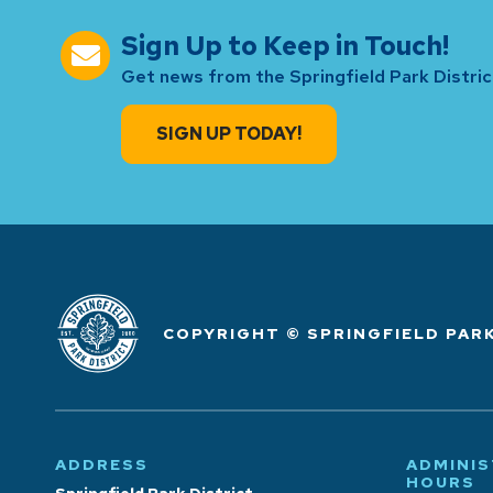
Sign Up to Keep in Touch!
Get news from the Springfield Park District
SIGN UP TODAY!
COPYRIGHT © SPRINGFIELD PARK
ADDRESS
ADMINIS
HOURS