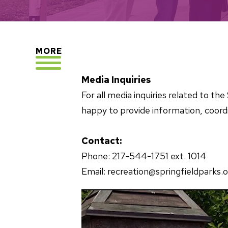
EXPLORE
MORE
Media Inquiries
For all media inquiries related to t
happy to provide information, coordi
Contact:
Phone: 217-544-1751 ext. 1014
Email: recreation@springfieldparks.o