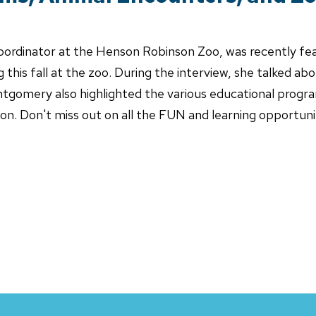
ordinator at the Henson Robinson Zoo, was recently fe
 this fall at the zoo. During the interview, she talked a
ntgomery also highlighted the various educational progr
ason. Don't miss out on all the FUN and learning opportu