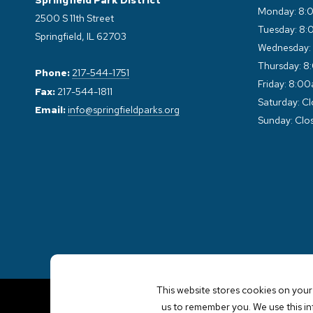
Springfield Park District
Monday: 8:
2500 S 11th Street
Tuesday: 8:
Springfield, IL 62703
Wednesday:
Thursday: 8
Phone:
217-544-1751
Friday: 8:0
Fax:
217-544-1811
Saturday: C
Email:
info@springfieldparks.org
Sunday: Clo
This website stores cookies on your
us to remember you. We use this i