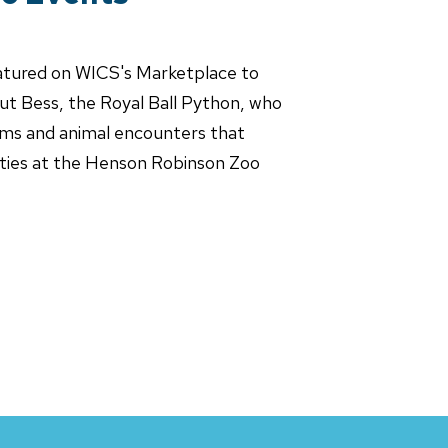
atured on WICS's Marketplace to
bout Bess, the Royal Ball Python, who
ams and animal encounters that
nities at the Henson Robinson Zoo