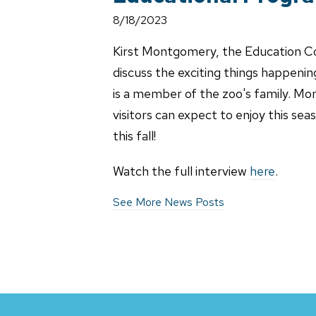
8/18/2023
Kirst Montgomery, the Education Co
discuss the exciting things happening
is a member of the zoo's family. Mo
visitors can expect to enjoy this se
this fall!
Watch the full interview
here
.
See More News Posts