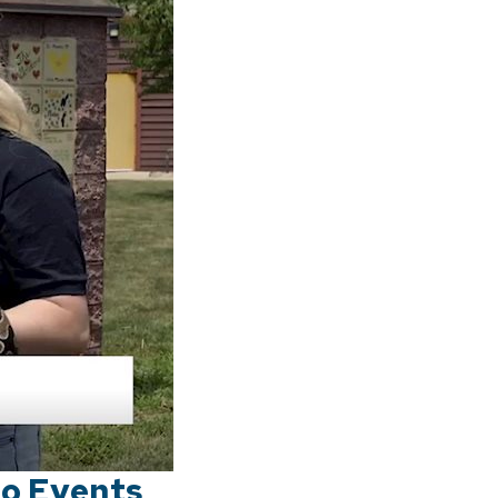
oo Events