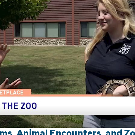
ms, Animal Encounters, and Z